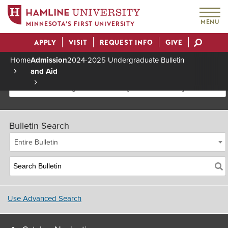
MENU
MINNESOTA’S FIRST UNIVERSITY
APPLY
VISIT
REQUEST INFO
GIVE
Actions
Home
Admission
2024-2025 Undergraduate Bulletin
and Aid
Breadcrumb
2024-2025 Undergraduate Bulletin [Archived Bulletin]
Bulletin Search
Entire Bulletin
Use Advanced Search