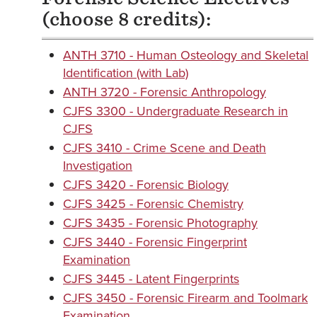
(choose 8 credits):
ANTH 3710 - Human Osteology and Skeletal
Identification (with Lab)
ANTH 3720 - Forensic Anthropology
CJFS 3300 - Undergraduate Research in
CJFS
CJFS 3410 - Crime Scene and Death
Investigation
CJFS 3420 - Forensic Biology
CJFS 3425 - Forensic Chemistry
CJFS 3435 - Forensic Photography
CJFS 3440 - Forensic Fingerprint
Examination
CJFS 3445 - Latent Fingerprints
CJFS 3450 - Forensic Firearm and Toolmark
Examination