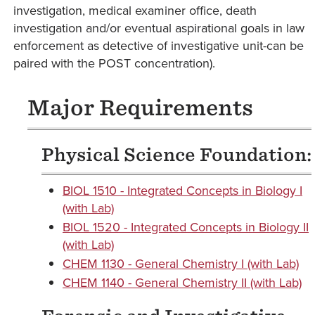
investigation, medical examiner office, death
investigation and/or eventual aspirational goals in law
enforcement as detective of investigative unit-can be
paired with the POST concentration).
Major Requirements
Physical Science Foundation:
BIOL 1510 - Integrated Concepts in Biology I
(with Lab)
BIOL 1520 - Integrated Concepts in Biology II
(with Lab)
CHEM 1130 - General Chemistry I (with Lab)
CHEM 1140 - General Chemistry II (with Lab)