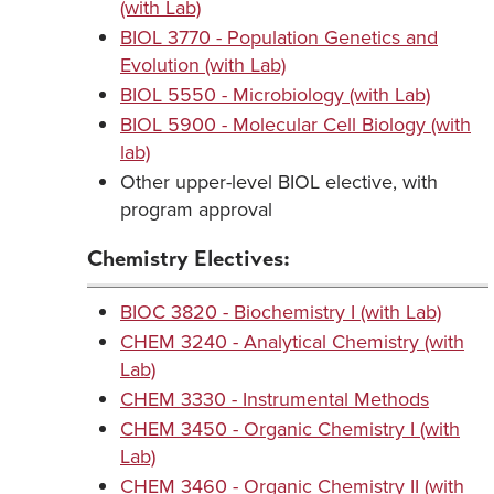
(with Lab)
BIOL 3770 - Population Genetics and
Evolution (with Lab)
BIOL 5550 - Microbiology (with Lab)
BIOL 5900 - Molecular Cell Biology (with
lab)
Other upper-level BIOL elective, with
program approval
Chemistry Electives:
BIOC 3820 - Biochemistry I (with Lab)
CHEM 3240 - Analytical Chemistry (with
Lab)
CHEM 3330 - Instrumental Methods
CHEM 3450 - Organic Chemistry I (with
Lab)
CHEM 3460 - Organic Chemistry II (with