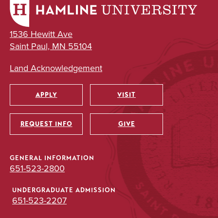
1536 Hewitt Ave
Saint Paul, MN 55104
Land Acknowledgement
APPLY
VISIT
Utility
REQUEST INFO
GIVE
GENERAL INFORMATION
651-523-2800
UNDERGRADUATE ADMISSION
651-523-2207