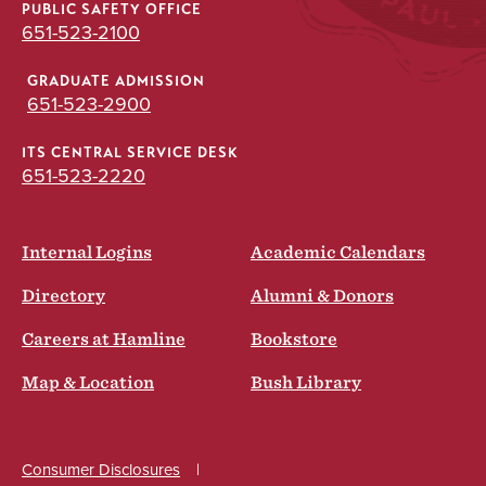
PUBLIC SAFETY OFFICE
651-523-2100
GRADUATE ADMISSION
651-523-2900
ITS CENTRAL SERVICE DESK
651-523-2220
Internal Logins
Academic Calendars
Directory
Alumni & Donors
Careers at Hamline
Bookstore
Map & Location
Bush Library
Consumer Disclosures