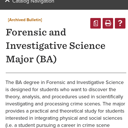
Catalog Navigation
[Archived Bulletin]
a
Forensic and
Investigative Science
Major (BA)
The BA degree in Forensic and Investigative Science
is designed for students who want to discover the
theory, analysis, and procedures used in scientifically
investigating and processing crime scenes. The major
provides a practical and theoretical study for students
interested in integrating physical and social sciences
(i.e. a student pursuing a career in crime scene