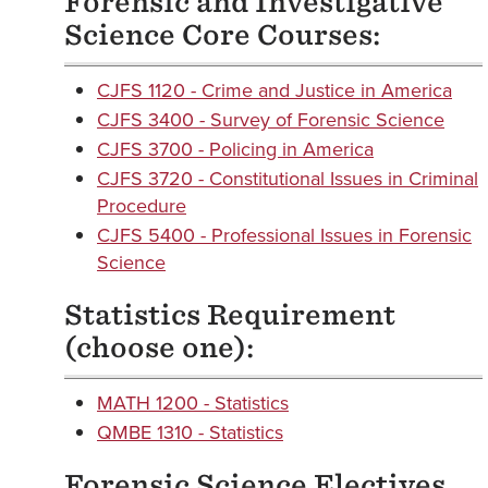
Forensic and Investigative
Science Core Courses:
CJFS 1120 - Crime and Justice in America
CJFS 3400 - Survey of Forensic Science
CJFS 3700 - Policing in America
CJFS 3720 - Constitutional Issues in Criminal
Procedure
CJFS 5400 - Professional Issues in Forensic
Science
Statistics Requirement
(choose one):
MATH 1200 - Statistics
QMBE 1310 - Statistics
Forensic Science Electives