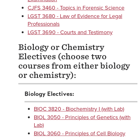
CJFS 3460 - Topics in Forensic Science
LGST 3680 - Law of Evidence for Legal
Professionals
LGST 3690 - Courts and Testimony
Biology or Chemistry
Electives (choose two
courses from either biology
or chemistry):
Biology Electives:
BIOC 3820 - Biochemistry I (with Lab)
BIOL 3050 - Principles of Genetics (with
Lab)
BIOL 3060 - Principles of Cell Biology