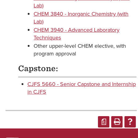
Lab)
CHEM 3840 - Inorganic Chemistry (with
Lab)
CHEM 3940 - Advanced Laboratory
Techniques
Other upper-level CHEM elective, with
program approval
Capstone:
CJFS 5660 - Senior Capstone and Internship
in CJFS
a