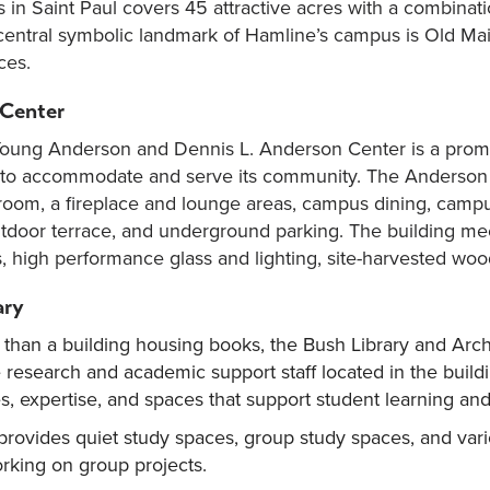
in Saint Paul covers 45 attractive acres with a combinati
central symbolic landmark of Hamline’s campus is Old Main, 
ces.
Center
oung Anderson and Dennis L. Anderson Center is a promin
y to accommodate and serve its community. The Anderson
room, a fireplace and lounge areas, campus dining, campus
utdoor terrace, and underground parking. The building mee
s, high performance glass and lighting, site-harvested woo
ary
han a building housing books, the Bush Library and Archi
e research and academic support staff located in the buildi
, expertise, and spaces that support student learning and 
 provides quiet study spaces, group study spaces, and vario
rking on group projects.