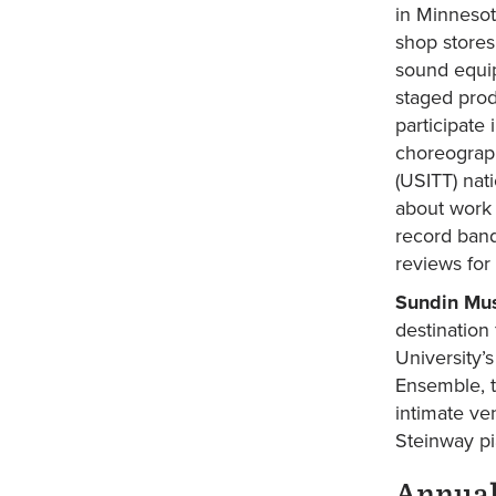
in Minnesot
shop stores
sound equip
staged prod
participate
choreograph
(USITT) nat
about work 
record band
reviews for
Sundin Mus
destination
University’
Ensemble, t
intimate ve
Steinway pi
Annual