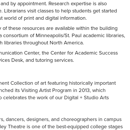
e and by appointment. Research expertise is also
 Librarians visit classes to help students get started
 world of print and digital information.
 of these resources are available within the building
a consortium of Minneapolis/St. Paul academic libraries,
h libraries throughout North America.
mmunication Center, the Center for Academic Success
ices Desk, and tutoring services.
t Collection of art featuring historically important
ched its Visiting Artist Program in 2013, which
lso celebrates the work of our Digital + Studio Arts
ors, dancers, designers, and choreographers in campus
ley Theatre is one of the best-equipped college stages