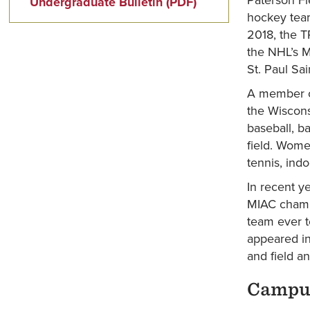
Undergraduate Bulletin (PDF)
hockey team
2018, the T
the NHL’s M
St. Paul Sai
A member of
the Wiscons
baseball, ba
field. Women
tennis, indo
In recent y
MIAC champ
team ever t
appeared in
and field a
Campus