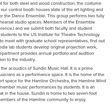
nt for both steel and wood construction, the costume
r control booth houses state of the art lighting and
for the Dance Ensemble. This group performs two fully
ehearsal studio spaces. Members of the Ensemble
erence,l and we submit both faculty and student
students to the US Institute for Theatre Technology
to meet with graduate school representatives, find out
dia lab students develop original projection work,
epartment provides annual portfolio and audition
on to the industry.
 the acoustics of Sundin Music Hall. It is a prime
sicians as a performance space. It is the home of the
ert space for the Hamline Orchestra, the Hamline Wind
chamber music performances by students. It is an
eat in the house. Sundin is home to two seven-foot
 members of the Hamline community to enjoy.