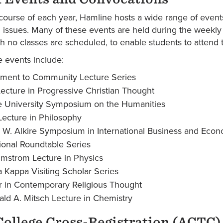
course of each year, Hamline hosts a wide range of events
issues. Many of these events are held during the weekl
h no classes are scheduled, to enable students to attend 
 events include:
ment to Community Lecture Series
ecture in Progressive Christian Thought
 University Symposium on the Humanities
ecture in Philosophy
W. Alkire Symposium in International Business and Econ
tional Roundtable Series
mstrom Lecture in Physics
a Kappa Visiting Scholar Series
 in Contemporary Religious Thought
ld A. Mitsch Lecture in Chemistry
College Cross-Registration (ACTC)