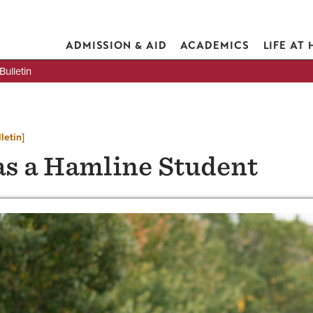
ADMISSION & AID
ACADEMICS
LIFE AT
ulletin
letin]
 as a Hamline Student