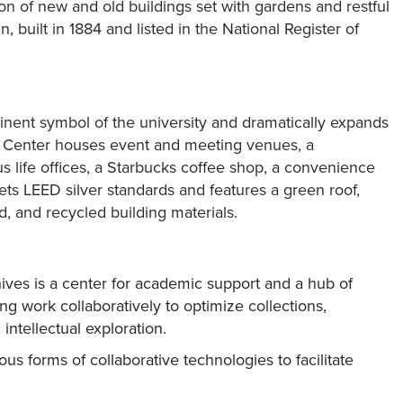
on of new and old buildings set with gardens and restful
built in 1884 and listed in the National Register of
ent symbol of the university and dramatically expands
 Center houses event and meeting venues, a
 life offices, a Starbucks coffee shop, a convenience
ts LEED silver standards and features a green roof,
d, and recycled building materials.
ves is a center for academic support and a hub of
ng work collaboratively to optimize collections,
intellectual exploration.
us forms of collaborative technologies to facilitate