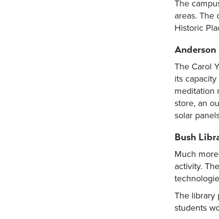
The campus 
areas. The 
Historic Pla
Anderson 
The Carol Y
its capacit
meditation 
store, an o
solar panel
Bush Libr
Much more t
activity. Th
technologies
The library
students wo