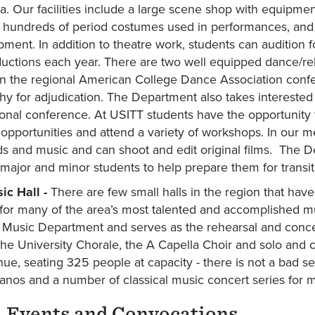
a. Our facilities include a large scene shop with equipme
 hundreds of period costumes used in performances, and ou
ment. In addition to theatre work, students can audition 
uctions each year. There are two well equipped dance/r
 in the regional American College Dance Association conf
y for adjudication. The Department also takes interested 
ional conference. At USITT students have the opportunity 
opportunities and attend a variety of workshops. In our me
s and music and can shoot and edit original films. The D
 major and minor students to help prepare them for transiti
ic Hall -
There are few small halls in the region that have
 for many of the area’s most talented and accomplished mu
s Music Department and serves as the rehearsal and conc
he University Chorale, the A Capella Choir and solo and 
nue, seating 325 people at capacity - there is not a bad s
anos and a number of classical music concert series for
 Events and Convocations