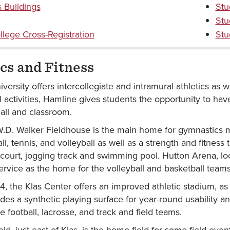
Buildings
Stu
Stu
llege Cross-Registration
Stu
cs and Fitness
ersity offers intercollegiate and intramural athletics as w
l activities, Hamline gives students the opportunity to hav
all and classroom.
.D. Walker Fieldhouse is the main home for gymnastics mee
ll, tennis, and volleyball as well as a strength and fitness
 court, jogging track and swimming pool. Hutton Arena, loc
 service as the home for the volleyball and basketball teams
04, the Klas Center offers an improved athletic stadium, a
ludes a synthetic playing surface for year-round usability and
 football, lacrosse, and track and field teams.
ld, just east of Klas, is the home field for some field eve