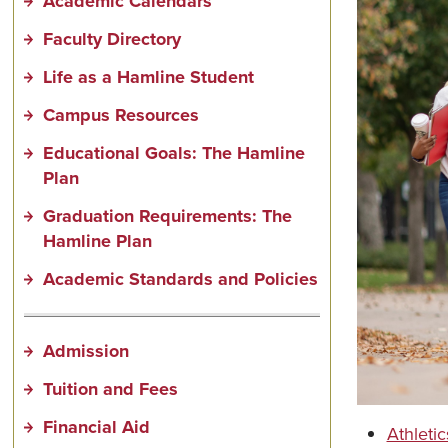
Academic Calendars
Faculty Directory
Life as a Hamline Student
Campus Resources
Educational Goals: The Hamline
Plan
Graduation Requirements: The
Hamline Plan
Academic Standards and Policies
Admission
Tuition and Fees
Financial Aid
Athletic