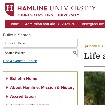
MINNESOTA’S FIRST UNIVERSITY
Home
Admission and Aid
2024-2025 Undergraduate B
Breadcrumb
Bulletin Search
Entire Bulletin
[Archived Bul
S
Life
Use Advanced Search
Bulletin Home
About Hamline: Mission & History
Accreditation