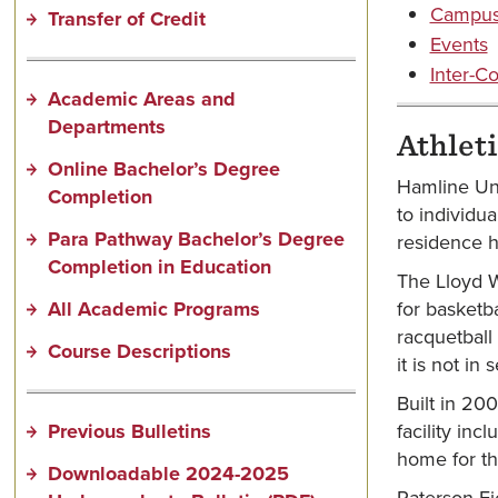
Campus 
Transfer of Credit
Events
Inter-Co
Academic Areas and
Departments
Athleti
Online Bachelor’s Degree
Hamline Univ
Completion
to individua
Para Pathway Bachelor’s Degree
residence h
Completion in Education
The Lloyd W
All Academic Programs
for basketba
racquetball
Course Descriptions
it is not in
Built in 20
Previous Bulletins
facility inc
home for the
Downloadable 2024-2025
Paterson Fie