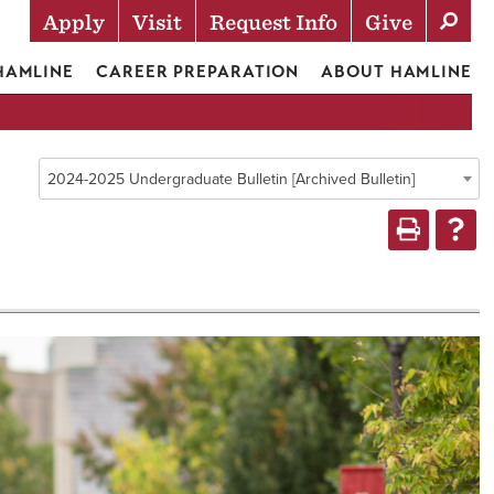
Apply
Visit
Request Info
Give
Actions
 HAMLINE
CAREER PREPARATION
ABOUT HAMLINE
2024-2025 Undergraduate Bulletin [Archived Bulletin]