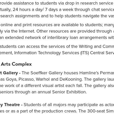
provide assistance to students via drop in research servic
rtually, 24 hours a day/ 7 days a week through chat service.
esearch assignments and to help students navigate the vast
 online and print resources are available to students; many
y via the Internet. Other resources are provided through 
an extended network of interlibrary loan arrangements wit
, students can access the services of the Writing and Co
ment, Information Technology Services (ITS) Central Serv
 Arts Complex
t Gallery -
The Soeffker Gallery houses Hamline’s Permanen
h as Goya, Picasso, Warhol and DeKooning. The gallery laun
he work of a different visual artist each fall. The gallery a
seniors through an annual Senior Exhibition.
y Theatre -
Students of all majors may participate as act
s or as a part of the production crews. The 300-seat Sim