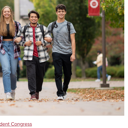
dent Congress