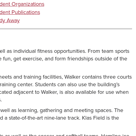
dent Organizations
dent Publications
dy Away
ell as individual fitness opportunities. From team sports
e fun, get exercise, and form friendships outside of the
ts and training facilities, Walker contains three courts
 training center. Students can also use the building’s
ated adjacent to Walker, is also available for use when
.
s well as learning, gathering and meeting spaces. The
 a state-of-the-art nine-lane track. Klas Field is the
nts as well as the soccer and softball teams. Hamline ice