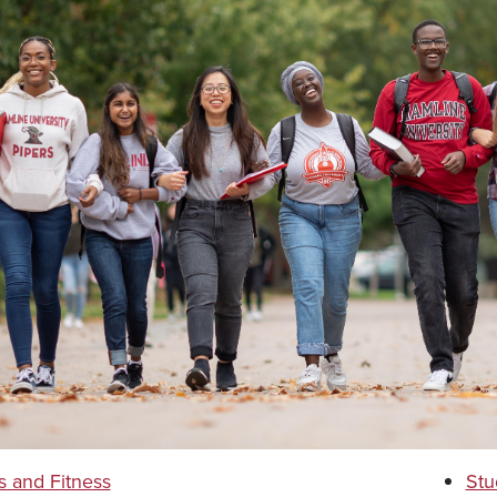
s and Fitness
Stu