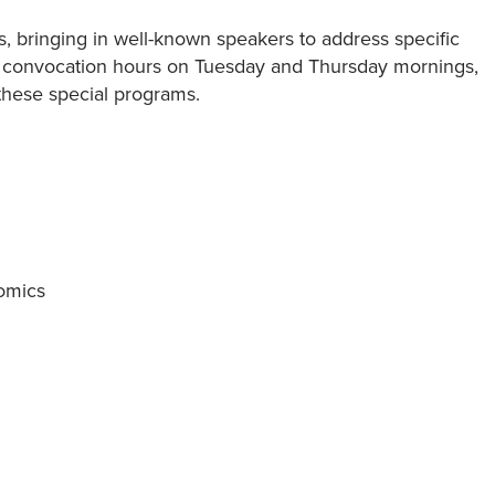
, bringing in well-known speakers to address specific
y convocation hours on Tuesday and Thursday mornings,
these special programs.
omics