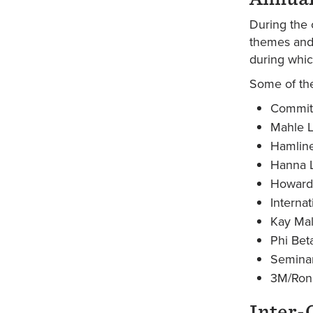
During the 
themes and 
during whic
Some of the
Commit
Mahle L
Hamline
Hanna L
Howard 
Interna
Kay Mal
Phi Bet
Seminar
3M/Rona
Inter-