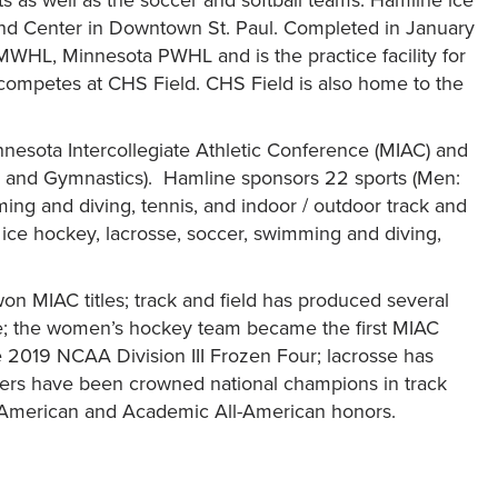
and Center in Downtown St. Paul. Completed in January
MWHL, Minnesota PWHL and is the practice facility for
competes at CHS Field. CHS Field is also home to the
nesota Intercollegiate Athletic Conference (MIAC) and
e and Gymnastics). Hamline sponsors 22 sports (Men:
mming and diving, tennis, and indoor / outdoor track and
s, ice hockey, lacrosse, soccer, swimming and diving,
on MIAC titles; track and field has produced several
; the women’s hockey team became the first MIAC
e 2019 NCAA Division III Frozen Four; lacrosse has
ers have been crowned national champions in track
ll-American and Academic All-American honors.