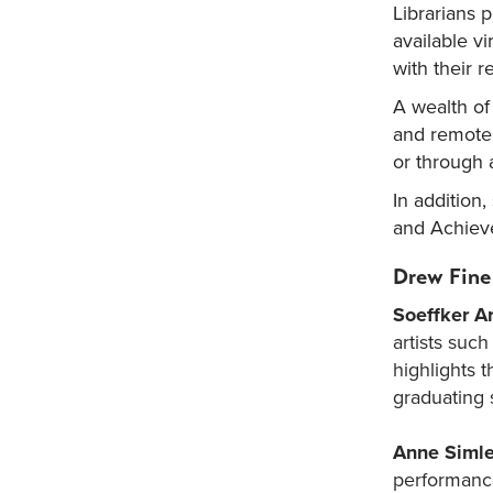
Librarians 
available vi
with their r
A wealth of
and remotel
or through 
In addition
and Achieve
Drew Fine
Soeffker Ar
artists suc
highlights t
graduating 
Anne Simle
performance