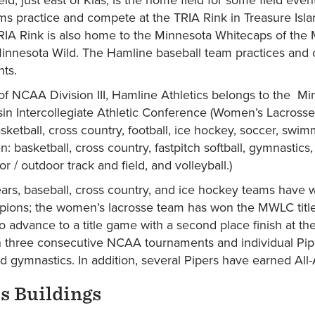
s practice and compete at the TRIA Rink in Treasure Isl
RIA Rink is also home to the Minnesota Whitecaps of the 
innesota Wild. The Hamline baseball team practices and 
nts.
 NCAA Division III, Hamline Athletics belongs to the Min
in Intercollegiate Athletic Conference (Women’s Lacross
sketball, cross country, football, ice hockey, soccer, swi
: basketball, cross country, fastpitch softball, gymnastic
or / outdoor track and field, and volleyball.)
ears, baseball, cross country, and ice hockey teams have w
ions; the women’s lacrosse team has won the MWLC title
o advance to a title game with a second place finish at th
 three consecutive NCAA tournaments and individual Pip
nd gymnastics. In addition, several Pipers have earned A
 Buildings