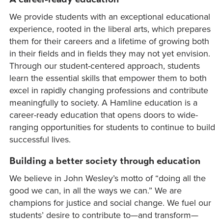
We provide students with an exceptional educational
experience, rooted in the liberal arts, which prepares
them for their careers and a lifetime of growing both
in their fields and in fields they may not yet envision.
Through our student-centered approach, students
learn the essential skills that empower them to both
excel in rapidly changing professions and contribute
meaningfully to society. A Hamline education is a
career-ready education that opens doors to wide-
ranging opportunities for students to continue to build
successful lives.
Building a better society through education
We believe in John Wesley’s motto of “doing all the
good we can, in all the ways we can.” We are
champions for justice and social change. We fuel our
students’ desire to contribute to—and transform—