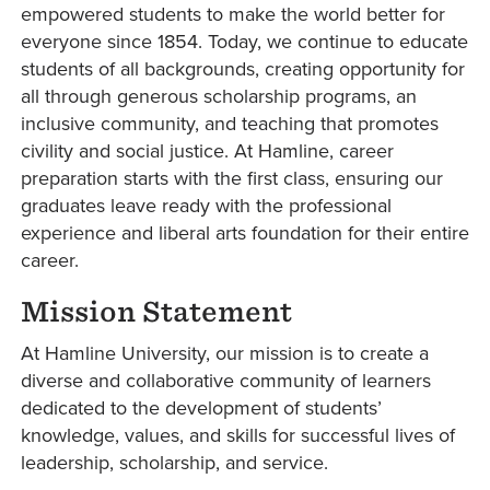
empowered students to make the world better for
everyone since 1854. Today, we continue to educate
students of all backgrounds, creating opportunity for
all through generous scholarship programs, an
inclusive community, and teaching that promotes
civility and social justice. At Hamline, career
preparation starts with the first class, ensuring our
graduates leave ready with the professional
experience and liberal arts foundation for their entire
career.
Mission Statement
At Hamline University, our mission is to create a
diverse and collaborative community of learners
dedicated to the development of students’
knowledge, values, and skills for successful lives of
leadership, scholarship, and service.