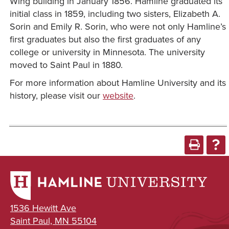
Wing building in January 1856. Hamline graduated its
initial class in 1859, including two sisters, Elizabeth A.
Sorin and Emily R. Sorin, who were not only Hamline’s
first graduates but also the first graduates of any
college or university in Minnesota. The university
moved to Saint Paul in 1880.
For more information about Hamline University and its
history, please visit our
website
.
1536 Hewitt Ave
Saint Paul, MN 55104