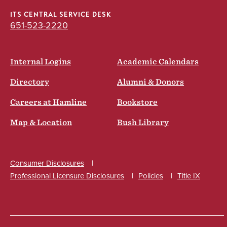
ITS CENTRAL SERVICE DESK
651-523-2220
Internal Logins
Academic Calendars
Directory
Alumni & Donors
Careers at Hamline
Bookstore
Map & Location
Bush Library
Consumer Disclosures
Professional Licensure Disclosures
Policies
Title IX
Social