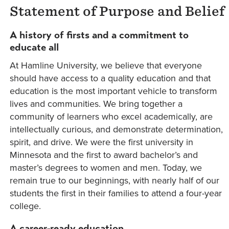
Statement of Purpose and Belief
A history of firsts and a commitment to
educate all
At Hamline University, we believe that everyone
should have access to a quality education and that
education is the most important vehicle to transform
lives and communities. We bring together a
community of learners who excel academically, are
intellectually curious, and demonstrate determination,
spirit, and drive. We were the first university in
Minnesota and the first to award bachelor’s and
master’s degrees to women and men. Today, we
remain true to our beginnings, with nearly half of our
students the first in their families to attend a four-year
college.
A career-ready education