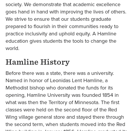
society. We demonstrate that academic excellence
goes hand in hand with improving the lives of others.
We strive to ensure that our students graduate
prepared to flourish in their communities ready to
practice inclusivity and uphold equity. A Hamline
education gives students the tools to change the
world.
Hamline History
Before there was a state, there was a university.
Named in honor of Leonidas Lent Hamline, a
Methodist bishop who donated the funds for its
opening, Hamline University was founded 1854 in
what was then the Territory of Minnesota. The first
classes were held on the second floor of the Red
Wing village general store and stayed there through
the second term, when students moved into the Red