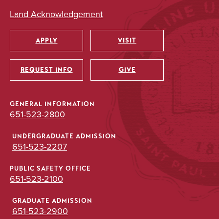
Land Acknowledgement
APPLY
VISIT
Utility
REQUEST INFO
GIVE
GENERAL INFORMATION
651-523-2800
UNDERGRADUATE ADMISSION
651-523-2207
PUBLIC SAFETY OFFICE
651-523-2100
GRADUATE ADMISSION
651-523-2900