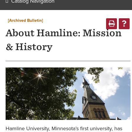
Catalog Navigation
[Archived Bulletin]
About Hamline: Mission
& History
Hamline University, Minnesota’s first university, has