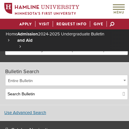
MENU
MINNESOTA’S FIRST UNIVERSITY
APPLY
VISIT
REQUEST INFO
GIVE
Actions
Home
Admission
2024-2025 Undergraduate Bulletin
and Aid
Breadcrumb
2024-2025 Undergraduate Bulletin [Archived Bulletin]
Bulletin Search
Entire Bulletin
Use Advanced Search