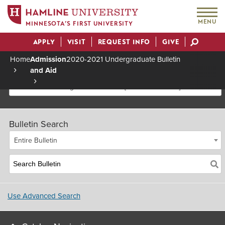
MENU
MINNESOTA’S FIRST UNIVERSITY
APPLY
VISIT
REQUEST INFO
GIVE
Actions
Home
Admission
2020-2021 Undergraduate Bulletin
and Aid
Breadcrumb
2020-2021 Undergraduate Bulletin [Archived Bulletin]
Bulletin Search
Entire Bulletin
Use Advanced Search