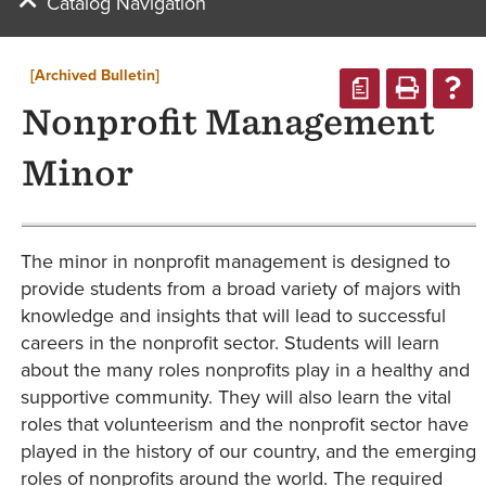
Catalog Navigation
[Archived Bulletin]
a
Nonprofit Management
Minor
The minor in nonprofit management is designed to
provide students from a broad variety of majors with
knowledge and insights that will lead to successful
careers in the nonprofit sector. Students will learn
about the many roles nonprofits play in a healthy and
supportive community. They will also learn the vital
roles that volunteerism and the nonprofit sector have
played in the history of our country, and the emerging
roles of nonprofits around the world. The required