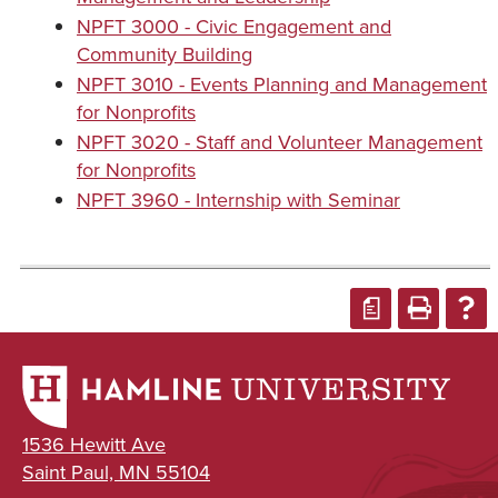
NPFT 3000 - Civic Engagement and
Community Building
NPFT 3010 - Events Planning and Management
for Nonprofits
NPFT 3020 - Staff and Volunteer Management
for Nonprofits
NPFT 3960 - Internship with Seminar
a
1536 Hewitt Ave
Saint Paul, MN 55104