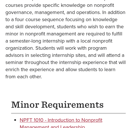
courses provide specific knowledge on nonprofit
governance, management, and operations. In addition
to a four course sequence focusing on knowledge
and skill development, students who wish to earn the
minor in nonprofit management are required to fulfill
a semester-long internship with a local nonprofit
organization. Students will work with program
advisors in selecting internship sites, and will attend a
seminar throughout the internship experience that will
enrich the experience and allow students to learn
from each other.
Minor Requirements
NPFT 1010 - Introduction to Nonprofit
Management and Leadership