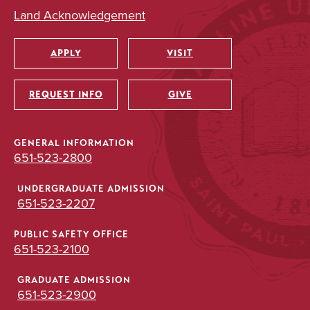
Land Acknowledgement
APPLY
VISIT
Utility
REQUEST INFO
GIVE
GENERAL INFORMATION
651-523-2800
UNDERGRADUATE ADMISSION
651-523-2207
PUBLIC SAFETY OFFICE
651-523-2100
GRADUATE ADMISSION
651-523-2900