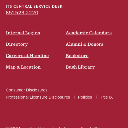
ITS CENTRAL SERVICE DESK
651-523-2220
Internal Logins
Academic Calendars
Directory
Alumni & Donors
Careers at Hamline
Bookstore
Map & Location
Bush Library
Consumer Disclosures
Professional Licensure Disclosures
Policies
Title IX
Social