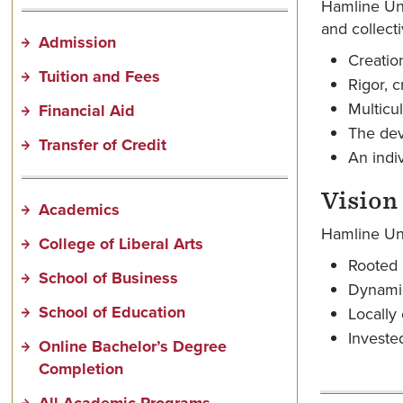
Hamline Uni
and collecti
Admission
Creatio
Tuition and Fees
Rigor, c
Multicu
Financial Aid
The dev
Transfer of Credit
An indiv
Vision
Academics
Hamline Univ
College of Liberal Arts
Rooted i
School of Business
Dynamic
School of Education
Locally
Investe
Online Bachelor’s Degree
Completion
All Academic Programs