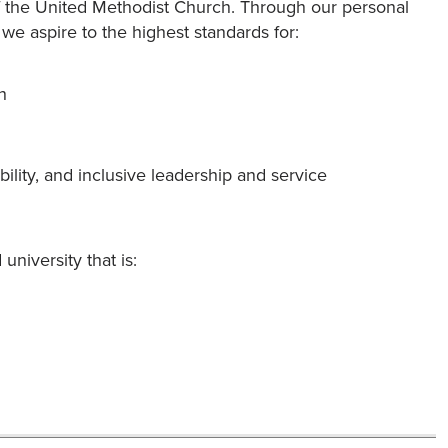
 of the United Methodist Church. Through our personal
 we aspire to the highest standards for:
h
bility, and inclusive leadership and service
niversity that is: