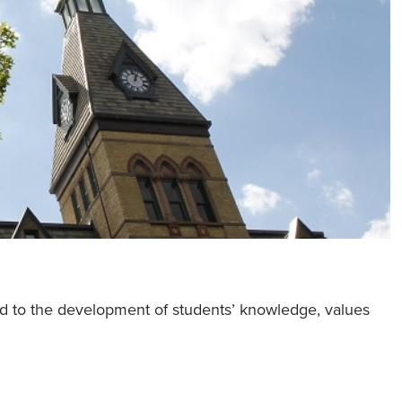
ed to the development of students’ knowledge, values