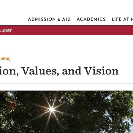
ADMISSION & AID
ACADEMICS
LIFE AT
lletin
letin]
on, Values, and Vision