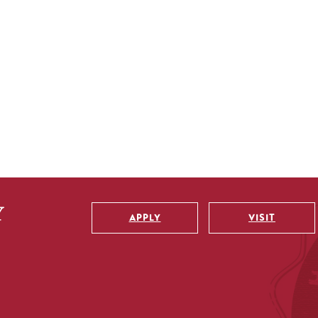
APPLY
VISIT
Utility