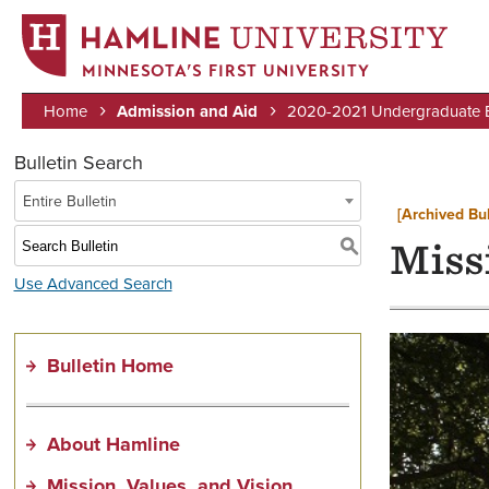
MINNESOTA’S FIRST UNIVERSITY
Home
Admission and Aid
2020-2021 Undergraduate Bu
Breadcrumb
Bulletin Search
Entire Bulletin
[Archived Bul
S
Missi
Use Advanced Search
Bulletin Home
About Hamline
Mission, Values, and Vision