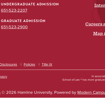
UNDERGRADUATE ADMISSION
Inte
651-523-2207
GRADUATE ADMISSION
Careers 
651-523-2900
Map 
 Disclosures
Policies
Title IX
ivacy
In associa
School of Law ® has more graduate
s
© 2026 Hamline University.
Powered by
Modern Campu