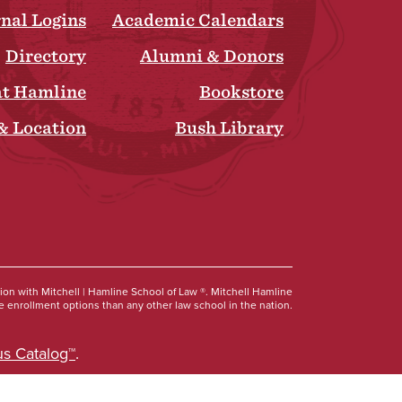
rnal Logins
Academic Calendars
Directory
Alumni & Donors
at Hamline
Bookstore
& Location
Bush Library
Social
tion with Mitchell | Hamline School of Law ®. Mitchell Hamline
 enrollment options than any other law school in the nation.
s Catalog™
.