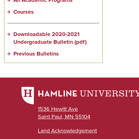
Courses
Downloadable 2020-2021
Undergraduate Bulletin (pdf)
Previous Bulletins
1536 Hewitt Ave
Saint Paul, MN 55104
Land Acknowledgement