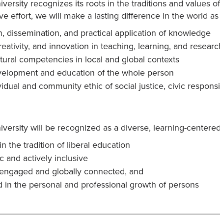
versity recognizes its roots in the traditions and values
ve effort, we will make a lasting difference in the world as
n, dissemination, and practical application of knowledge
reativity, and innovation in teaching, learning, and researc
ltural competencies in local and global contexts
elopment and education of the whole person
idual and community ethic of social justice, civic responsi
ersity will be recognized as a diverse, learning-centered u
n the tradition of liberal education
 and actively inclusive
 engaged and globally connected, and
d in the personal and professional growth of persons