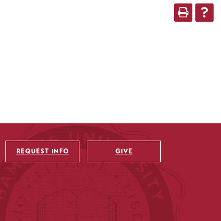
REQUEST INFO
GIVE