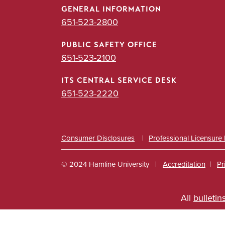
GENERAL INFORMATION
651-523-2800
PUBLIC SAFETY OFFICE
651-523-2100
ITS CENTRAL SERVICE DESK
651-523-2220
Consumer Disclosures
Professional Licensure
© 2024 Hamline University
Accreditation
Pr
Footer
All
bulletin
Info