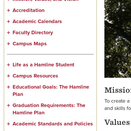
Accreditation
Academic Calendars
Faculty Directory
Campus Maps
Life as a Hamline Student
Campus Resources
Educational Goals: The Hamline
Missio
Plan
To create a
Graduation Requirements: The
and skills f
Hamline Plan
Values
Academic Standards and Policies