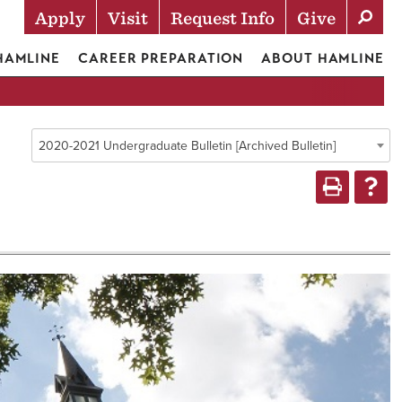
Apply
Visit
Request Info
Give
Actions
 HAMLINE
CAREER PREPARATION
ABOUT HAMLINE
2020-2021 Undergraduate Bulletin [Archived Bulletin]