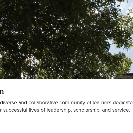
n
 diverse and collaborative community of learners dedicat
or successful lives of leadership, scholarship, and service.