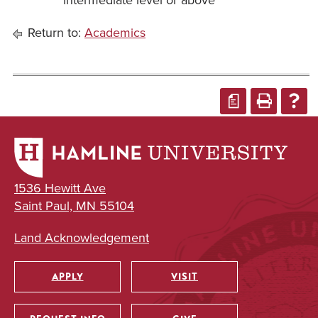
intermediate level or above
Return to:
Academics
a
1536 Hewitt Ave
Saint Paul, MN 55104
Land Acknowledgement
APPLY
VISIT
Utility