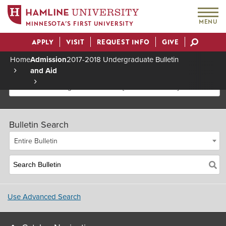
MENU
MINNESOTA’S FIRST UNIVERSITY
APPLY
VISIT
REQUEST INFO
GIVE
Actions
Home
Admission
2017-2018 Undergraduate Bulletin
and Aid
Breadcrumb
2017-2018 Undergraduate Bulletin [Archived Bulletin]
Bulletin Search
Entire Bulletin
Use Advanced Search