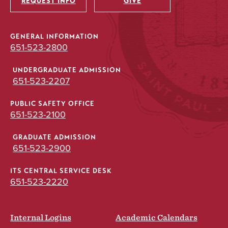
REQUEST INFO
GIVE
GENERAL INFORMATION
651-523-2800
UNDERGRADUATE ADMISSION
651-523-2207
PUBLIC SAFETY OFFICE
651-523-2100
GRADUATE ADMISSION
651-523-2900
ITS CENTRAL SERVICE DESK
651-523-2220
Internal Logins
Academic Calendars