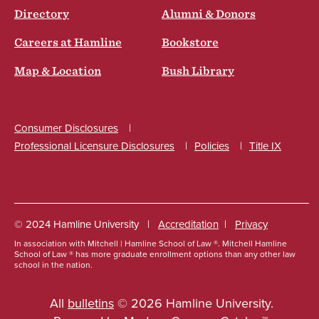
Directory
Alumni & Donors
Careers at Hamline
Bookstore
Map & Location
Bush Library
Consumer Disclosures
Professional Licensure Disclosures
Policies
Title IX
Social
© 2024 Hamline University
Accreditation
Privacy
In association with Mitchell | Hamline School of Law ®. Mitchell Hamline
Footer
School of Law ® has more graduate enrollment options than any other law
school in the nation.
Info
Links
All
bulletins
© 2026 Hamline University.