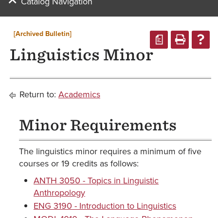
Catalog Navigation
[Archived Bulletin]
a
Linguistics Minor
Return to:
Academics
Minor Requirements
The linguistics minor requires a minimum of five
courses or 19 credits as follows:
ANTH 3050 - Topics in Linguistic
Anthropology
ENG 3190 - Introduction to Linguistics