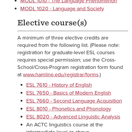
MODL 1010 - The Language Phenomenon
MODL 1020 - Language and Society
Elective course(s)
A minimum of three elective credits are
required from the following list. (Please note:
registration for graduate-level ESL courses
requires special permission; use the Cross-
School/Cross-Program registration form found
at
www.hamline.edu/registrar/forms
.)
ESL 7610 - History of English
ESL 7650 - Basics of Modern English
ESL 7660 - Second Language Acquisition
ESL 8010 - Phonetics and Phonology
ESL 8020 - Advanced Linguistic Analysis
An ACTC linguistics course at the