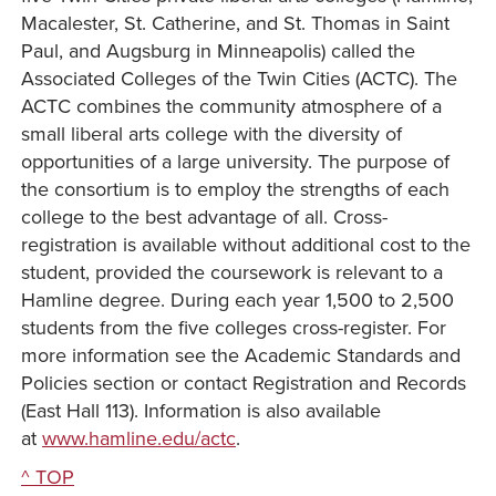
Macalester, St. Catherine, and St. Thomas in Saint
Paul, and Augsburg in Minneapolis) called the
Associated Colleges of the Twin Cities (ACTC). The
ACTC combines the community atmosphere of a
small liberal arts college with the diversity of
opportunities of a large university. The purpose of
the consortium is to employ the strengths of each
college to the best advantage of all. Cross-
registration is available without additional cost to the
student, provided the coursework is relevant to a
Hamline degree. During each year 1,500 to 2,500
students from the five colleges cross-register. For
more information see the Academic Standards and
Policies section or contact Registration and Records
(East Hall 113). Information is also available
at
www.hamline.edu/actc
.
^ TOP