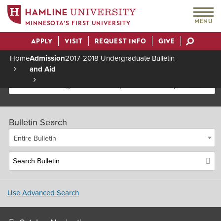
MENU
MINNESOTA’S FIRST UNIVERSITY
APPLY
VISIT
REQUEST INFO
GIVE
Actions
Home
Admission
2017-2018 Undergraduate Bulletin
and Aid
Breadcrumb
2017-2018 Undergraduate Bulletin [Archived Bulletin]
Bulletin Search
Entire Bulletin
Use Advanced Search