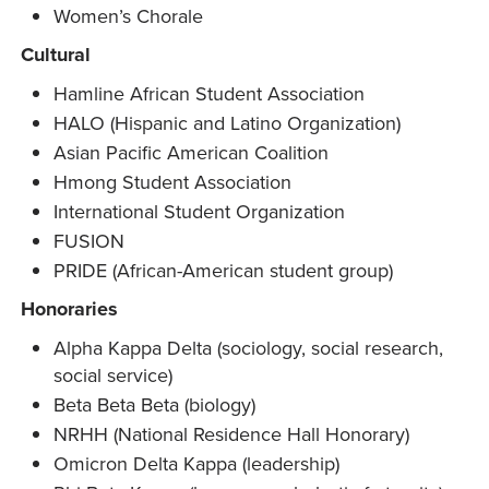
Women’s Chorale
Cultural
Hamline African Student Association
HALO (Hispanic and Latino Organization)
Asian Pacific American Coalition
Hmong Student Association
International Student Organization
FUSION
PRIDE (African-American student group)
Honoraries
Alpha Kappa Delta (sociology, social research,
social service)
Beta Beta Beta (biology)
NRHH (National Residence Hall Honorary)
Omicron Delta Kappa (leadership)