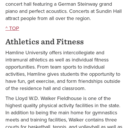
concert hall featuring a German Steinway grand
piano and perfect acoustics. Concerts at Sundin Hall
attract people from all over the region.
^ TOP
Athletics and Fitness
Hamline University offers intercollegiate and
intramural athletics as well as individual fitness
opportunities. From team sports to individual
activities, Hamline gives students the opportunity to
have fun, get exercise, and form friendships outside
of the residence hall and classroom.
The Lloyd W.D. Walker Fieldhouse is one of the
highest quality physical activity facilities in the state.
In addition to being the main home for gymnastics
meets and training facilities, Walker contains three
courts for basketball, tennis, and volleyball as well as