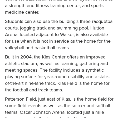
a strength and fitness training center, and sports
medicine center.
Students can also use the building’s three racquetball
courts, jogging track and swimming pool. Hutton
Arena, located adjacent to Walker, is also available
for use when it is not in service as the home for the
volleyball and basketball teams.
Built in 2004, the Klas Center offers an improved
athletic stadium, as well as learning, gathering and
meeting spaces. The facility includes a synthetic
playing surface for year-round usability and a state-
of-the-art nine-lane track. Klas Field is the home for
the football and track teams.
Patterson Field, just east of Klas, is the home field for
some field events as well as the soccer and softball
teams. Oscar Johnson Arena, located just a mile