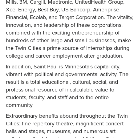
Mills, 3M, Cargill, Medtronic, UnitedHealth Group,
Xcel Energy, Best Buy, US Bancorp, Ameriprise
Financial, Ecolab, and Target Corporation. The vitality,
innovation, and leadership of these corporations,
combined with the exciting entrepreneurship of
hundreds of other large and small businesses, make
the Twin Cities a prime source of internships during
college and career employment after graduation.
In addition, Saint Paul is Minnesota’s capital city,
vibrant with political and governmental activity. The
result is a total educational, cultural, social, and
professional resource of incalculable value to
students, faculty, and staff-and to the entire
community.
Extraordinary benefits abound throughout the Twin
Cities: fine repertory theatre, magnificent concert
halls and stages, museums, and numerous art