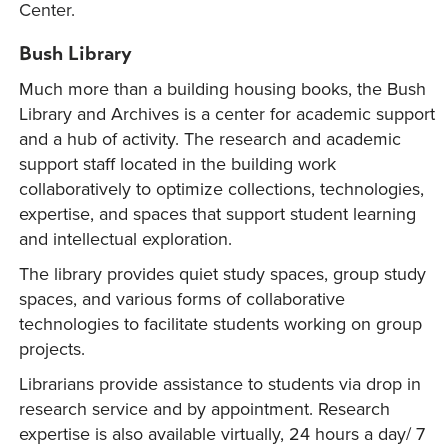
Center.
Bush Library
Much more than a building housing books, the Bush
Library and Archives is a center for academic support
and a hub of activity. The research and academic
support staff located in the building work
collaboratively to optimize collections, technologies,
expertise, and spaces that support student learning
and intellectual exploration.
The library provides quiet study spaces, group study
spaces, and various forms of collaborative
technologies to facilitate students working on group
projects.
Librarians provide assistance to students via drop in
research service and by appointment. Research
expertise is also available virtually, 24 hours a day/ 7