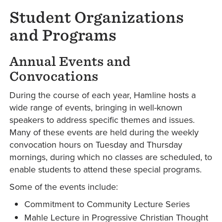
Student Organizations
and Programs
Annual Events and
Convocations
During the course of each year, Hamline hosts a
wide range of events, bringing in well-known
speakers to address specific themes and issues.
Many of these events are held during the weekly
convocation hours on Tuesday and Thursday
mornings, during which no classes are scheduled, to
enable students to attend these special programs.
Some of the events include:
Commitment to Community Lecture Series
Mahle Lecture in Progressive Christian Thought