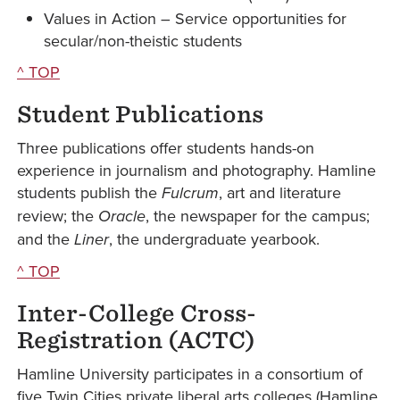
Values in Action – Service opportunities for
secular/non-theistic students
^ TOP
Student Publications
Three publications offer students hands-on
experience in journalism and photography. Hamline
students publish the
Fulcrum
, art and literature
review; the
Oracle
, the newspaper for the campus;
and the
Liner
, the undergraduate yearbook.
^ TOP
Inter-College Cross-
Registration (ACTC)
Hamline University participates in a consortium of
five Twin Cities private liberal arts colleges (Hamline,