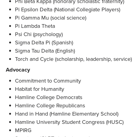
Phi Beta Kappa (honorary scholastic fraternity)
Pi Epsilon Delta (National Collegiate Players)
Pi Gamma Mu (social science)
Pi Lambda Theta
Psi Chi (psychology)
Sigma Delta Pi (Spanish)
Sigma Tau Delta (English)
Torch and Cycle (scholarship, leadership, service)
Advocacy
Commitment to Community
Habitat for Humanity
Hamline College Democrats
Hamline College Republicans
Hand in Hand (Hamline Elementary School)
Hamline University Student Congress (HUSC)
MPIRG