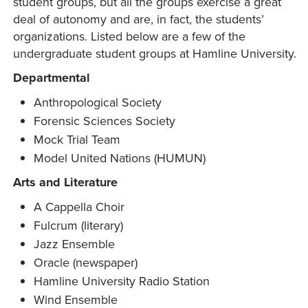
student groups, but all the groups exercise a great
deal of autonomy and are, in fact, the students’
organizations. Listed below are a few of the
undergraduate student groups at Hamline University.
Departmental
Anthropological Society
Forensic Sciences Society
Mock Trial Team
Model United Nations (HUMUN)
Arts and Literature
A Cappella Choir
Fulcrum (literary)
Jazz Ensemble
Oracle (newspaper)
Hamline University Radio Station
Wind Ensemble