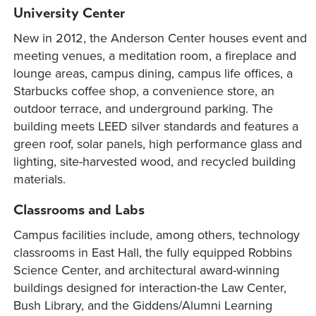
University Center
New in 2012, the Anderson Center houses event and
meeting venues, a meditation room, a fireplace and
lounge areas, campus dining, campus life offices, a
Starbucks coffee shop, a convenience store, an
outdoor terrace, and underground parking. The
building meets LEED silver standards and features a
green roof, solar panels, high performance glass and
lighting, site-harvested wood, and recycled building
materials.
Classrooms and Labs
Campus facilities include, among others, technology
classrooms in East Hall, the fully equipped Robbins
Science Center, and architectural award-winning
buildings designed for interaction-the Law Center,
Bush Library, and the Giddens/Alumni Learning