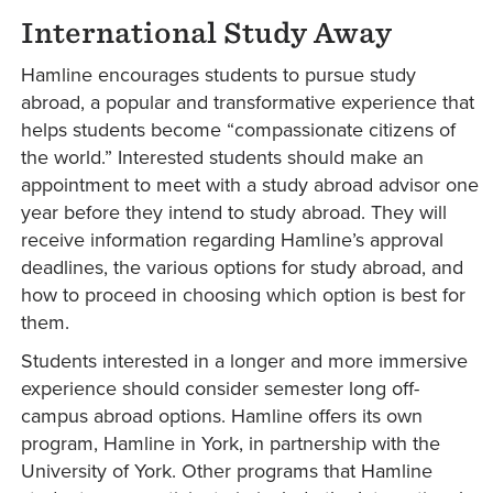
International Study Away
Hamline encourages students to pursue study
abroad, a popular and transformative experience that
helps students become “compassionate citizens of
the world.” Interested students should make an
appointment to meet with a study abroad advisor one
year before they intend to study abroad. They will
receive information regarding Hamline’s approval
deadlines, the various options for study abroad, and
how to proceed in choosing which option is best for
them.
Students interested in a longer and more immersive
experience should consider semester long off-
campus abroad options. Hamline offers its own
program, Hamline in York, in partnership with the
University of York. Other programs that Hamline