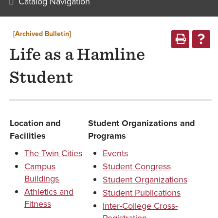
Catalog Navigation
[Archived Bulletin]
Life as a Hamline
Student
Location and
Student Organizations and
Facilities
Programs
The Twin Cities
Events
Campus
Student Congress
Buildings
Student Organizations
Athletics and
Student Publications
Fitness
Inter-College Cross-
Registration