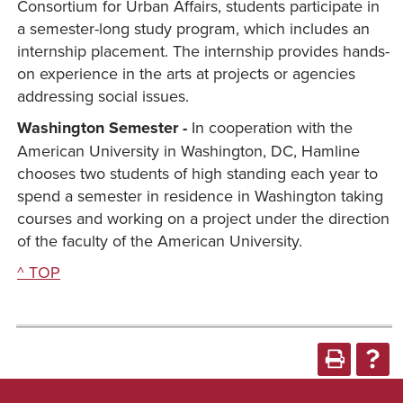
Consortium for Urban Affairs, students participate in
a semester-long study program, which includes an
internship placement. The internship provides hands-
on experience in the arts at projects or agencies
addressing social issues.
Washington Semester -
In cooperation with the
American University in Washington, DC, Hamline
chooses two students of high standing each year to
spend a semester in residence in Washington taking
courses and working on a project under the direction
of the faculty of the American University.
^ TOP