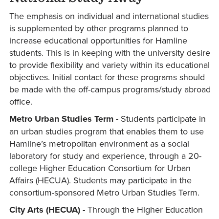
The emphasis on individual and international studies
is supplemented by other programs planned to
increase educational opportunities for Hamline
students. This is in keeping with the university desire
to provide flexibility and variety within its educational
objectives. Initial contact for these programs should
be made with the off-campus programs/study abroad
office.
Metro Urban Studies Term -
Students participate in
an urban studies program that enables them to use
Hamline’s metropolitan environment as a social
laboratory for study and experience, through a 20-
college Higher Education Consortium for Urban
Affairs (HECUA). Students may participate in the
consortium-sponsored Metro Urban Studies Term.
City Arts (HECUA) -
Through the Higher Education