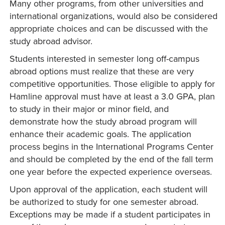
Many other programs, from other universities and
international organizations, would also be considered
appropriate choices and can be discussed with the
study abroad advisor.
Students interested in semester long off-campus
abroad options must realize that these are very
competitive opportunities. Those eligible to apply for
Hamline approval must have at least a 3.0 GPA, plan
to study in their major or minor field, and
demonstrate how the study abroad program will
enhance their academic goals. The application
process begins in the International Programs Center
and should be completed by the end of the fall term
one year before the expected experience overseas.
Upon approval of the application, each student will
be authorized to study for one semester abroad.
Exceptions may be made if a student participates in