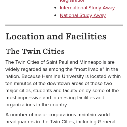
International Study Away
National Study Away
Location and Facilities
The Twin Cities
The Twin Cities of Saint Paul and Minneapolis are
widely regarded as among the “most livable” in the
nation. Because Hamline University is located within
ten minutes of the downtown areas of these two
major cities, students and faculty enjoy some of the
most impressive and interesting facilities and
organizations in the country.
A number of major corporations maintain world
headquarters in the Twin Cities, including General