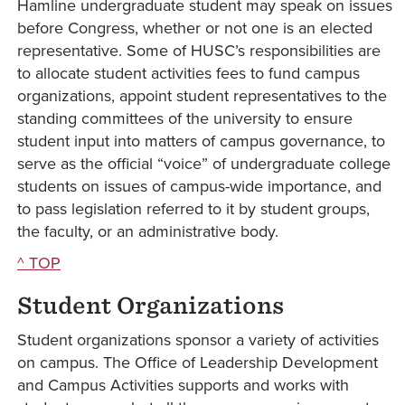
Hamline undergraduate student may speak on issues
before Congress, whether or not one is an elected
representative. Some of HUSC’s responsibilities are
to allocate student activities fees to fund campus
organizations, appoint student representatives to the
standing committees of the university to ensure
student input into matters of campus governance, to
serve as the official “voice” of undergraduate college
students on issues of campus-wide importance, and
to pass legislation referred to it by student groups,
the faculty, or an administrative body.
^ TOP
Student Organizations
Student organizations sponsor a variety of activities
on campus. The Office of Leadership Development
and Campus Activities supports and works with