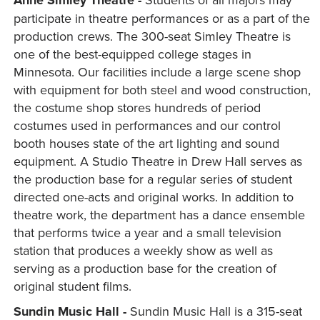
Anne Simley Theatre -
participate in theatre performances or as a part of the
production crews. The 300-seat Simley Theatre is
one of the best-equipped college stages in
Minnesota. Our facilities include a large scene shop
with equipment for both steel and wood construction,
the costume shop stores hundreds of period
costumes used in performances and our control
booth houses state of the art lighting and sound
equipment. A Studio Theatre in Drew Hall serves as
the production base for a regular series of student
directed one-acts and original works. In addition to
theatre work, the department has a dance ensemble
that performs twice a year and a small television
station that produces a weekly show as well as
serving as a production base for the creation of
original student films.
Sundin Music Hall -
Sundin Music Hall is a 315-seat