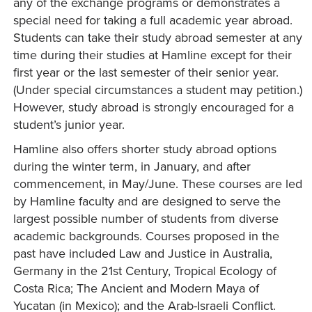
any of the exchange programs or demonstrates a
special need for taking a full academic year abroad.
Students can take their study abroad semester at any
time during their studies at Hamline except for their
first year or the last semester of their senior year.
(Under special circumstances a student may petition.)
However, study abroad is strongly encouraged for a
student’s junior year.
Hamline also offers shorter study abroad options
during the winter term, in January, and after
commencement, in May/June. These courses are led
by Hamline faculty and are designed to serve the
largest possible number of students from diverse
academic backgrounds. Courses proposed in the
past have included Law and Justice in Australia,
Germany in the 21st Century, Tropical Ecology of
Costa Rica; The Ancient and Modern Maya of
Yucatan (in Mexico); and the Arab-Israeli Conflict.