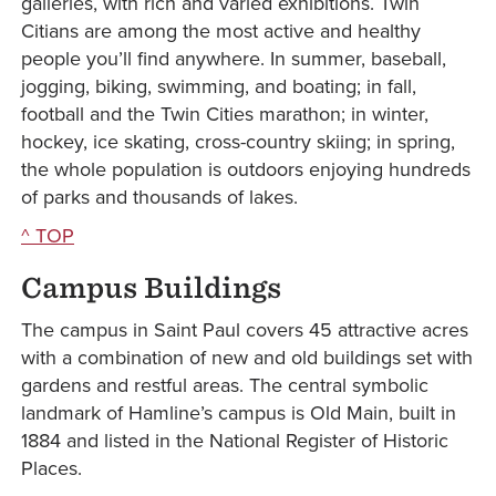
galleries, with rich and varied exhibitions. Twin
Citians are among the most active and healthy
people you’ll find anywhere. In summer, baseball,
jogging, biking, swimming, and boating; in fall,
football and the Twin Cities marathon; in winter,
hockey, ice skating, cross-country skiing; in spring,
the whole population is outdoors enjoying hundreds
of parks and thousands of lakes.
^ TOP
Campus Buildings
The campus in Saint Paul covers 45 attractive acres
with a combination of new and old buildings set with
gardens and restful areas. The central symbolic
landmark of Hamline’s campus is Old Main, built in
1884 and listed in the National Register of Historic
Places.