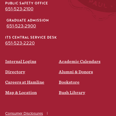
PUBLIC SAFETY OFFICE
651-523-2100
GRADUATE ADMISSION
651-523-2900
ITS CENTRAL SERVICE DESK
651-523-2220
Internal Logins
Academic Calendars
Directory
Alumni & Donors
Careers at Hamline
Bookstore
Map & Location
Bush Library
Consumer Disclosures