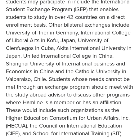
students may participate in include the International
Student Exchange Program (ISEP) that enables
students to study in over 42 countries on a direct
enrollment basis. Other bilateral exchanges include
University of Trier in Germany, International College
of Liberal Arts in Kofu, Japan, University of
Cienfuegos in Cuba, Akita International University in
Japan, United International College in China,
Shanghai University of International business and
Economics in China and the Catholic University in
Valparaiso, Chile. Students whose needs cannot be
met through an exchange program should meet with
the study abroad advisor to discuss other programs
where Hamline is a member or has an affiliation.
These would include such organizations as the
Higher Education Consortium for Urban Affairs, Inc.
(HECUA), the Council on International Education
(CIEE), and School for International Training (SIT).