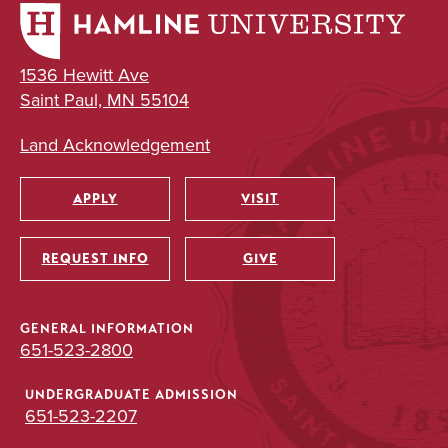
1536 Hewitt Ave
Saint Paul, MN 55104
Land Acknowledgement
APPLY
VISIT
Utility
REQUEST INFO
GIVE
GENERAL INFORMATION
651-523-2800
UNDERGRADUATE ADMISSION
651-523-2207