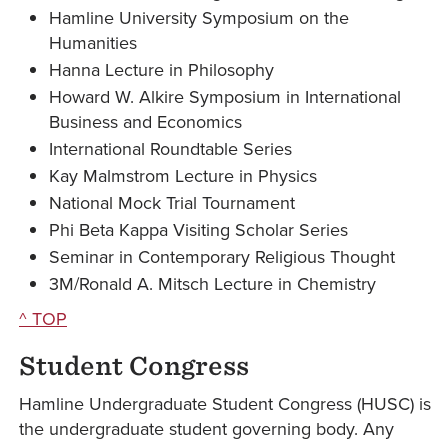
Hamline University Symposium on the
Humanities
Hanna Lecture in Philosophy
Howard W. Alkire Symposium in International
Business and Economics
International Roundtable Series
Kay Malmstrom Lecture in Physics
National Mock Trial Tournament
Phi Beta Kappa Visiting Scholar Series
Seminar in Contemporary Religious Thought
3M/Ronald A. Mitsch Lecture in Chemistry
^ TOP
Student Congress
Hamline Undergraduate Student Congress (HUSC) is
the undergraduate student governing body. Any