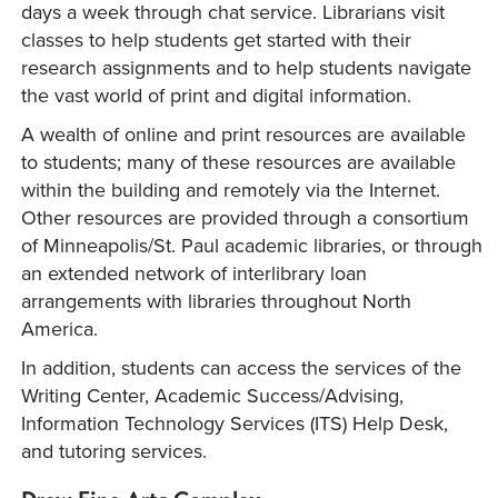
days a week through chat service. Librarians visit
classes to help students get started with their
research assignments and to help students navigate
the vast world of print and digital information.
A wealth of online and print resources are available
to students; many of these resources are available
within the building and remotely via the Internet.
Other resources are provided through a consortium
of Minneapolis/St. Paul academic libraries, or through
an extended network of interlibrary loan
arrangements with libraries throughout North
America.
In addition, students can access the services of the
Writing Center, Academic Success/Advising,
Information Technology Services (ITS) Help Desk,
and tutoring services.