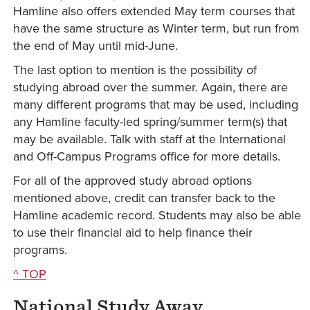
Hamline also offers extended May term courses that
have the same structure as Winter term, but run from
the end of May until mid-June.
The last option to mention is the possibility of
studying abroad over the summer. Again, there are
many different programs that may be used, including
any Hamline faculty-led spring/summer term(s) that
may be available. Talk with staff at the International
and Off-Campus Programs office for more details.
For all of the approved study abroad options
mentioned above, credit can transfer back to the
Hamline academic record. Students may also be able
to use their financial aid to help finance their
programs.
^ TOP
National Study Away