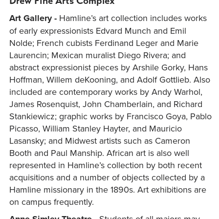
Drew Fine Arts Complex
Art Gallery -
Hamline’s art collection includes works
of early expressionists Edvard Munch and Emil
Nolde; French cubists Ferdinand Leger and Marie
Laurencin; Mexican muralist Diego Rivera; and
abstract expressionist pieces by Arshile Gorky, Hans
Hoffman, Willem deKooning, and Adolf Gottlieb. Also
included are contemporary works by Andy Warhol,
James Rosenquist, John Chamberlain, and Richard
Stankiewicz; graphic works by Francisco Goya, Pablo
Picasso, William Stanley Hayter, and Mauricio
Lasansky; and Midwest artists such as Cameron
Booth and Paul Manship. African art is also well
represented in Hamline’s collection by both recent
acquisitions and a number of objects collected by a
Hamline missionary in the 1890s. Art exhibitions are
on campus frequently.
Students of all majors may