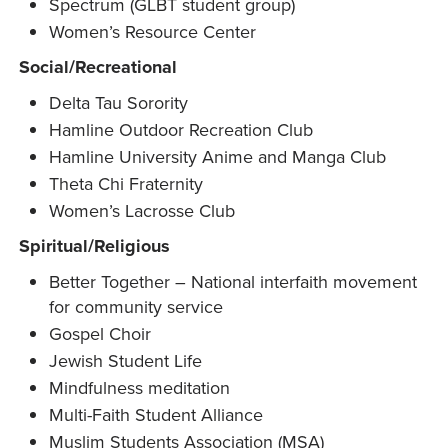
Spectrum (GLBT student group)
Women’s Resource Center
Social/Recreational
Delta Tau Sorority
Hamline Outdoor Recreation Club
Hamline University Anime and Manga Club
Theta Chi Fraternity
Women’s Lacrosse Club
Spiritual/Religious
Better Together – National interfaith movement
for community service
Gospel Choir
Jewish Student Life
Mindfulness meditation
Multi-Faith Student Alliance
Muslim Students Association (MSA)