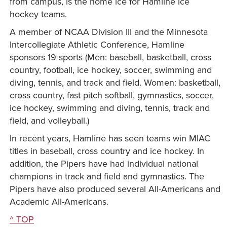
from campus, is the home ice for Hamline ice
hockey teams.
A member of NCAA Division III and the Minnesota
Intercollegiate Athletic Conference, Hamline
sponsors 19 sports (Men: baseball, basketball, cross
country, football, ice hockey, soccer, swimming and
diving, tennis, and track and field. Women: basketball,
cross country, fast pitch softball, gymnastics, soccer,
ice hockey, swimming and diving, tennis, track and
field, and volleyball.)
In recent years, Hamline has seen teams win MIAC
titles in baseball, cross country and ice hockey. In
addition, the Pipers have had individual national
champions in track and field and gymnastics. The
Pipers have also produced several All-Americans and
Academic All-Americans.
^ TOP