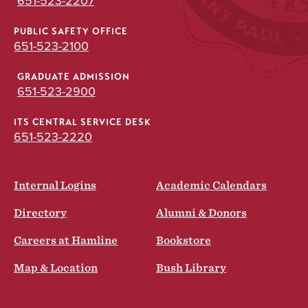
651-523-2207
PUBLIC SAFETY OFFICE
651-523-2100
GRADUATE ADMISSION
651-523-2900
ITS CENTRAL SERVICE DESK
651-523-2220
Internal Logins
Academic Calendars
Directory
Alumni & Donors
Careers at Hamline
Bookstore
Map & Location
Bush Library