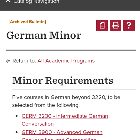
Catalog Navigation
[Archived Bulletin]
a
German Minor
Return to:
All Academic Programs
Minor Requirements
Five courses in German beyond 3220, to be
selected from the following:
GERM 3230 - Intermediate German
Conversation
GERM 3900 - Advanced German