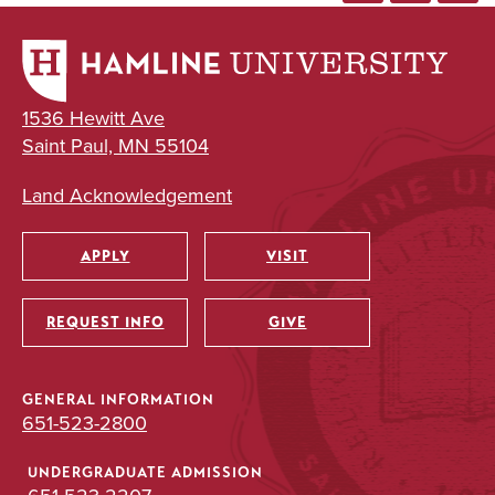
1536 Hewitt Ave
Saint Paul, MN 55104
Land Acknowledgement
APPLY
VISIT
Utility
REQUEST INFO
GIVE
GENERAL INFORMATION
651-523-2800
UNDERGRADUATE ADMISSION