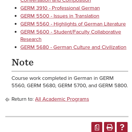
Conversation and Composition
GERM 3910 - Professional German
GERM 5500 - Issues in Translation
GERM 5560 - Highlights of German Literature
GERM 5600 - Student/Faculty Collaborative
Research
GERM 5680 - German Culture and Civilization
Note
Course work completed in German in GERM
5560, GERM 5680, GERM 5700, and GERM 5800.
Return to:
All Academic Programs
a