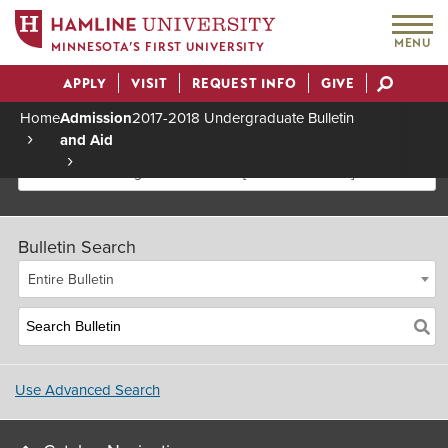
MENU
MINNESOTA’S FIRST UNIVERSITY
APPLY
VISIT
REQUEST INFO
GIVE
Actions
Home
Admission
2017-2018 Undergraduate Bulletin
and Aid
Breadcrumb
2017-2018 Undergraduate Bulletin [Archived Bulletin]
Bulletin Search
Entire Bulletin
Use Advanced Search