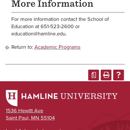
More Information
For more information contact the School of
Education at 651-523-2600 or
education@hamline.edu.
Return to:
Academic Programs
a
1536 Hewitt Ave
Saint Paul, MN 55104