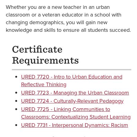
Whether you are a new teacher in an urban
classroom or a veteran educator in a school with
changing demographics, you will gain new
knowledge and skills to ensure all students succeed.
Certificate
Requirements
URED 7720 - Intro to Urban Education and
Reflective Thinking
URED 7723 - Managing the Urban Classroom
URED 7724 - Culturally-Relevant Pedagogy
URED 7725 - Linking Communities to
Classrooms: Contextualizing Student Learning
URED 7731 - Interpersonal Dynamics: Racism