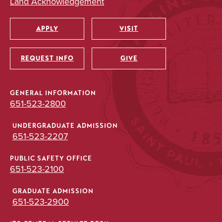
Land Acknowledgement
APPLY
VISIT
Utility
REQUEST INFO
GIVE
GENERAL INFORMATION
651-523-2800
UNDERGRADUATE ADMISSION
651-523-2207
PUBLIC SAFETY OFFICE
651-523-2100
GRADUATE ADMISSION
651-523-2900