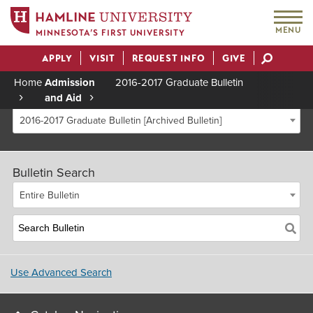
MENU
MINNESOTA’S FIRST UNIVERSITY
APPLY
VISIT
REQUEST INFO
GIVE
Actions
Home
Admission
2016-2017 Graduate Bulletin
and Aid
Breadcrumb
2016-2017 Graduate Bulletin [Archived Bulletin]
Bulletin Search
Entire Bulletin
Use Advanced Search