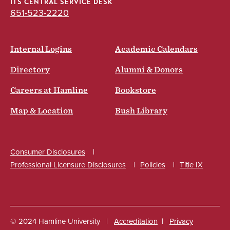
ITS CENTRAL SERVICE DESK
651-523-2220
Internal Logins
Academic Calendars
Directory
Alumni & Donors
Careers at Hamline
Bookstore
Map & Location
Bush Library
Consumer Disclosures
Professional Licensure Disclosures
Policies
Title IX
Social
© 2024 Hamline University
Accreditation
Privacy