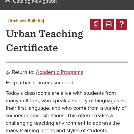
Catalog Navigation
[Archived Bulletin]
a
Urban Teaching
Certificate
Return to:
Academic Programs
Help urban learners succeed.
Today’s classrooms are alive with students from
many cultures, who speak a variety of languages as
their first language, and who come from a variety of
socioeconomic situations. This often creates a
challenging teaching environment to address the
many learning needs and styles of students.