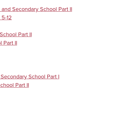
 and Secondary School Part II
 5-12
chool Part II
Part II
Secondary School Part I
hool Part II