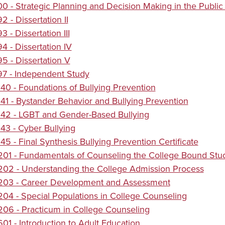
 - Strategic Planning and Decision Making in the Public
 - Dissertation II
 - Dissertation III
 - Dissertation IV
 - Dissertation V
7 - Independent Study
0 - Foundations of Bullying Prevention
1 - Bystander Behavior and Bullying Prevention
42 - LGBT and Gender-Based Bullying
3 - Cyber Bullying
5 - Final Synthesis Bullying Prevention Certificate
01 - Fundamentals of Counseling the College Bound Stu
02 - Understanding the College Admission Process
03 - Career Development and Assessment
4 - Special Populations in College Counseling
06 - Practicum in College Counseling
1 - Introduction to Adult Education