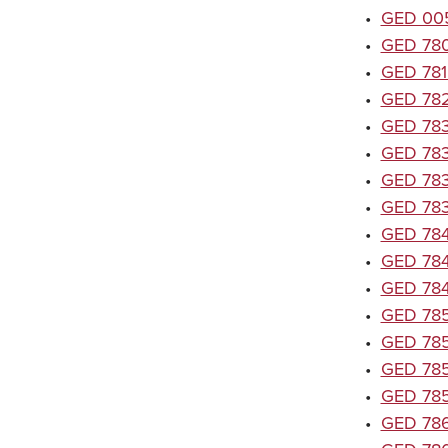
•
GED 005
•
GED 7801
•
GED 7815
•
GED 782
•
GED 7835
•
GED 7836
•
GED 7837
•
GED 7838
•
GED 7840
•
GED 7846
•
GED 7847
•
GED 7851
•
GED 7852
•
GED 7857
•
GED 7858
•
GED 7862