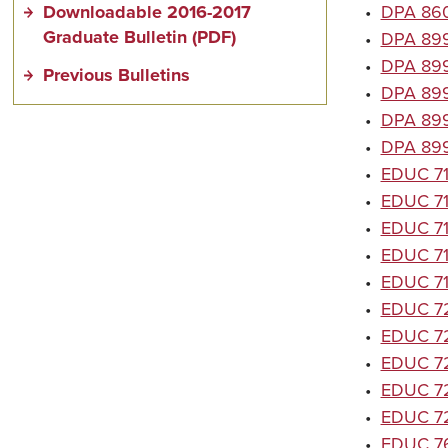
Downloadable 2016-2017
•
DPA 8600
Graduate Bulletin (PDF)
•
DPA 8992
•
DPA 8993
Previous Bulletins
•
DPA 8994
•
DPA 8995
•
DPA 899
•
EDUC 714
•
EDUC 714
•
EDUC 71
•
EDUC 714
•
EDUC 714
•
EDUC 72
•
EDUC 72
•
EDUC 72
•
EDUC 720
•
EDUC 72
•
EDUC 760