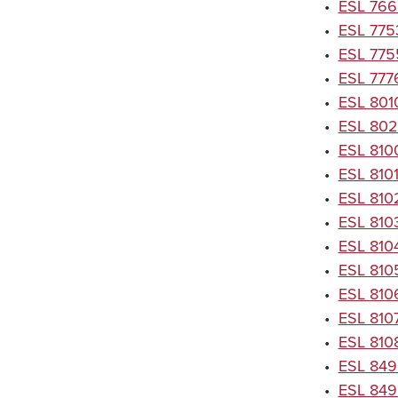
•
ESL 766
•
ESL 7753
•
ESL 7755
•
ESL 777
•
ESL 801
•
ESL 8020
•
ESL 8100
•
ESL 8101
•
ESL 8102
•
ESL 810
•
ESL 8104
•
ESL 8105
•
ESL 810
•
ESL 810
•
ESL 8108
•
ESL 849
•
ESL 849