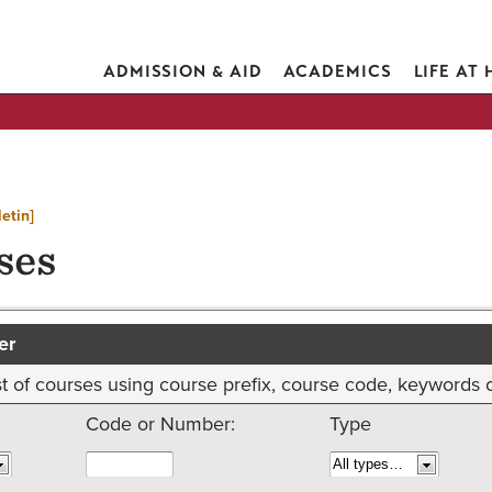
ADMISSION & AID
ACADEMICS
LIFE AT
etin]
ses
er
 list of courses using course prefix, course code, keywords
Code or Number:
Type