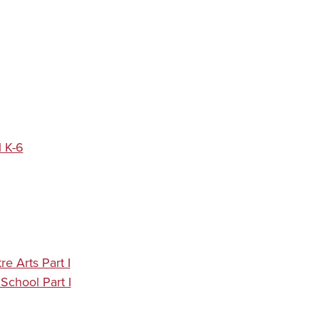
 K-6
e Arts Part I
School Part I