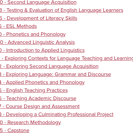
0 - Second Language Acquisition
 - Testing & Evaluation of English Language Learners
 - Development of Literacy Skills
6 - ESL Methods
0 - Phonetics and Phonology
 - Advanced Linguistic Analysis
 - Introduction to Applied Linguistics
 - Exploring Contexts for Language Teaching and Learnin
 - Exploring Second Language Acquisition
3 - Exploring Language: Grammar and Discourse
 - Applied Phonetics and Phonology
 - English Teaching Practices
6 - Teaching Academic Discourse
7 - Course Design and Assessment
 - Developing a Culminating Professional Project
0 - Research Methodology
5 - Capstone