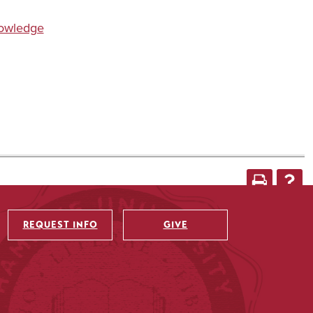
nowledge
REQUEST INFO
GIVE