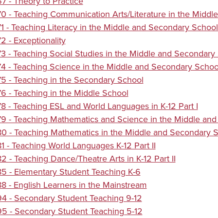
 - Theory to Practice
 - Teaching Communication Arts/Literature in the Middle
 - Teaching Literacy in the Middle and Secondary School
 - Exceptionality
 - Teaching Social Studies in the Middle and Secondary S
 - Teaching Science in the Middle and Secondary School 
 - Teaching in the Secondary School
 - Teaching in the Middle School
 - Teaching ESL and World Languages in K-12 Part I
 - Teaching Mathematics and Science in the Middle and 
 - Teaching Mathematics in the Middle and Secondary Sc
 - Teaching World Languages K-12 Part II
 - Teaching Dance/Theatre Arts in K-12 Part II
5 - Elementary Student Teaching K-6
 - English Learners in the Mainstream
4 - Secondary Student Teaching 9-12
5 - Secondary Student Teaching 5-12