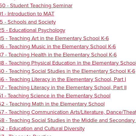
0 - Student Teaching Seminar
 - Introduction to MAT
 - Schools and Society
5 - Educational Psychology
 - Teaching Art in the Elementary School K-6
 - Teaching Music in the Elementary School K-6
 - Teaching Health in the Elementary School K-6
 - Teaching Physical Education in the Elementary School
 - Teaching Social Studies in the Elementary School K-6
 - Teaching Literacy in the Elementary School, Part I
 - Teaching Literacy in the Elementary School, Part II
 - Teaching Science in the Elementary School
 - Teaching Math in the Elementary School
 - Teaching Communication Arts/Literature, Dance/Theatr
 - Teaching Social Studies in the Middle and Secondary 
 - Education and Cultural Diversity