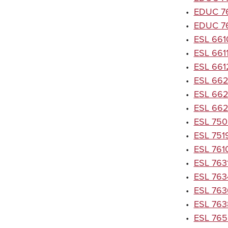
•
EDUC 763
•
EDUC 76
•
ESL 661
•
ESL 661
•
ESL 6612
•
ESL 6620
•
ESL 6621
•
ESL 6622
•
ESL 750
•
ESL 7519
•
ESL 7610
•
ESL 7631
•
ESL 7634
•
ESL 7636
•
ESL 7638
•
ESL 7650