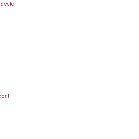
 Sector
dent