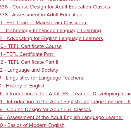
6 - Course Design for Adult Education Classes
38 - Assessment in Adult Education
0 - ESL Learner Mainstream Classroom
1 - Technology Enhanced Language Learning
 - Advocating for English Language Learners
 - TEFL Certificate Course
 - TEFL Certificate Part I
 - TEFL Certificate Part II
2 - Language and Society
 - Linguistics for Language Teachers
 - History of English
 - Introduction to the Adult ESL Learner: Developing Read
 - Introduction to the Adult English Language Learner: De
 - Course Design for Adult ESL Classes
 - Assessment of the Adult English Language Learner
 - Basics of Modern English