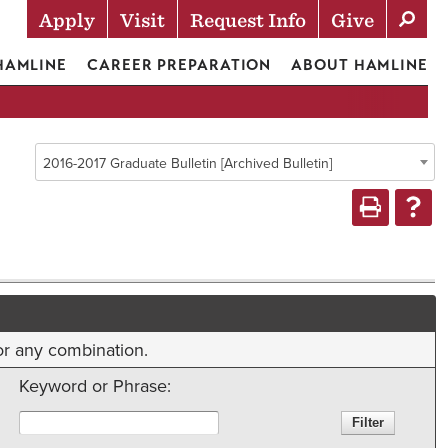
Apply
Visit
Request Info
Give
Actions
 HAMLINE
CAREER PREPARATION
ABOUT HAMLINE
2016-2017 Graduate Bulletin [Archived Bulletin]
 or any combination.
Keyword or Phrase: