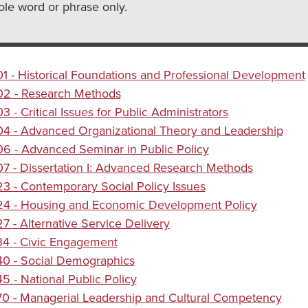
le word or phrase only.
 - Historical Foundations and Professional Development
2 - Research Methods
 - Critical Issues for Public Administrators
4 - Advanced Organizational Theory and Leadership
 - Advanced Seminar in Public Policy
 - Dissertation I: Advanced Research Methods
 - Contemporary Social Policy Issues
4 - Housing and Economic Development Policy
 - Alternative Service Delivery
4 - Civic Engagement
0 - Social Demographics
 - National Public Policy
0 - Managerial Leadership and Cultural Competency