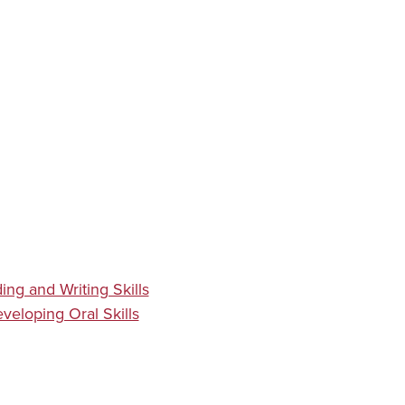
ing and Writing Skills
veloping Oral Skills