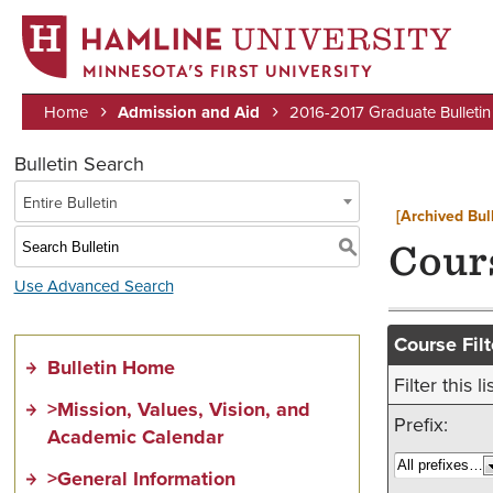
MINNESOTA’S FIRST UNIVERSITY
Home
Admission and Aid
2016-2017 Graduate Bulletin
Breadcrumb
Bulletin Search
Entire Bulletin
[Archived Bull
S
Cour
Use Advanced Search
Course Filt
Bulletin Home
Filter this
>Mission, Values, Vision, and
Prefix:
Academic Calendar
>General Information