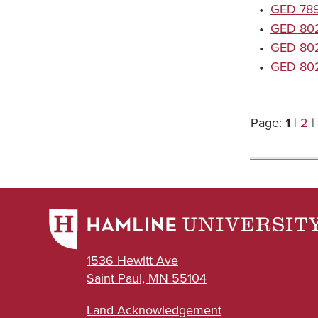
•
GED 7896
•
GED 8020
•
GED 8021
•
GED 8022
Page:
1
|
2
|
1536 Hewitt Ave
Saint Paul, MN 55104
Land Acknowledgement