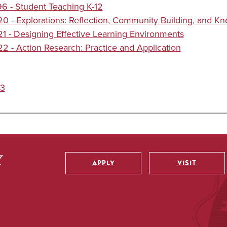
 - Student Teaching K-12
 - Explorations: Reflection, Community Building, and K
 - Designing Effective Learning Environments
 - Action Research: Practice and Application
3
APPLY
VISIT
Utility