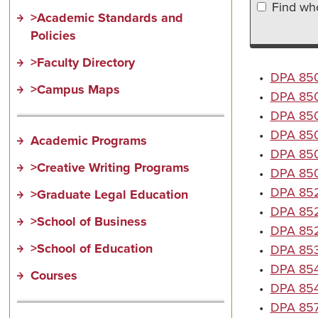
Find who
>Academic Standards and
Policies
>Faculty Directory
•
DPA 8501
>Campus Maps
•
DPA 850
•
DPA 8503
•
DPA 850
Academic Programs
•
DPA 8506
>Creative Writing Programs
•
DPA 8507
•
DPA 8523
>Graduate Legal Education
•
DPA 852
>School of Business
•
DPA 8527
>School of Education
•
DPA 853
•
DPA 854
Courses
•
DPA 8545
•
DPA 857