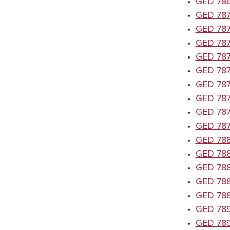
•
GED 7867
•
GED 7870
•
GED 7871
•
GED 7872
•
GED 7873
•
GED 7874
•
GED 7875
•
GED 7876
•
GED 7878
•
GED 7879
•
GED 7880
•
GED 7881
•
GED 7882
•
GED 788
•
GED 7888
•
GED 789
•
GED 789