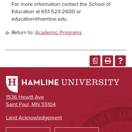
For more information contact the School of
Education at 651-523-2600 or
education@hamline.edu.
Return to:
Academic Programs
a
1536 Hewitt Ave
Saint Paul, MN 55104
Land Acknowledgement