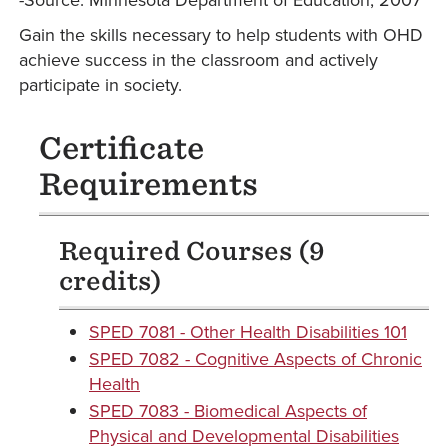
-Source: Minnesota Department of Education, 2007
Gain the skills necessary to help students with OHD
achieve success in the classroom and actively
participate in society.
Certificate
Requirements
Required Courses (9
credits)
SPED 7081 - Other Health Disabilities 101
SPED 7082 - Cognitive Aspects of Chronic
Health
SPED 7083 - Biomedical Aspects of
Physical and Developmental Disabilities