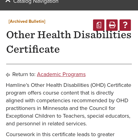
Catalog Navigation
[Archived Bulletin]
a
Other Health Disabilities
Certificate
Return to:
Academic Programs
Hamline’s Other Health Disabilities (OHD) Certificate
program offers course content that is directly
aligned with competencies recommended by OHD
practitioners in Minnesota and the Council for
Exceptional Children to Teachers, special educators,
and personnel in related services.
Coursework in this certificate leads to greater