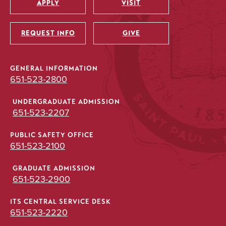
APPLY
VISIT
Utility
REQUEST INFO
GIVE
GENERAL INFORMATION
651-523-2800
UNDERGRADUATE ADMISSION
651-523-2207
PUBLIC SAFETY OFFICE
651-523-2100
GRADUATE ADMISSION
651-523-2900
ITS CENTRAL SERVICE DESK
651-523-2220