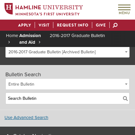
MENU
MINNESOTA’S FIRST UNIVERSITY
APPLY
VISIT
REQUEST INFO
GIVE
Actions
Home
Admission
2016-2017 Graduate Bulletin
and Aid
Breadcrumb
2016-2017 Graduate Bulletin [Archived Bulletin]
Bulletin Search
Entire Bulletin
Use Advanced Search