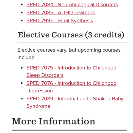
SPED 7084 - Neurobiological Disorders
SPED 7085 - ADHD Learners
SPED 7995 - Final Synthesis
Elective Courses (3 credits)
Elective courses vary, but upcoming courses
include:
SPED 7075 - Introduction to Childhood
Sleep Disorders
SPED 7076 - Introduction to Childhood
Depression
SPED 7089 - Introduction to Shaken Baby
Syndrome
More Information