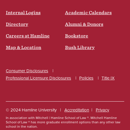
Internal Logins
Academic Calendars
Directory
Alumni & Donors
Careers at Hamline
Bookstore
Map & Location
Bush Library
Consumer Disclosures
Professional Licensure Disclosures
Policies
Title IX
Social
© 2024 Hamline University
Accreditation
Privacy
In association with Mitchell | Hamline School of Law ®. Mitchell Hamline
Footer
School of Law ® has more graduate enrollment options than any other law
school in the nation.