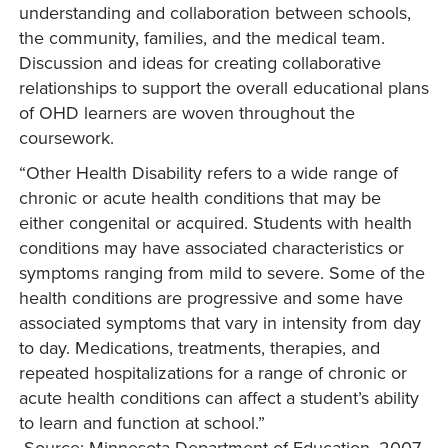
understanding and collaboration between schools,
the community, families, and the medical team.
Discussion and ideas for creating collaborative
relationships to support the overall educational plans
of OHD learners are woven throughout the
coursework.
“Other Health Disability refers to a wide range of
chronic or acute health conditions that may be
either congenital or acquired. Students with health
conditions may have associated characteristics or
symptoms ranging from mild to severe. Some of the
health conditions are progressive and some have
associated symptoms that vary in intensity from day
to day. Medications, treatments, therapies, and
repeated hospitalizations for a range of chronic or
acute health conditions can affect a student’s ability
to learn and function at school.”