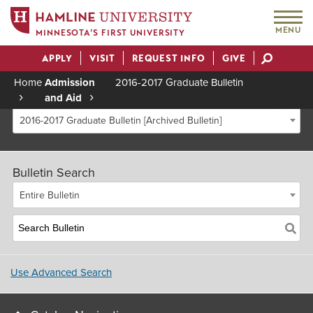
MENU
MINNESOTA’S FIRST UNIVERSITY
APPLY
VISIT
REQUEST INFO
GIVE
Actions
Home
Admission
2016-2017 Graduate Bulletin
and Aid
Breadcrumb
2016-2017 Graduate Bulletin [Archived Bulletin]
Bulletin Search
Entire Bulletin
Use Advanced Search