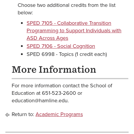
Choose two additional credits from the list
below:
SPED 7105 - Collaborative Transition
Programming to Support Individuals with
ASD Across Ages
SPED 7106 - Social Cognition
SPED 6998 - Topics (1 credit each)
More Information
For more information contact the School of
Education at 651-523-2600 or
education@hamline.edu.
Return to:
Academic Programs