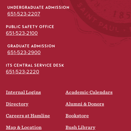
UNDERGRADUATE ADMISSION
651-523-2207
PUBLIC SAFETY OFFICE
651-523-2100
GRADUATE ADMISSION
651-523-2900
ITS CENTRAL SERVICE DESK
651-523-2220
Internal Logins
Academic Calendars
Directory
Alumni & Donors
Careers at Hamline
Bookstore
Map & Location
Bush Library