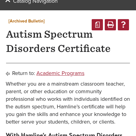
Catalog Navigation
[Archived Bulletin]
a
Autism Spectrum
Disorders Certificate
Return to:
Academic Programs
Whether you are a mainstream classroom teacher,
parent, or other education or community
professional who works with individuals identified on
the autism spectrum, Hamline’s certificate will help
you gain the skills and enhance your knowledge to
better serve your students, children, or clients.
With Hamline’s Autism Spectrum Disorders