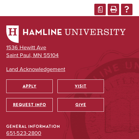
a
1536 Hewitt Ave
Saint Paul, MN 55104
Land Acknowledgement
APPLY
VISIT
Utility
REQUEST INFO
GIVE
GENERAL INFORMATION
651-523-2800