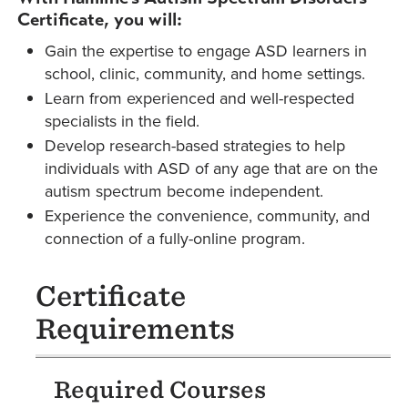
Certificate, you will:
Gain the expertise to engage ASD learners in
school, clinic, community, and home settings.
Learn from experienced and well-respected
specialists in the field.
Develop research-based strategies to help
individuals with ASD of any age that are on the
autism spectrum become independent.
Experience the convenience, community, and
connection of a fully-online program.
Certificate
Requirements
Required Courses