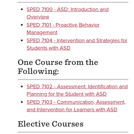
SPED 7100 - ASD: Introduction and
Overview
SPED 7101 - Proactive Behavior
Management
SPED 7104 - Intervention and Strategies for
Students with ASD
One Course from the
Following:
SPED 7102 - Assessment: Identification and
Planning for the Student with ASD
SPED 7103 - Communication, Assessment,
and Intervention for Learners with ASD
Elective Courses