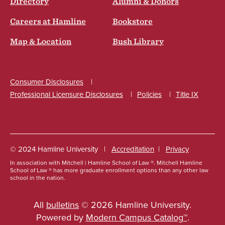
Directory
Alumni & Donors
Careers at Hamline
Bookstore
Map & Location
Bush Library
Consumer Disclosures
Professional Licensure Disclosures
Policies
Title IX
Social
© 2024 Hamline University
Accreditation
Privacy
In association with Mitchell | Hamline School of Law ®. Mitchell Hamline
Footer
School of Law ® has more graduate enrollment options than any other law
school in the nation.
Info
Links
All
bulletins
© 2026 Hamline University.
Powered by
Modern Campus Catalog™
.