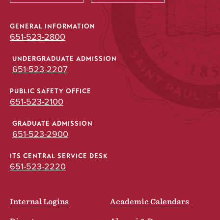
GENERAL INFORMATION
651-523-2800
UNDERGRADUATE ADMISSION
651-523-2207
PUBLIC SAFETY OFFICE
651-523-2100
GRADUATE ADMISSION
651-523-2900
ITS CENTRAL SERVICE DESK
651-523-2220
Internal Logins
Academic Calendars