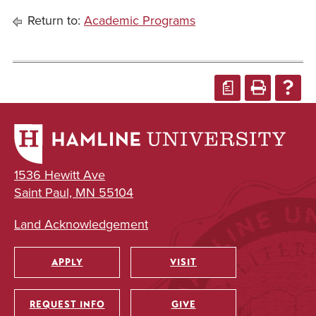
Return to:
Academic Programs
a
1536 Hewitt Ave
Saint Paul, MN 55104
Land Acknowledgement
APPLY
VISIT
Utility
REQUEST INFO
GIVE