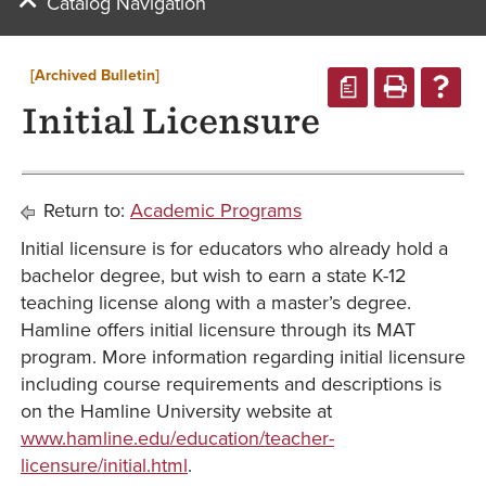
Catalog Navigation
[Archived Bulletin]
a
Initial Licensure
Return to:
Academic Programs
Initial licensure is for educators who already hold a
bachelor degree, but wish to earn a state K-12
teaching license along with a master’s degree.
Hamline offers initial licensure through its MAT
program. More information regarding initial licensure
including course requirements and descriptions is
on the Hamline University website at
www.hamline.edu/education/teacher-
licensure/initial.html
.