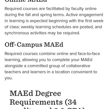
Required courses are facilitated by faculty online
during the fall and spring terms. Active engagement
in learning is expected beginning with the first week
of class; weekly learning schedules are posted, and
synchronous activities may be required.
Off-Campus MAEd
Required courses combine online and face-to-face
learning, allowing you to complete your MAEd
alongside a committed group of collaborative
teachers and learners in a location convenient to
you.
MAEd Degree
Requirements (34