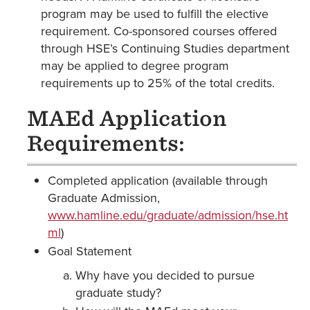
program may be used to fulfill the elective
requirement. Co-sponsored courses offered
through HSE’s Continuing Studies department
may be applied to degree program
requirements up to 25% of the total credits.
MAEd Application
Requirements:
Completed application (available through
Graduate Admission,
www.hamline.edu/graduate/admission/hse.ht
ml
)
Goal Statement
Why have you decided to pursue
graduate study?