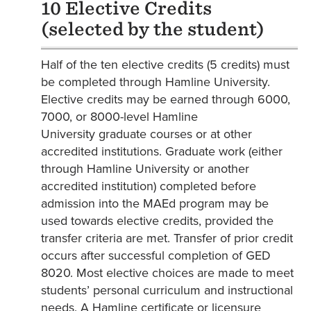
10 Elective Credits
(selected by the student)
Half of the ten elective credits (5 credits) must
be completed through Hamline University.
Elective credits may be earned through 6000,
7000, or 8000-level Hamline
University graduate courses or at other
accredited institutions. Graduate work (either
through Hamline University or another
accredited institution) completed before
admission into the MAEd program may be
used towards elective credits, provided the
transfer criteria are met. Transfer of prior credit
occurs after successful completion of GED
8020. Most elective choices are made to meet
students’ personal curriculum and instructional
needs. A Hamline certificate or licensure