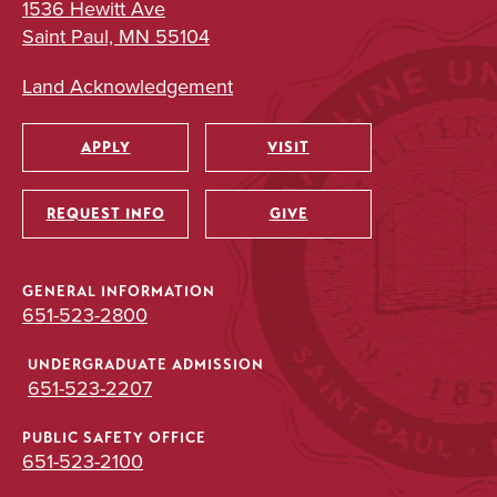
1536 Hewitt Ave
Saint Paul, MN 55104
Land Acknowledgement
APPLY
VISIT
Utility
REQUEST INFO
GIVE
GENERAL INFORMATION
651-523-2800
UNDERGRADUATE ADMISSION
651-523-2207
PUBLIC SAFETY OFFICE
651-523-2100