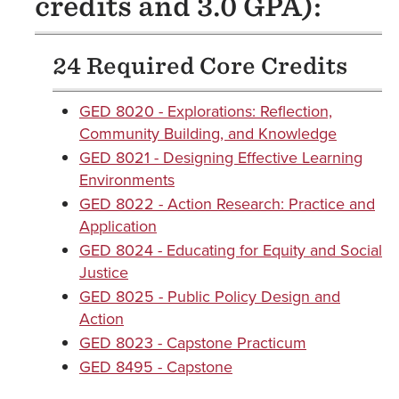
credits and 3.0 GPA):
24 Required Core Credits
GED 8020 - Explorations: Reflection,
Community Building, and Knowledge
GED 8021 - Designing Effective Learning
Environments
GED 8022 - Action Research: Practice and
Application
GED 8024 - Educating for Equity and Social
Justice
GED 8025 - Public Policy Design and
Action
GED 8023 - Capstone Practicum
GED 8495 - Capstone