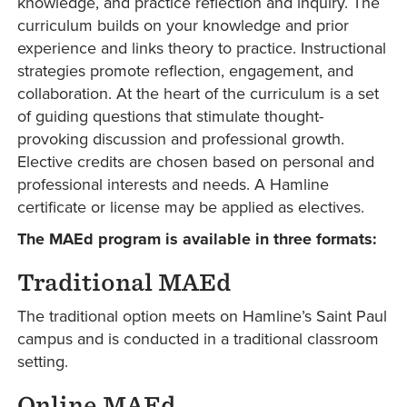
knowledge, and practice reflection and inquiry. The
curriculum builds on your knowledge and prior
experience and links theory to practice. Instructional
strategies promote reflection, engagement, and
collaboration. At the heart of the curriculum is a set
of guiding questions that stimulate thought-
provoking discussion and professional growth.
Elective credits are chosen based on personal and
professional interests and needs. A Hamline
certificate or license may be applied as electives.
The MAEd program is available in three formats:
Traditional MAEd
The traditional option meets on Hamline’s Saint Paul
campus and is conducted in a traditional classroom
setting.
Online MAEd