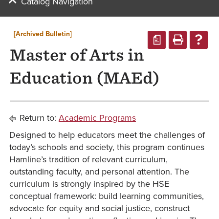
Catalog Navigation
[Archived Bulletin]
a
Master of Arts in
Education (MAEd)
Return to:
Academic Programs
Designed to help educators meet the challenges of
today’s schools and society, this program continues
Hamline’s tradition of relevant curriculum,
outstanding faculty, and personal attention. The
curriculum is strongly inspired by the HSE
conceptual framework: build learning communities,
advocate for equity and social justice, construct