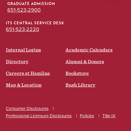
GRADUATE ADMISSION
651-523-2900
ITS CENTRAL SERVICE DESK
651-523-2220
Internal Logins
Academic Calendars
Directory
Alumni & Donors
Careers at Hamline
Bookstore
Map & Location
Bush Library
Consumer Disclosures
Professional Licensure Disclosures
Policies
Title IX