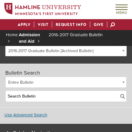
MENU
MINNESOTA’S FIRST UNIVERSITY
APPLY
VISIT
REQUEST INFO
GIVE
Actions
Home
Admission
2016-2017 Graduate Bulletin
and Aid
Breadcrumb
2016-2017 Graduate Bulletin [Archived Bulletin]
Bulletin Search
Entire Bulletin
Use Advanced Search