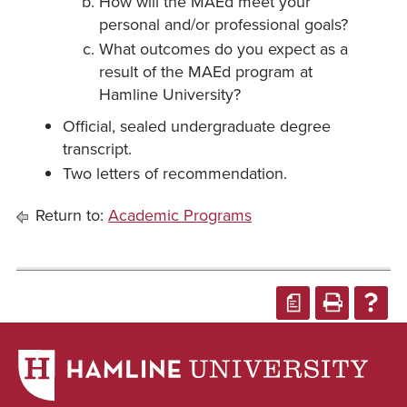
How will the MAEd meet your
personal and/or professional goals?
What outcomes do you expect as a
result of the MAEd program at
Hamline University?
Official, sealed undergraduate degree
transcript.
Two letters of recommendation.
Return to:
Academic Programs
a