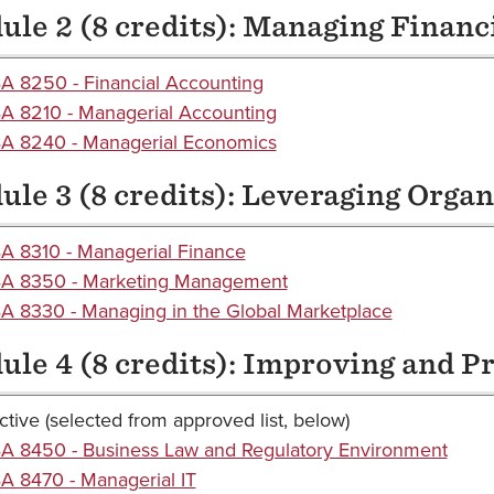
le 2 (8 credits): Managing Financ
A 8250 - Financial Accounting
A 8210 - Managerial Accounting
A 8240 - Managerial Economics
le 3 (8 credits): Leveraging Orga
A 8310 - Managerial Finance
A 8350 - Marketing Management
 8330 - Managing in the Global Marketplace
le 4 (8 credits): Improving and P
ctive (selected from approved list, below)
A 8450 - Business Law and Regulatory Environment
 8470 - Managerial IT