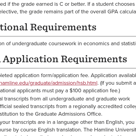
ted if the grade earned is C or better. If a student choose
elective, the grade remains part of the overall GPA calcula
tional Requirements
n of undergraduate coursework in economics and statistics
Application Requirements
eted application form/application fee. Application availabl
amline.edu/graduate/admission/hsb.html
. (If you submit 
national applicants must pay a $100 application fee.)
ial transcripts from all undergraduate and graduate work
ficial sealed transcripts from a regionally accredited coll
nstitution to the Graduate Admissions Office.
 your transcripts are in a language other than English, you 
ourse by course English translation. The Hamline Universit