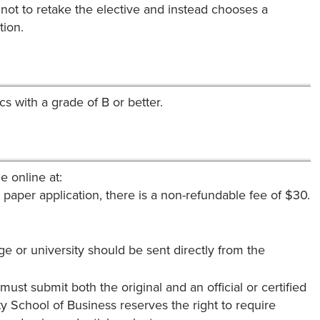
s not to retake the elective and instead chooses a
tion.
 with a grade of B or better.
e online at:
a paper application, there is a non-refundable fee of $30.
ege or university should be sent directly from the
must submit both the original and an official or certified
y School of Business reserves the right to require