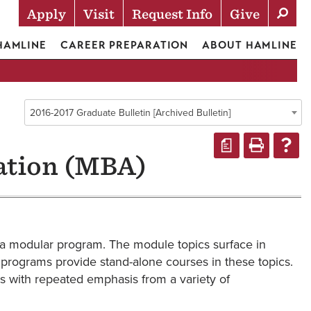
Apply
Visit
Request Info
Give
Actions
 HAMLINE
CAREER PREPARATION
ABOUT HAMLINE
2016-2017 Graduate Bulletin [Archived Bulletin]
a
ation (MBA)
 a modular program. The module topics surface in
y programs provide stand-alone courses in these topics.
s with repeated emphasis from a variety of