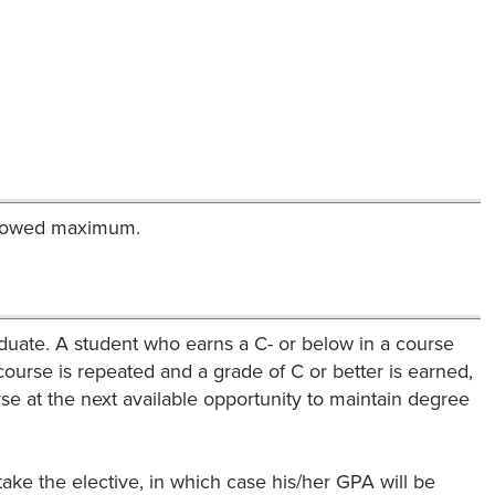
allowed maximum.
duate. A student who earns a C- or below in a course
urse is repeated and a grade of C or better is earned,
rse at the next available opportunity to maintain degree
ake the elective, in which case his/her GPA will be