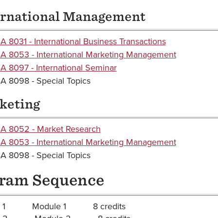
ernational Management
 8031 - International Business Transactions
A 8053 - International Marketing Management
 8097 - International Seminar
 8098 - Special Topics
keting
A 8052 - Market Research
A 8053 - International Marketing Management
 8098 - Special Topics
ram Sequence
er 1 Module 1 8 credits