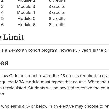
er 2 Module 2 8 credits
er 3 Module 3 8 credits
er 4 Module 4 8 credits
er 5 Module 5 8 credits
er 6 Module 6 8 credits
 Limit
s a 24-month cohort program; however, 7 years is the 
es
low C do not count toward the 48 credits required to gra
required MBA module must repeat that course. When the co
s recalculated. Students will be advised to retake the cou
on.
 who earns a C- or below in an elective may choose to ret