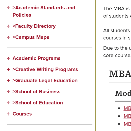
>Academic Standards and
The MBA is a
Policies
of students 
>Faculty Directory
All students
>Campus Maps
courses in 
Due to the 
core course
Academic Programs
>Creative Writing Programs
MBA 
>Graduate Legal Education
>School of Business
Modu
>School of Education
MBA
Courses
MBA
MBA