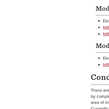
Modu
Ele
MBA
MBA
Modu
Ele
MBA
Conc
There are
by comple
area of i
Currently