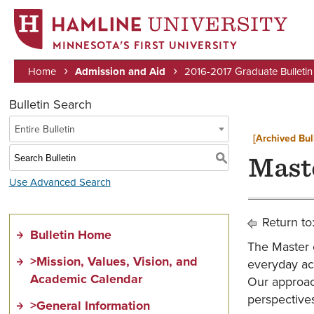
MINNESOTA’S FIRST UNIVERSITY
Home
Admission and Aid
2016-2017 Graduate Bulletin
Breadcrumb
Bulletin Search
Entire Bulletin
[Archived Bul
S
Mast
Use Advanced Search
Return to
Bulletin Home
The Master 
>Mission, Values, Vision, and
everyday act
Academic Calendar
Our approach
perspectives
>General Information