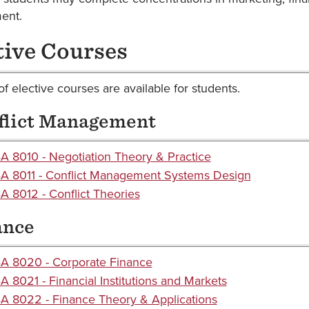
ent.
tive Courses
f elective courses are available for students.
flict Management
 8010 - Negotiation Theory & Practice
A 8011 - Conflict Management Systems Design
 8012 - Conflict Theories
ance
A 8020 - Corporate Finance
 8021 - Financial Institutions and Markets
 8022 - Finance Theory & Applications