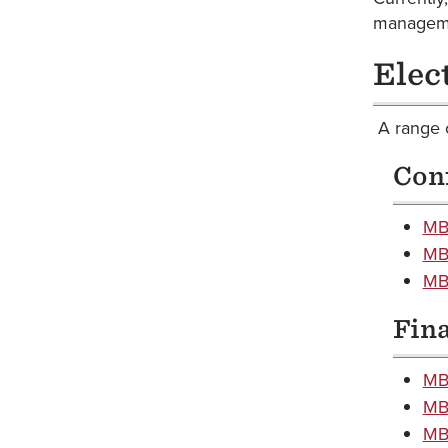
managem
Elec
A range o
Con
MBA
MB
MBA
Fin
MB
MBA
MBA