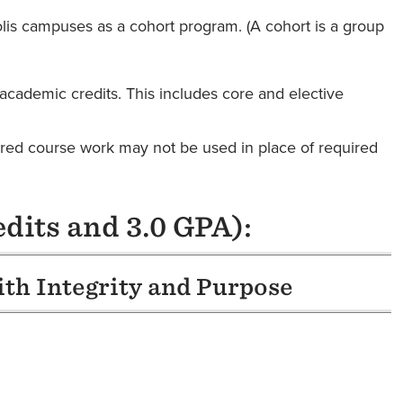
lis campuses as a cohort program. (A cohort is a group
academic credits. This includes core and elective
rred course work may not be used in place of required
dits and 3.0 GPA):
ith Integrity and Purpose