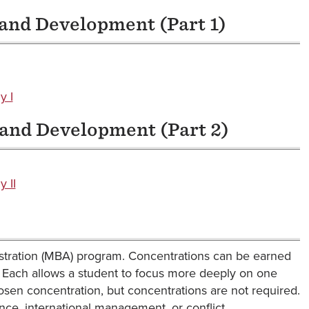
 and Development (Part 1)
y I
 and Development (Part 2)
 II
istration (MBA) program. Concentrations can be earned
. Each allows a student to focus more deeply on one
hosen concentration, but concentrations are not required.
nce, international management, or conflict