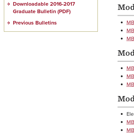
Downloadable 2016-2017
Modu
Graduate Bulletin (PDF)
MB
Previous Bulletins
MB
MB
Modu
MB
MB
MBA
Modu
Ele
MB
MBA