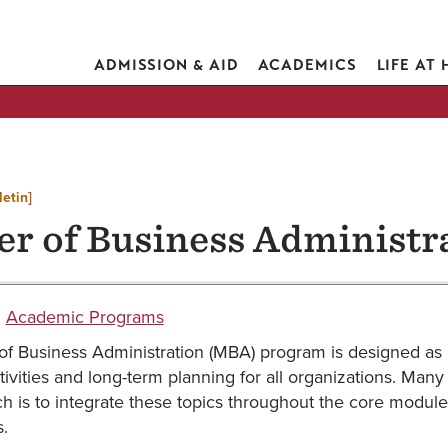
ADMISSION & AID
ACADEMICS
LIFE AT
letin]
er of Business Administr
:
Academic Programs
of Business Administration (MBA) program is designed as
ivities and long-term planning for all organizations. Man
 is to integrate these topics throughout the core module
.