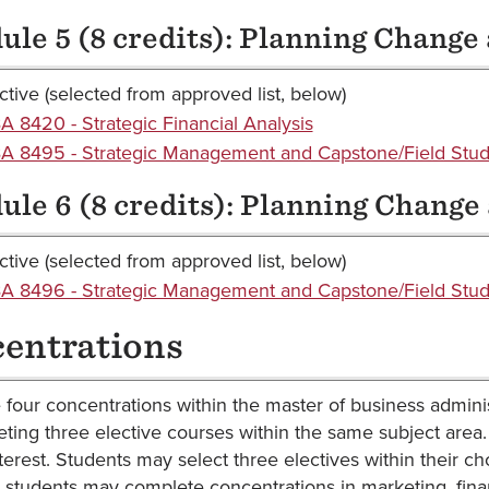
le 5 (8 credits): Planning Change
ctive (selected from approved list, below)
 8420 - Strategic Financial Analysis
 8495 - Strategic Management and Capstone/Field Stud
le 6 (8 credits): Planning Change
ctive (selected from approved list, below)
 8496 - Strategic Management and Capstone/Field Study
entrations
 four concentrations within the master of business admin
ting three elective courses within the same subject area
nterest. Students may select three electives within their c
, students may complete concentrations in marketing, fina