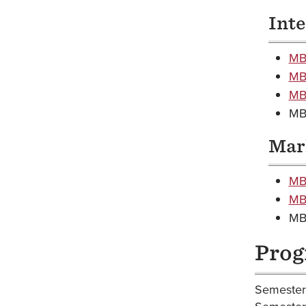
Int
MBA
MB
MBA
MBA
Mar
MB
MB
MBA
Prog
Semest