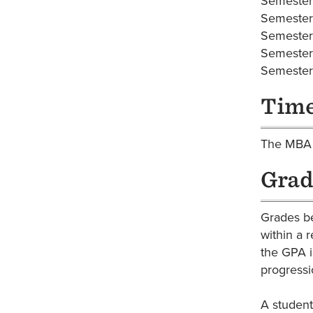
Semest
Semest
Semest
Semest
Semest
Time
The MBA i
Grad
Grades be
within a 
the GPA i
progressi
A student