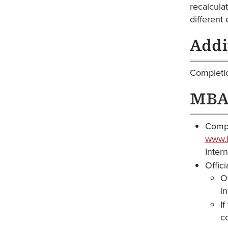
recalcula
different 
Addi
Completio
MBA 
Compl
www.h
Inter
Offic
Of
i
If
c