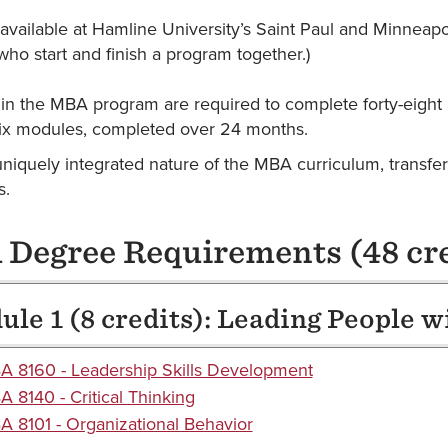
vailable at Hamline University’s Saint Paul and Minneapo
who start and finish a program together.)
 in the MBA program are required to complete forty-eight 
six modules, completed over 24 months.
uniquely integrated nature of the MBA curriculum, transfe
s.
Degree Requirements (48 cre
le 1 (8 credits): Leading People w
 8160 - Leadership Skills Development
 8140 - Critical Thinking
 8101 - Organizational Behavior