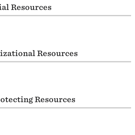
ial Resources
nizational Resources
rotecting Resources