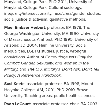
Maryland, College Park; PhD 2014, University of
Maryland, College Park. Cultural sociology,
inequality/intersectionality, race/class/gender studies,
social justice & activism, qualitative methods.
Máel Embser-Herbert
, professor. BA 1978, The
George Washington University; MA 1990, University
of Massachusetts-Amherst; PhD 1995, University of
Arizona; JD 2004, Hamline University. Social
inequalities, LGBTQ studies, justice, wrongful
convictions. Author of
Camouflage Isn’t Only for
Combat: Gender, Sexuality, and Women in the
Military,
and
The U.S. Military’s ‘Don’t Ask, Don’t Tell’
Policy: A Reference Handbook
.
Susi Keefe
, associate professor. BA 1998, Mount
Holyoke College; AM, 2001, PhD 2010, Brown
University. Teaching areas: public health sciences.
Ryan LeCount
, associate professor, chair. BA 2003,