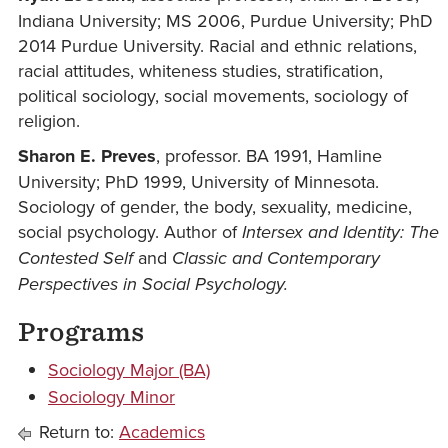
Indiana University; MS 2006, Purdue University; PhD
2014 Purdue University. Racial and ethnic relations,
racial attitudes, whiteness studies, stratification,
political sociology, social movements, sociology of
religion.
Sharon E. Preves
, professor. BA 1991, Hamline
University; PhD 1999, University of Minnesota.
Sociology of gender, the body, sexuality, medicine,
social psychology. Author of
Intersex
and Identity: The
Contested Self
and
Classic and Contemporary
Perspectives in Social Psychology.
Programs
Sociology Major (BA)
Sociology Minor
Return to:
Academics