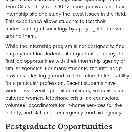
Twin Cities. They work 10-12 hours per week at their
internship site and study the latest issues in the field.
This experience allows students to test their
understanding of sociology by applying it to the world
around them.
While the internship program is not designed to find
employment for students after graduation, many do
find job opportunities with their internship agency or
similar agencies. For many students, the internship
provides a testing ground to determine their suitability
for a particular profession. Recent students have
worked as juvenile probation officers, advocates for
battered women, telephone crisis-line counselors,
volunteer coordinators for in-home services for the
elderly, and staff in an emergency food aid agency.
Postgraduate Opportunities