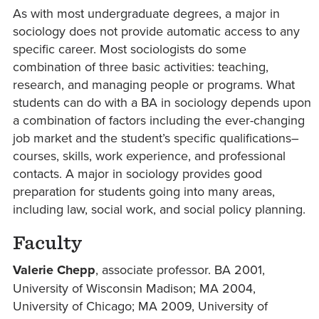
As with most undergraduate degrees, a major in
sociology does not provide automatic access to any
specific career. Most sociologists do some
combination of three basic activities: teaching,
research, and managing people or programs. What
students can do with a BA in sociology depends upon
a combination of factors including the ever-changing
job market and the student’s specific qualifications–
courses, skills, work experience, and professional
contacts. A major in sociology provides good
preparation for students going into many areas,
including law, social work, and social policy planning.
Faculty
Valerie Chepp
, associate professor. BA 2001,
University of Wisconsin Madison; MA 2004,
University of Chicago; MA 2009, University of