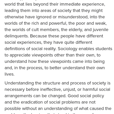
world that lies beyond their immediate experience,
leading them into areas of society that they might
otherwise have ignored or misunderstood, into the
worlds of the rich and powerful, the poor and weak,
the worlds of cult members, the elderly, and juvenile
delinquents. Because these people have different
social experiences, they have quite different
definitions of social reality. Sociology enables students
to appreciate viewpoints other than their own, to
understand how these viewpoints came into being
and, in the process, to better understand their own
lives.
Understanding the structure and process of society is
necessary before ineffective, unjust, or harmful social
arrangements can be changed. Good social policy
and the eradication of social problems are not
possible without an understanding of what caused the