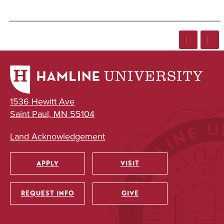
1536 Hewitt Ave
Saint Paul, MN 55104
Land Acknowledgement
APPLY
VISIT
Utility
REQUEST INFO
GIVE