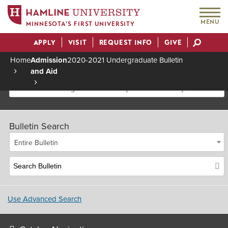
MENU
MINNESOTA’S FIRST UNIVERSITY
APPLY
VISIT
REQUEST INFO
GIVE
Actions
Home
Admission
2020-2021 Undergraduate Bulletin
and Aid
Breadcrumb
2020-2021 Undergraduate Bulletin [Archived Bulletin]
Bulletin Search
Entire Bulletin
Use Advanced Search