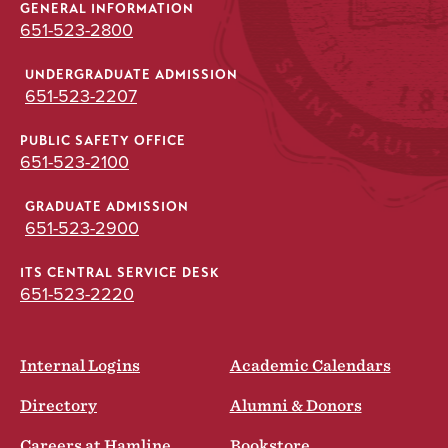
GENERAL INFORMATION
651-523-2800
UNDERGRADUATE ADMISSION
651-523-2207
PUBLIC SAFETY OFFICE
651-523-2100
GRADUATE ADMISSION
651-523-2900
ITS CENTRAL SERVICE DESK
651-523-2220
Internal Logins
Academic Calendars
Directory
Alumni & Donors
Careers at Hamline
Bookstore