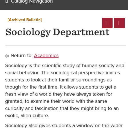
Catalog Navigation
[Archived Bulletin]
Sociology Department
Return to:
Academics
Sociology is the scientific study of human society and
social behavior. The sociological perspective invites
students to look at their familiar surroundings as
though for the first time. It allows students to get a
fresh view of a world they have always taken for
granted, to examine their world with the same
curiosity and fascination that they might bring to an
exotic, alien culture.
Sociology also gives students a window on the wider