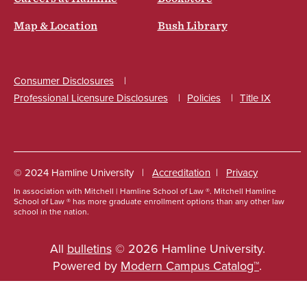
Map & Location
Bush Library
Consumer Disclosures
Professional Licensure Disclosures
Policies
Title IX
Social
© 2024 Hamline University
Accreditation
Privacy
In association with Mitchell | Hamline School of Law ®. Mitchell Hamline
Footer
School of Law ® has more graduate enrollment options than any other law
school in the nation.
Info
Links
All
bulletins
© 2026 Hamline University.
Powered by
Modern Campus Catalog™
.