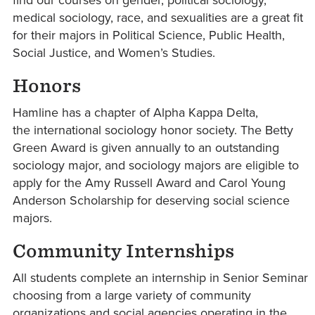
medical sociology, race, and sexualities are a great fit
for their majors in Political Science, Public Health,
Social Justice, and Women’s Studies.
Honors
Hamline has a chapter of Alpha Kappa Delta,
the international sociology honor society. The Betty
Green Award is given annually to an outstanding
sociology major, and sociology majors are eligible to
apply for the Amy Russell Award and Carol Young
Anderson Scholarship for deserving social science
majors.
Community Internships
All students complete an internship in Senior Seminar
choosing from a large variety of community
organizations and social agencies operating in the