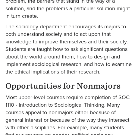
problem, the barriers that stand in the way of a
solution, and the problems a particular solution might
in turn create.
The sociology department encourages its majors to
both understand society and to act upon that
knowledge to improve themselves and their society.
Students are taught how to ask significant questions
about the world around them, how to design and
implement sociological research, and how to examine
the ethical implications of their research.
Opportunities for Nonmajors
Most upper-level courses require completion of SOC
1110 - Introduction to Sociological Thinking. Many
courses appeal to nonmajors either because of
general interest or because of the way they intersect
with other disciplines. For example, many students
find our courses on gender, political sociology,