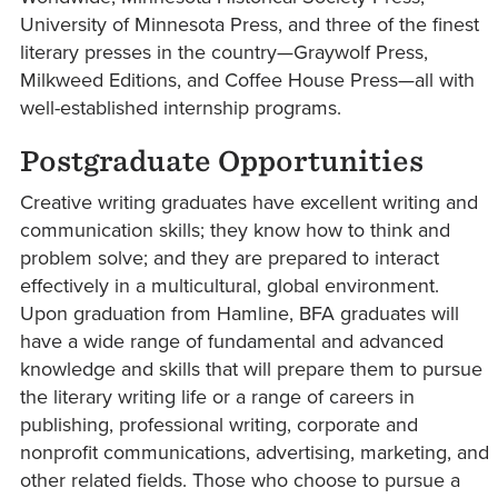
University of Minnesota Press, and three of the finest
literary presses in the country—Graywolf Press,
Milkweed Editions, and Coffee House Press—all with
well-established internship programs.
Postgraduate Opportunities
Creative writing graduates have excellent writing and
communication skills; they know how to think and
problem solve; and they are prepared to interact
effectively in a multicultural, global environment.
Upon graduation from Hamline, BFA graduates will
have a wide range of fundamental and advanced
knowledge and skills that will prepare them to pursue
the literary writing life or a range of careers in
publishing, professional writing, corporate and
nonprofit communications, advertising, marketing, and
other related fields. Those who choose to pursue a