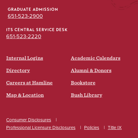
GRADUATE ADMISSION
651-523-2900
ITS CENTRAL SERVICE DESK
651-523-2220
Internal Logins
Academic Calendars
Directory
Alumni & Donors
Careers at Hamline
Bookstore
Map & Location
Bush Library
Consumer Disclosures
Professional Licensure Disclosures
Policies
Title IX