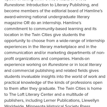
Runestone
: Introduction to Literary Publishing, and
become members of the editorial board of Hamline’s
award-winning national undergraduate literary
magazine OR do an internship. Hamline’s
commitment to community-based learning and its
location in the Twin Cities give students the
opportunity to choose from a wide-range of internship
experiences in the literary marketplace and in the
communication and/or marketing departments of non-
profit organizations and companies. Hands-on
experience working on
Runestone
or in local literary
and commercial publishing and related fields gives
students invaluable insights into the world of work and
practical knowledge of the kinds of professions open
to them after they graduate. The Twin Cities is home
to The Loft Literary Center and a multitude of
publishers, including Lerner Publications, Llewellyn
Worldwide, Minnesota Historical Society Press,