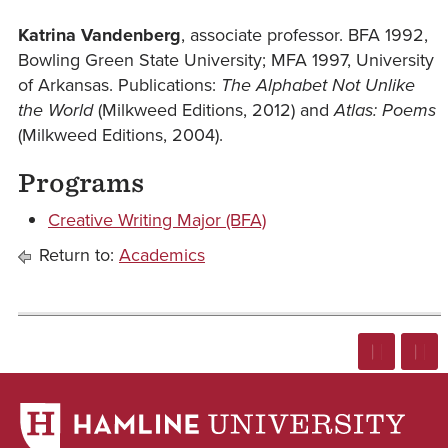
Katrina Vandenberg
, associate professor. BFA 1992,
Bowling Green State University; MFA 1997, University
of Arkansas. Publications:
The Alphabet Not Unlike
the World
(Milkweed Editions, 2012) and
Atlas: Poems
(Milkweed Editions, 2004).
Programs
Creative Writing Major (BFA)
Return to:
Academics