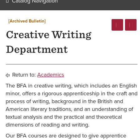
Catalog Navigation
[Archived Bulletin]
Creative Writing
Department
Return to:
Academics
The BFA in creative writing, which includes an English
minor, offers a rigorous apprenticeship in the craft and
process of writing, background in the British and
American literary traditions, and an understanding of
textual analysis and the practical and theoretical
dimensions of reading and writing.
Our BFA courses are designed to give apprentice