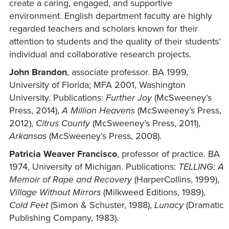
create a caring, engaged, and supportive
environment. English department faculty are highly
regarded teachers and scholars known for their
attention to students and the quality of their students’
individual and collaborative research projects.
John Brandon
, associate professor. BA 1999,
University of Florida; MFA 2001, Washington
University. Publications:
Further Joy
(McSweeney’s
Press, 2014),
A Million Heavens
(McSweeney’s Press,
2012),
Citrus County
(McSweeney’s Press, 2011),
Arkansas
(McSweeney’s Press, 2008).
Patricia Weaver Francisco
, professor of practice. BA
1974, University of Michigan. Publications:
TELLING: A
Memoir of Rape and Recovery
(HarperCollins, 1999),
Village Without Mirrors
(Milkweed Editions, 1989),
Cold Feet
(Simon & Schuster, 1988),
Lunacy
(Dramatic
Publishing Company, 1983).