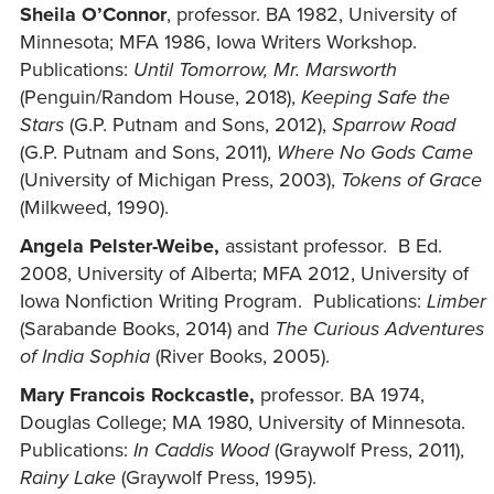
Sheila O’Connor
, professor. BA 1982, University of
Minnesota; MFA 1986, Iowa Writers Workshop.
Publications:
Until Tomorrow, Mr. Marsworth
(Penguin/Random House, 2018),
Keeping Safe the
Stars
(G.P. Putnam and Sons, 2012),
Sparrow Road
(G.P. Putnam and Sons, 2011),
Where No Gods Came
(University of Michigan Press, 2003),
Tokens of Grace
(Milkweed, 1990).
Angela Pelster-Weibe,
assistant professor. B Ed.
2008, University of Alberta; MFA 2012, University of
Iowa Nonfiction Writing Program. Publications:
Limber
(Sarabande Books, 2014) and
The Curious Adventures
of India Sophia
(River Books, 2005).
Mary Francois Rockcastle,
professor. BA 1974,
Douglas College; MA 1980, University of Minnesota.
Publications:
In Caddis Wood
(Graywolf Press, 2011),
Rainy Lake
(Graywolf Press, 1995).