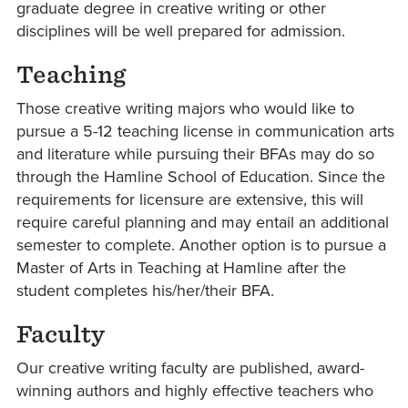
graduate degree in creative writing or other
disciplines will be well prepared for admission.
Teaching
Those creative writing majors who would like to
pursue a 5-12 teaching license in communication arts
and literature while pursuing their BFAs may do so
through the Hamline School of Education. Since the
requirements for licensure are extensive, this will
require careful planning and may entail an additional
semester to complete. Another option is to pursue a
Master of Arts in Teaching at Hamline after the
student completes his/her/their BFA.
Faculty
Our creative writing faculty are published, award-
winning authors and highly effective teachers who