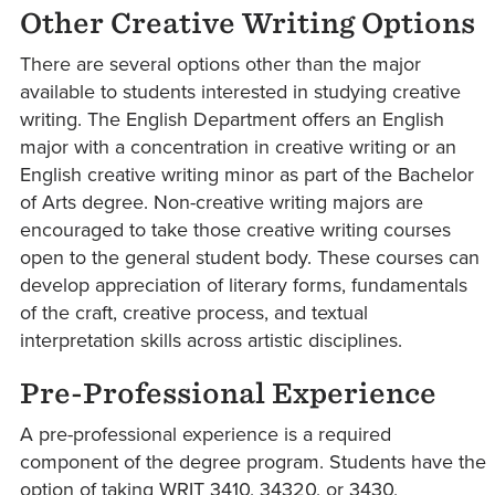
Other Creative Writing Options
There are several options other than the major
available to students interested in studying creative
writing. The English Department offers an English
major with a concentration in creative writing or an
English creative writing minor as part of the Bachelor
of Arts degree. Non-creative writing majors are
encouraged to take those creative writing courses
open to the general student body. These courses can
develop appreciation of literary forms, fundamentals
of the craft, creative process, and textual
interpretation skills across artistic disciplines.
Pre-Professional Experience
A pre-professional experience is a required
component of the degree program. Students have the
option of taking WRIT 3410, 34320, or 3430,