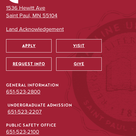
1536 Hewitt Ave
Saint Paul, MN 55104
Land Acknowledgement
APPLY
VISIT
Utility
REQUEST INFO
GIVE
GENERAL INFORMATION
651-523-2800
UNDERGRADUATE ADMISSION
651-523-2207
PUBLIC SAFETY OFFICE
651-523-2100