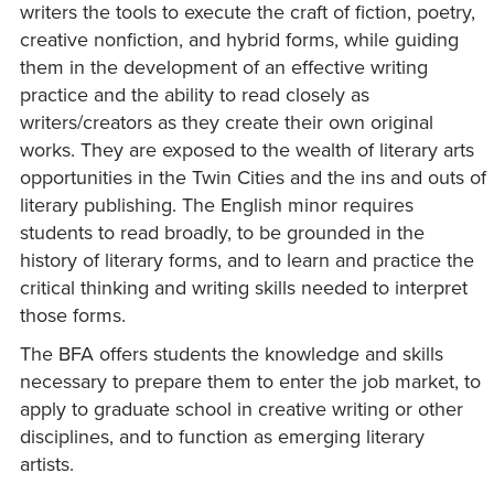
writers the tools to execute the craft of fiction, poetry,
creative nonfiction, and hybrid forms, while guiding
them in the development of an effective writing
practice and the ability to read closely as
writers/creators as they create their own original
works. They are exposed to the wealth of literary arts
opportunities in the Twin Cities and the ins and outs of
literary publishing. The English minor requires
students to read broadly, to be grounded in the
history of literary forms, and to learn and practice the
critical thinking and writing skills needed to interpret
those forms.
The BFA offers students the knowledge and skills
necessary to prepare them to enter the job market, to
apply to graduate school in creative writing or other
disciplines, and to function as emerging literary
artists.