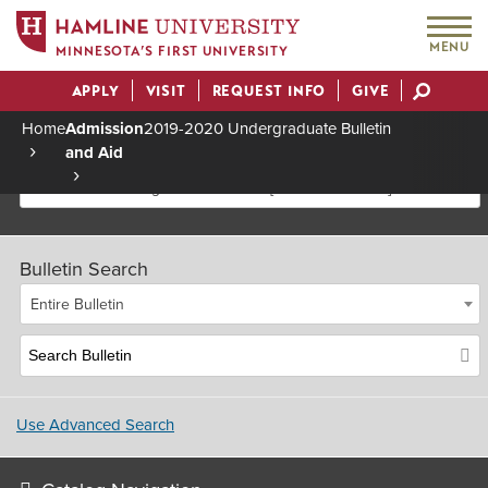
MENU
MINNESOTA’S FIRST UNIVERSITY
APPLY
VISIT
REQUEST INFO
GIVE
Actions
Home
Admission
2019-2020 Undergraduate Bulletin
and Aid
Breadcrumb
2019-2020 Undergraduate Bulletin [Archived Bulletin]
Bulletin Search
Entire Bulletin
Use Advanced Search