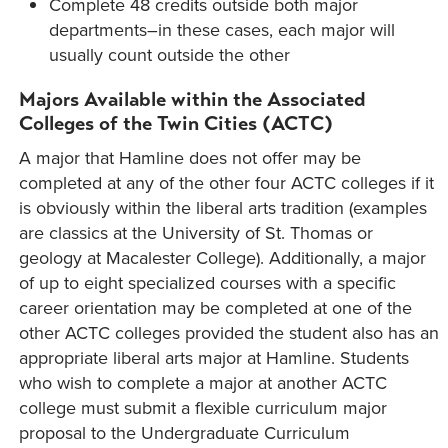
Complete 48 credits outside both major
departments–in these cases, each major will
usually count outside the other
Majors Available within the Associated
Colleges of the Twin Cities (ACTC)
A major that Hamline does not offer may be
completed at any of the other four ACTC colleges if it
is obviously within the liberal arts tradition (examples
are classics at the University of St. Thomas or
geology at Macalester College). Additionally, a major
of up to eight specialized courses with a specific
career orientation may be completed at one of the
other ACTC colleges provided the student also has an
appropriate liberal arts major at Hamline. Students
who wish to complete a major at another ACTC
college must submit a flexible curriculum major
proposal to the Undergraduate Curriculum