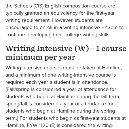
the Schools (CIS) English composition course are
typically granted an equivalency for the first-year
writing requirement. However, students are
encouraged to enroll in a writing-intensive FYSem to
continue developing their college writing skills.
Writing Intensive (W) - 1 course
minimum per year
Writing-intensive courses must be taken at Hamline,
and a minimum of one writing-intensive course is
required each year a student is in attendance.
(Fall/spring is considered a year of attendance for
students who begin at Hamline during the fall term;
spring/fall is considered a year of attendance for
students who begin at Hamline during the spring
term.) For students who begin as first-year students at
Hamline, FYW 1120 (E) is considered the writing-