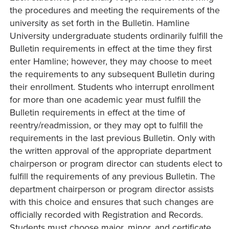
the procedures and meeting the requirements of the
university as set forth in the Bulletin. Hamline
University undergraduate students ordinarily fulfill the
Bulletin requirements in effect at the time they first
enter Hamline; however, they may choose to meet
the requirements to any subsequent Bulletin during
their enrollment. Students who interrupt enrollment
for more than one academic year must fulfill the
Bulletin requirements in effect at the time of
reentry/readmission, or they may opt to fulfill the
requirements in the last previous Bulletin. Only with
the written approval of the appropriate department
chairperson or program director can students elect to
fulfill the requirements of any previous Bulletin. The
department chairperson or program director assists
with this choice and ensures that such changes are
officially recorded with Registration and Records.
Students must choose major, minor, and certificate