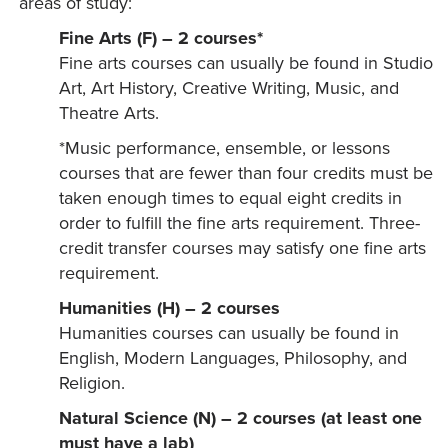
areas of study:
Fine Arts (F) – 2 courses*
Fine arts courses can usually be found in Studio
Art, Art History, Creative Writing, Music, and
Theatre Arts.
*Music performance, ensemble, or lessons
courses that are fewer than four credits must be
taken enough times to equal eight credits in
order to fulfill the fine arts requirement. Three-
credit transfer courses may satisfy one fine arts
requirement.
Humanities (H) – 2 courses
Humanities courses can usually be found in
English, Modern Languages, Philosophy, and
Religion.
Natural Science (N) – 2 courses (at least one
must have a lab)