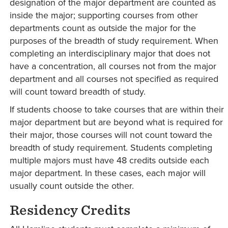
designation of the major department are counted as
inside the major; supporting courses from other
departments count as outside the major for the
purposes of the breadth of study requirement. When
completing an interdisciplinary major that does not
have a concentration, all courses not from the major
department and all courses not specified as required
will count toward breadth of study.
If students choose to take courses that are within their
major department but are beyond what is required for
their major, those courses will not count toward the
breadth of study requirement. Students completing
multiple majors must have 48 credits outside each
major department. In these cases, each major will
usually count outside the other.
Residency Credits