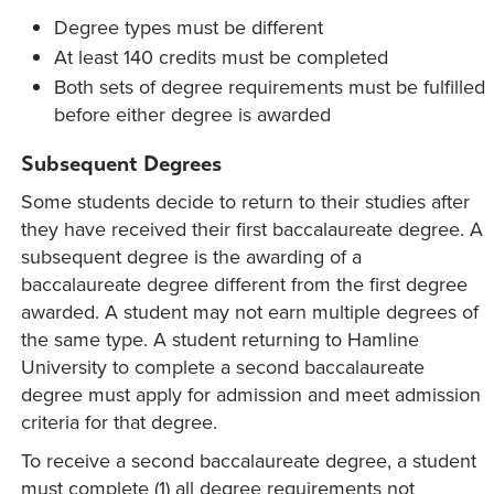
Degree types must be different
At least 140 credits must be completed
Both sets of degree requirements must be fulfilled
before either degree is awarded
Subsequent Degrees
Some students decide to return to their studies after
they have received their first baccalaureate degree. A
subsequent degree is the awarding of a
baccalaureate degree different from the first degree
awarded. A student may not earn multiple degrees of
the same type. A student returning to Hamline
University to complete a second baccalaureate
degree must apply for admission and meet admission
criteria for that degree.
To receive a second baccalaureate degree, a student
must complete (1) all degree requirements not