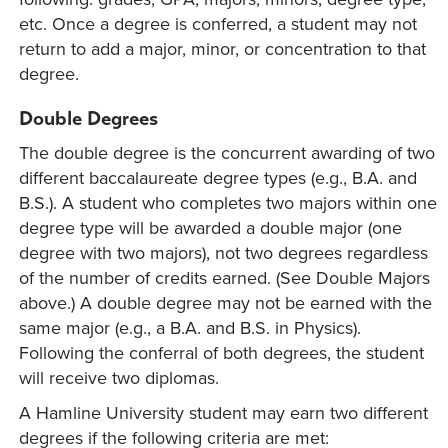
etc. Once a degree is conferred, a student may not
return to add a major, minor, or concentration to that
degree.
Double Degrees
The double degree is the concurrent awarding of two
different baccalaureate degree types (e.g., B.A. and
B.S.). A student who completes two majors within one
degree type will be awarded a double major (one
degree with two majors), not two degrees regardless
of the number of credits earned. (See Double Majors
above.) A double degree may not be earned with the
same major (e.g., a B.A. and B.S. in Physics).
Following the conferral of both degrees, the student
will receive two diplomas.
A Hamline University student may earn two different
degrees if the following criteria are met: