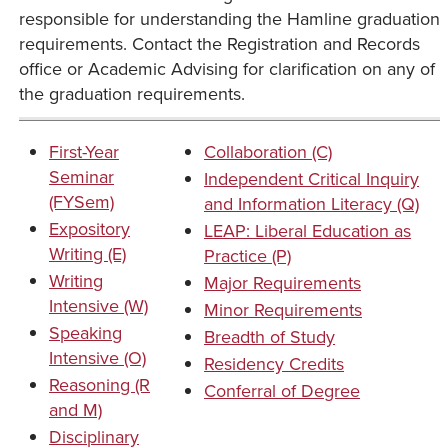
responsible for understanding the Hamline graduation
requirements. Contact the Registration and Records
office or Academic Advising for clarification on any of
the graduation requirements.
First-Year
Collaboration (C)
Seminar
Independent Critical Inquiry
(FYSem)
and Information Literacy (Q)
Expository
LEAP: Liberal Education as
Writing (E)
Practice (P)
Writing
Major Requirements
Intensive (W)
Minor Requirements
Speaking
Breadth of Study
Intensive (O)
Residency Credits
Reasoning (R
Conferral of Degree
and M)
Disciplinary