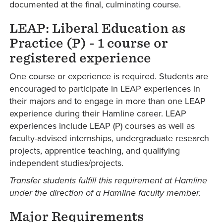
documented at the final, culminating course.
LEAP: Liberal Education as
Practice (P) - 1 course or
registered experience
One course or experience is required. Students are
encouraged to participate in LEAP experiences in
their majors and to engage in more than one LEAP
experience during their Hamline career. LEAP
experiences include LEAP (P) courses as well as
faculty-advised internships, undergraduate research
projects, apprentice teaching, and qualifying
independent studies/projects.
Transfer students fulfill this requirement at Hamline
under the direction of a Hamline faculty member.
Major Requirements