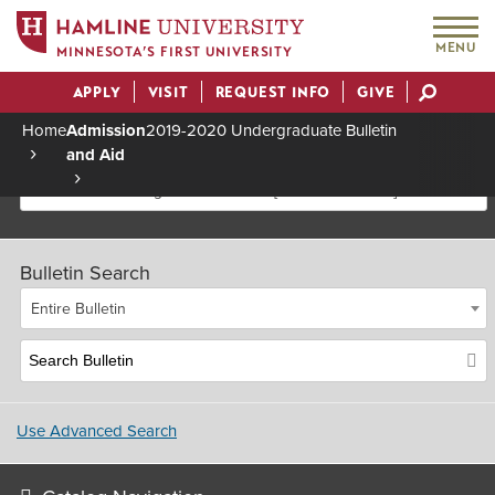
MENU
MINNESOTA’S FIRST UNIVERSITY
APPLY
VISIT
REQUEST INFO
GIVE
Actions
Home
Admission
2019-2020 Undergraduate Bulletin
and Aid
Breadcrumb
2019-2020 Undergraduate Bulletin [Archived Bulletin]
Bulletin Search
Entire Bulletin
Use Advanced Search