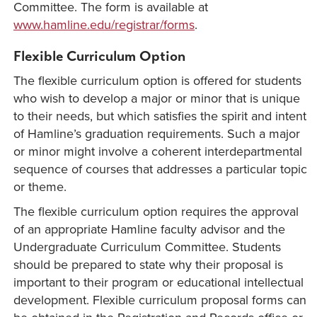
Committee. The form is available at
www.hamline.edu/registrar/forms
.
Flexible Curriculum Option
The flexible curriculum option is offered for students
who wish to develop a major or minor that is unique
to their needs, but which satisfies the spirit and intent
of Hamline’s graduation requirements. Such a major
or minor might involve a coherent interdepartmental
sequence of courses that addresses a particular topic
or theme.
The flexible curriculum option requires the approval
of an appropriate Hamline faculty advisor and the
Undergraduate Curriculum Committee. Students
should be prepared to state why their proposal is
important to their program or educational intellectual
development. Flexible curriculum proposal forms can