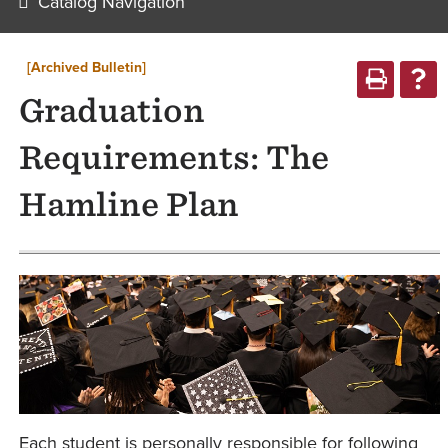
Catalog Navigation
[Archived Bulletin]
Graduation
Requirements: The
Hamline Plan
Each student is personally responsible for following