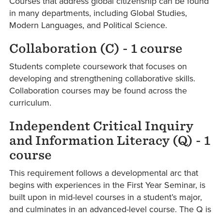
Courses that address global citizenship can be found
in many departments, including Global Studies,
Modern Languages, and Political Science.
Collaboration (C) - 1 course
Students complete coursework that focuses on
developing and strengthening collaborative skills.
Collaboration courses may be found across the
curriculum.
Independent Critical Inquiry
and Information Literacy (Q) - 1
course
This requirement follows a developmental arc that
begins with experiences in the First Year Seminar, is
built upon in mid-level courses in a student’s major,
and culminates in an advanced-level course. The Q is