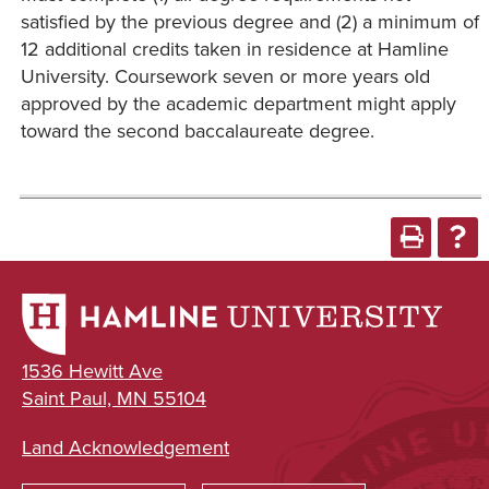
satisfied by the previous degree and (2) a minimum of
12 additional credits taken in residence at Hamline
University. Coursework seven or more years old
approved by the academic department might apply
toward the second baccalaureate degree.
1536 Hewitt Ave
Saint Paul, MN 55104
Land Acknowledgement