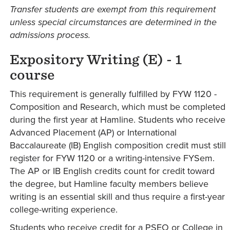
Transfer students are exempt from this requirement
unless special circumstances are determined in the
admissions process.
Expository Writing (E)
- 1
course
This requirement is generally fulfilled by FYW 1120 -
Composition and Research, which must be completed
during the first year at Hamline. Students who receive
Advanced Placement (AP) or International
Baccalaureate (IB) English composition credit must still
register for FYW 1120 or a writing-intensive FYSem.
The AP or IB English credits count for credit toward
the degree, but Hamline faculty members believe
writing is an essential skill and thus require a first-year
college-writing experience.
Students who receive credit for a PSEO or College in