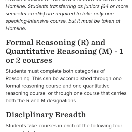
Hamline. Students transferring as juniors (64 or more
semester credits) are required to take only one
speaking-intensive course, but it must be taken at
Hamline.
Formal Reasoning (R) and
Quantitative Reasoning (M) - 1
or 2 courses
Students must complete both categories of
Reasoning. This can be accomplished through one
formal reasoning course and one quantitative
reasoning course, or through one course that carries
both the R and M designations.
Disciplinary Breadth
Students take courses in each of the following four