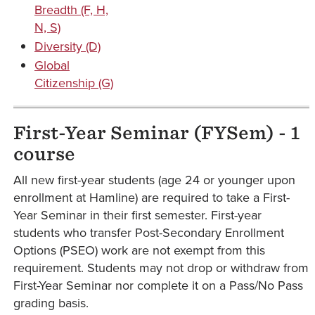
Breadth (F, H,
N, S)
Diversity (D)
Global
Citizenship (G)
First-Year Seminar (FYSem) - 1
course
All new first-year students (age 24 or younger upon
enrollment at Hamline) are required to take a First-
Year Seminar in their first semester. First-year
students who transfer Post-Secondary Enrollment
Options (PSEO) work are not exempt from this
requirement. Students may not drop or withdraw from
First-Year Seminar nor complete it on a Pass/No Pass
grading basis.