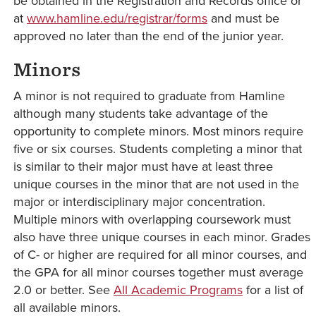
be obtained in the Registration and Records office or
at
www.hamline.edu/registrar/forms
and must be
approved no later than the end of the junior year.
Minors
A minor is not required to graduate from Hamline
although many students take advantage of the
opportunity to complete minors. Most minors require
five or six courses. Students completing a minor that
is similar to their major must have at least three
unique courses in the minor that are not used in the
major or interdisciplinary major concentration.
Multiple minors with overlapping coursework must
also have three unique courses in each minor. Grades
of C- or higher are required for all minor courses, and
the GPA for all minor courses together must average
2.0 or better. See
All Academic Programs
for a list of
all available minors.