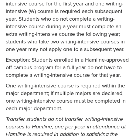
intensive course for the first year and one writing-
intensive (W) course is required each subsequent
year. Students who do not complete a writing-
intensive course during a year must complete an
extra writing-intensive course the following year;
students who take two writing-intensive courses in
one year may not apply one to a subsequent year.
Exception: Students enrolled in a Hamline-approved
off-campus program for a full year do not have to
complete a writing-intensive course for that year.
One writing-intensive course is required within the
major department; if multiple majors are declared,
one writing-intensive course must be completed in
each major department.
Transfer students do not transfer writing-intensive
courses to Hamline; one per year in attendance at
Hamline is required in addition to satisfying the