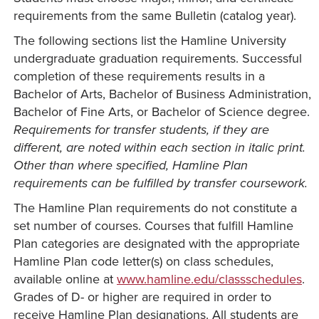
requirements from the same Bulletin (catalog year).
The following sections list the Hamline University
undergraduate graduation requirements. Successful
completion of these requirements results in a
Bachelor of Arts, Bachelor of Business Administration,
Bachelor of Fine Arts, or Bachelor of Science degree.
Requirements for transfer students, if they are
different, are noted within each section in italic print.
Other than where specified, Hamline Plan
requirements can be fulfilled by transfer coursework.
The Hamline Plan requirements do not constitute a
set number of courses. Courses that fulfill Hamline
Plan categories are designated with the appropriate
Hamline Plan code letter(s) on class schedules,
available online at
www.hamline.edu/classschedules
.
Grades of D- or higher are required in order to
receive Hamline Plan designations. All students are