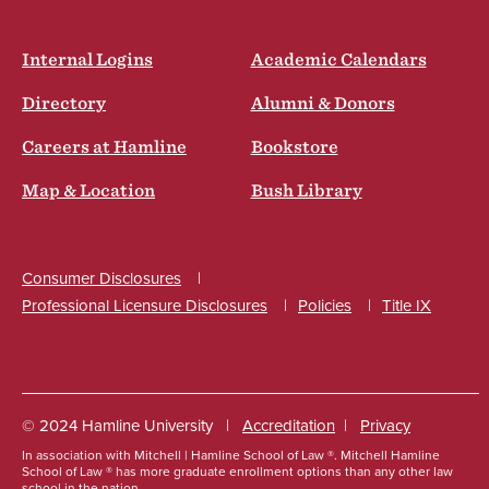
Internal Logins
Academic Calendars
Directory
Alumni & Donors
Careers at Hamline
Bookstore
Map & Location
Bush Library
Consumer Disclosures
Professional Licensure Disclosures
Policies
Title IX
Social
© 2024 Hamline University
Accreditation
Privacy
In association with Mitchell | Hamline School of Law ®. Mitchell Hamline
Footer
School of Law ® has more graduate enrollment options than any other law
school in the nation.