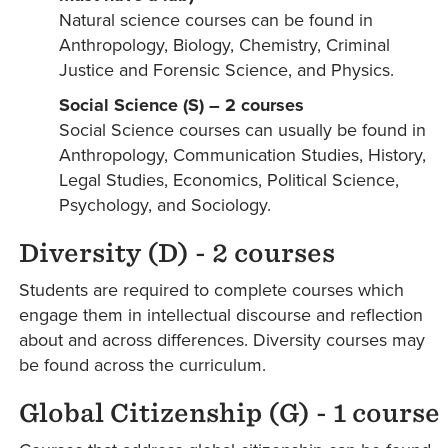
Natural science courses can be found in
Anthropology, Biology, Chemistry, Criminal
Justice and Forensic Science, and Physics.
Social Science (S) – 2 courses
Social Science courses can usually be found in
Anthropology, Communication Studies, History,
Legal Studies, Economics, Political Science,
Psychology, and Sociology.
Diversity (D) - 2 courses
Students are required to complete courses which
engage them in intellectual discourse and reflection
about and across differences. Diversity courses may
be found across the curriculum.
Global Citizenship (G) - 1 course