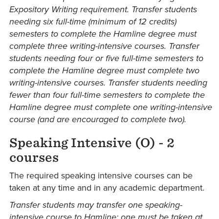
Expository Writing requirement. Transfer students
needing six full-time (minimum of 12 credits)
semesters to complete the Hamline degree must
complete three writing-intensive courses. Transfer
students needing four or five full-time semesters to
complete the Hamline degree must complete two
writing-intensive courses. Transfer students needing
fewer than four full-time semesters to complete the
Hamline degree must complete one writing-intensive
course (and are encouraged to complete two).
Speaking Intensive (O) - 2
courses
The required speaking intensive courses can be
taken at any time and in any academic department.
Transfer students may transfer one speaking-
intensive course to Hamline; one must be taken at