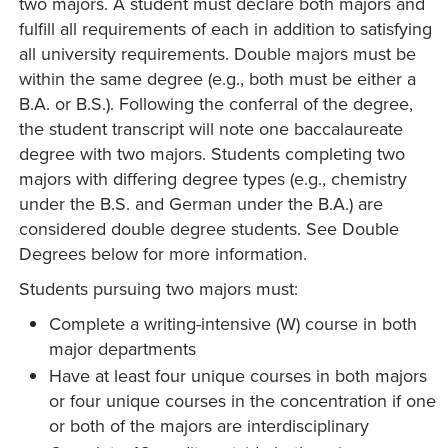
two majors. A student must declare both majors and
fulfill all requirements of each in addition to satisfying
all university requirements. Double majors must be
within the same degree (e.g., both must be either a
B.A. or B.S.). Following the conferral of the degree,
the student transcript will note one baccalaureate
degree with two majors. Students completing two
majors with differing degree types (e.g., chemistry
under the B.S. and German under the B.A.) are
considered double degree students. See Double
Degrees below for more information.
Students pursuing two majors must:
Complete a writing-intensive (W) course in both
major departments
Have at least four unique courses in both majors
or four unique courses in the concentration if one
or both of the majors are interdisciplinary