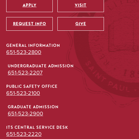
APPLY
VISIT
Utility
REQUEST INFO
GIVE
GENERAL INFORMATION
651-523-2800
UNDERGRADUATE ADMISSION
651-523-2207
PUBLIC SAFETY OFFICE
651-523-2100
GRADUATE ADMISSION
651-523-2900
ITS CENTRAL SERVICE DESK
651-523-2220