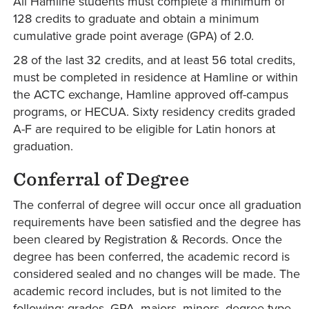
All Hamline students must complete a minimum of
128 credits to graduate and obtain a minimum
cumulative grade point average (GPA) of 2.0.
28 of the last 32 credits, and at least 56 total credits,
must be completed in residence at Hamline or within
the ACTC exchange, Hamline approved off-campus
programs, or HECUA. Sixty residency credits graded
A-F are required to be eligible for Latin honors at
graduation.
Conferral of Degree
The conferral of degree will occur once all graduation
requirements have been satisfied and the degree has
been cleared by Registration & Records. Once the
degree has been conferred, the academic record is
considered sealed and no changes will be made. The
academic record includes, but is not limited to the
following: grades, GPA, majors, minors, degree type,