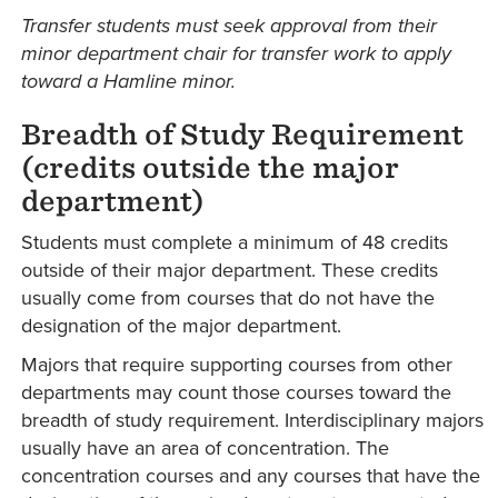
Transfer students must seek approval from their
minor department chair for transfer work to apply
toward a Hamline minor.
Breadth of Study Requirement
(credits outside the major
department)
Students must complete a minimum of 48 credits
outside of their major department. These credits
usually come from courses that do not have the
designation of the major department.
Majors that require supporting courses from other
departments may count those courses toward the
breadth of study requirement. Interdisciplinary majors
usually have an area of concentration. The
concentration courses and any courses that have the