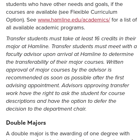
students who have other needs and goals, if the
courses are available (see Flexible Curriculum
Option). See
www.hamline.edu/academics/
for a list of
all available academic programs.
Transfer students must take at least 16 credits in their
major at Hamline. Transfer students must meet with a
faculty advisor upon arrival at Hamline to determine
the transferability of their major courses. Written
approval of major courses by the advisor is
recommended as soon as possible after the first
advising appointment. Advisors approving transfer
work have the right to ask the student for course
descriptions and have the option to defer the
decision to the department chair.
Double Majors
A double major is the awarding of one degree with