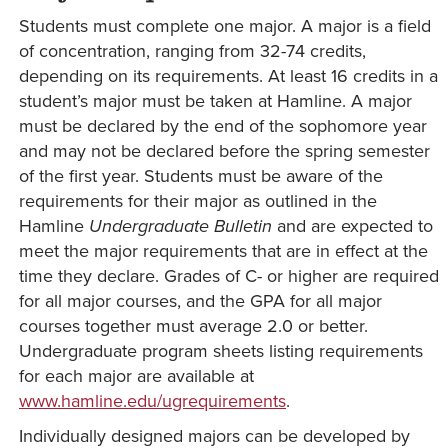
Students must complete one major. A major is a field
of concentration, ranging from 32-74 credits,
depending on its requirements. At least 16 credits in a
student’s major must be taken at Hamline. A major
must be declared by the end of the sophomore year
and may not be declared before the spring semester
of the first year. Students must be aware of the
requirements for their major as outlined in the
Hamline
Undergraduate
Bulletin
and are expected to
meet the major requirements that are in effect at the
time they declare. Grades of C- or higher are required
for all major courses, and the GPA for all major
courses together must average 2.0 or better.
Undergraduate program sheets listing requirements
for each major are available at
www.hamline.edu/ugrequirements
.
Individually designed majors can be developed by