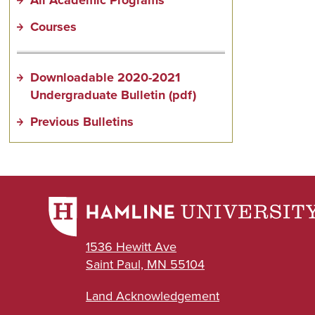
Courses
Downloadable 2020-2021
Undergraduate Bulletin (pdf)
Previous Bulletins
1536 Hewitt Ave
Saint Paul, MN 55104
Land Acknowledgement