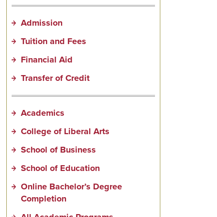
Admission
Tuition and Fees
Financial Aid
Transfer of Credit
Academics
College of Liberal Arts
School of Business
School of Education
Online Bachelor’s Degree
Completion
All Academic Programs