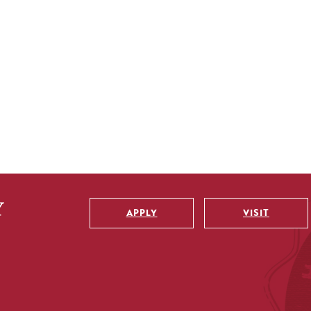
APPLY
VISIT
Utility