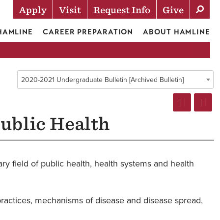
Apply
Visit
Request Info
Give
Actions
 HAMLINE
CAREER PREPARATION
ABOUT HAMLINE
2020-2021 Undergraduate Bulletin [Archived Bulletin]
ublic Health
ry field of public health, health systems and health
th practices, mechanisms of disease and disease spread,