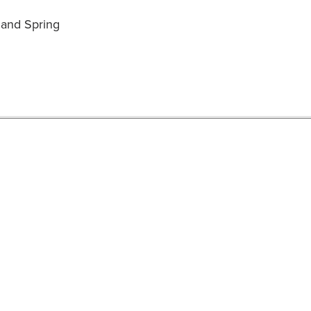
l and Spring