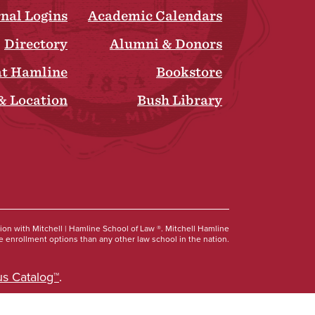
rnal Logins
Academic Calendars
Directory
Alumni & Donors
at Hamline
Bookstore
& Location
Bush Library
Social
tion with Mitchell | Hamline School of Law ®. Mitchell Hamline
 enrollment options than any other law school in the nation.
s Catalog™
.