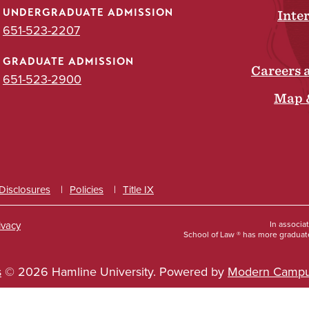
UNDERGRADUATE ADMISSION
Inte
651-523-2207
GRADUATE ADMISSION
Careers 
651-523-2900
Map 
 Disclosures
Policies
Title IX
ivacy
In associa
School of Law ® has more graduate
s
© 2026 Hamline University.
Powered by
Modern Campu