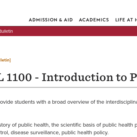
ADMISSION & AID
ACADEMICS
LIFE AT
lletin
letin]
 1100 - Introduction to P
ovide students with a broad overview of the interdisciplina
tory of public health, the scientific basis of public heal
rol, disease surveillance, public health policy.