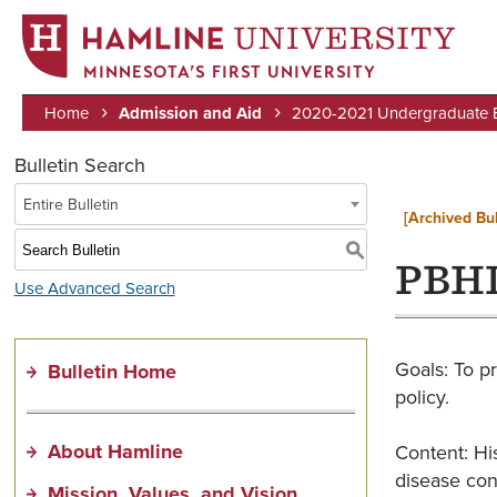
MINNESOTA’S FIRST UNIVERSITY
Home
Admission and Aid
2020-2021 Undergraduate Bu
Breadcrumb
Bulletin Search
Entire Bulletin
[Archived Bul
S
PBHL
Use Advanced Search
Goals: To pr
Bulletin Home
policy.
About Hamline
Content: His
disease cont
Mission, Values, and Vision