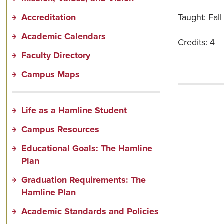
Accreditation
Taught: Fal
Academic Calendars
Credits: 4
Faculty Directory
Campus Maps
Life as a Hamline Student
Campus Resources
Educational Goals: The Hamline
Plan
Graduation Requirements: The
Hamline Plan
Academic Standards and Policies