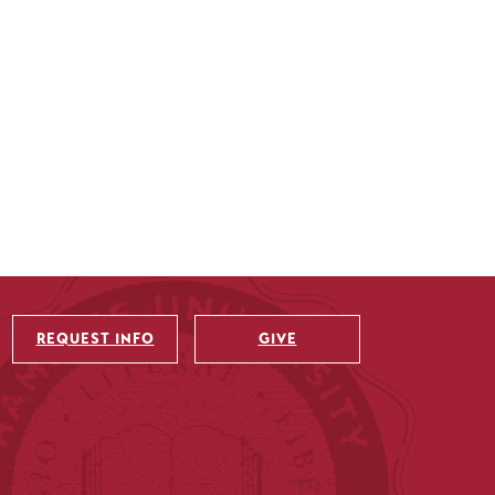
REQUEST INFO
GIVE