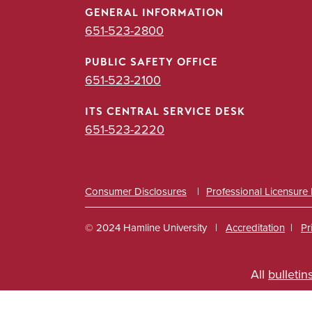
GENERAL INFORMATION
651-523-2800
PUBLIC SAFETY OFFICE
651-523-2100
ITS CENTRAL SERVICE DESK
651-523-2220
Consumer Disclosures
Professional Licensure
© 2024 Hamline University
Accreditation
Pr
Footer
All
bulletin
Info