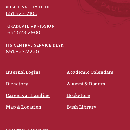
PUBLIC SAFETY OFFICE
651-523-2100
GRADUATE ADMISSION
651-523-2900
ITS CENTRAL SERVICE DESK
651-523-2220
Internal Logins
Academic Calendars
Directory
Alumni & Donors
Careers at Hamline
Bookstore
Map & Location
Bush Library