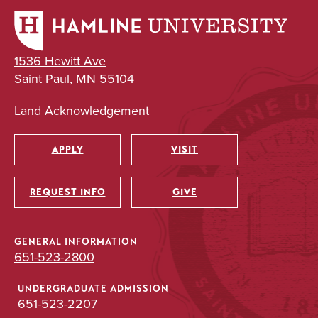
1536 Hewitt Ave
Saint Paul, MN 55104
Land Acknowledgement
APPLY
VISIT
Utility
REQUEST INFO
GIVE
GENERAL INFORMATION
651-523-2800
UNDERGRADUATE ADMISSION
651-523-2207