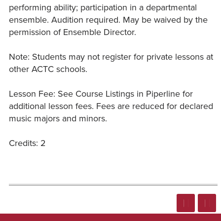
performing ability; participation in a departmental
ensemble. Audition required. May be waived by the
permission of Ensemble Director.
Note: Students may not register for private lessons at
other ACTC schools.
Lesson Fee: See Course Listings in Piperline for
additional lesson fees. Fees are reduced for declared
music majors and minors.
Credits: 2