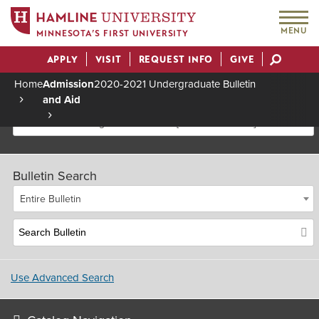
MENU
MINNESOTA’S FIRST UNIVERSITY
APPLY
VISIT
REQUEST INFO
GIVE
Actions
Home
Admission
2020-2021 Undergraduate Bulletin
and Aid
Breadcrumb
2020-2021 Undergraduate Bulletin [Archived Bulletin]
Bulletin Search
Entire Bulletin
Use Advanced Search