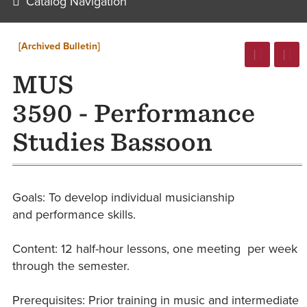
Catalog Navigation
[Archived Bulletin]
MUS
3590 - Performance
Studies Bassoon
Goals: ​To develop individual musicianship
and performance skills.
Content: 12 ​half-hour lessons, one meeting per week
through the semester.
Prerequisites: Prior training in music and intermediate