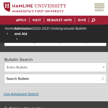
MENU
MINNESOTA’S FIRST UNIVERSITY
APPLY
VISIT
REQUEST INFO
GIVE
Actions
Home
Admission
2020-2021 Undergraduate Bulletin
and Aid
Breadcrumb
2020-2021 Undergraduate Bulletin [Archived Bulletin]
Bulletin Search
Entire Bulletin
Use Advanced Search