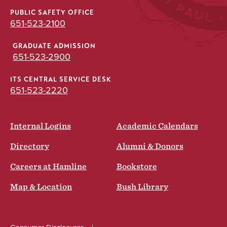
PUBLIC SAFETY OFFICE
651-523-2100
GRADUATE ADMISSION
651-523-2900
ITS CENTRAL SERVICE DESK
651-523-2220
Internal Logins
Academic Calendars
Directory
Alumni & Donors
Careers at Hamline
Bookstore
Map & Location
Bush Library