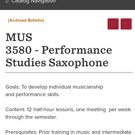
Catalog Navigation
[Archived Bulletin]
MUS
3580 - Performance
Studies Saxophone
Goals: ​To develop individual musicianship
and performance skills.
Content: 12 ​half-hour lessons, one meeting per week
through the semester.
Prerequisites: Prior training in music and intermediate