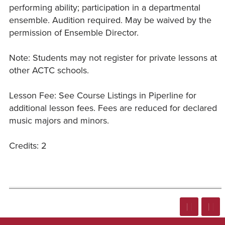
performing ability; participation in a departmental
ensemble. Audition required. May be waived by the
permission of Ensemble Director.
Note: Students may not register for private lessons at
other ACTC schools.
Lesson Fee: See Course Listings in Piperline for
additional lesson fees. Fees are reduced for declared
music majors and minors.
Credits: 2