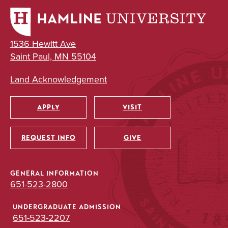
1536 Hewitt Ave
Saint Paul, MN 55104
Land Acknowledgement
APPLY
VISIT
Utility
REQUEST INFO
GIVE
GENERAL INFORMATION
651-523-2800
UNDERGRADUATE ADMISSION
651-523-2207