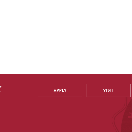
APPLY
VISIT
Utility