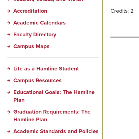
Accreditation
Credits: 2
Academic Calendars
Faculty Directory
Campus Maps
Life as a Hamline Student
Campus Resources
Educational Goals: The Hamline
Plan
Graduation Requirements: The
Hamline Plan
Academic Standards and Policies