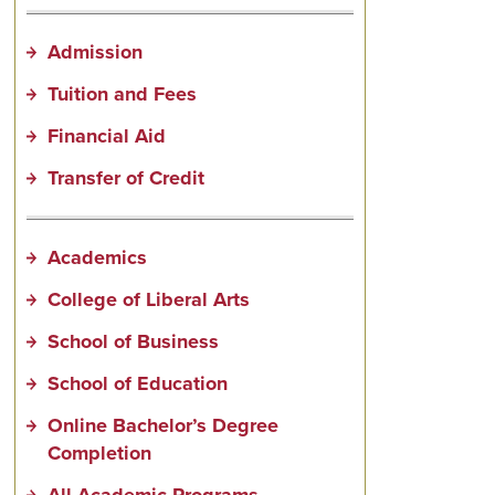
Admission
Tuition and Fees
Financial Aid
Transfer of Credit
Academics
College of Liberal Arts
School of Business
School of Education
Online Bachelor’s Degree
Completion
All Academic Programs