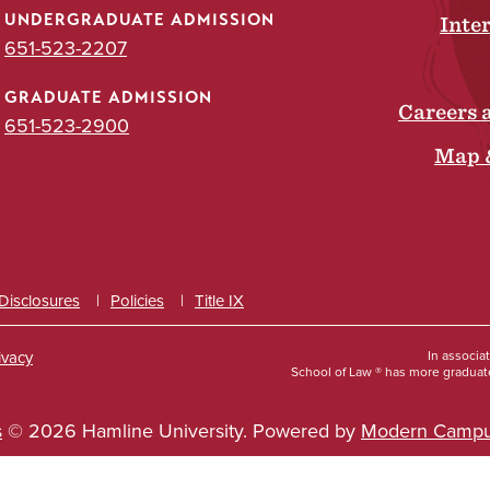
UNDERGRADUATE ADMISSION
Inte
651-523-2207
GRADUATE ADMISSION
Careers 
651-523-2900
Map 
 Disclosures
Policies
Title IX
ivacy
In associa
School of Law ® has more graduate
s
© 2026 Hamline University.
Powered by
Modern Campu