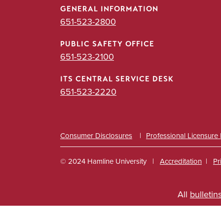
GENERAL INFORMATION
651-523-2800
PUBLIC SAFETY OFFICE
651-523-2100
ITS CENTRAL SERVICE DESK
651-523-2220
Consumer Disclosures
Professional Licensure
© 2024 Hamline University
Accreditation
Pr
Footer
All
bulletin
Info