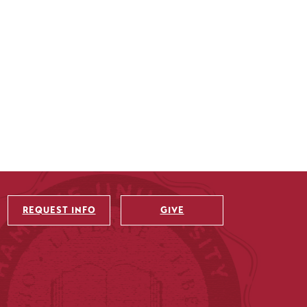
REQUEST INFO
GIVE