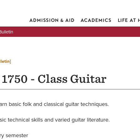
ADMISSION & AID
ACADEMICS
LIFE AT
lletin
letin]
1750 - Class Guitar
arn basic folk and classical guitar techniques.
ic technical skills and varied guitar literature.
ry semester