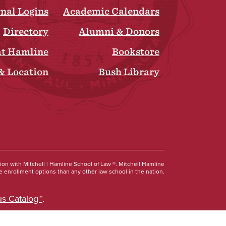
rnal Logins
Academic Calendars
Directory
Alumni & Donors
at Hamline
Bookstore
& Location
Bush Library
Social
tion with Mitchell | Hamline School of Law ®. Mitchell Hamline
 enrollment options than any other law school in the nation.
s Catalog™
.