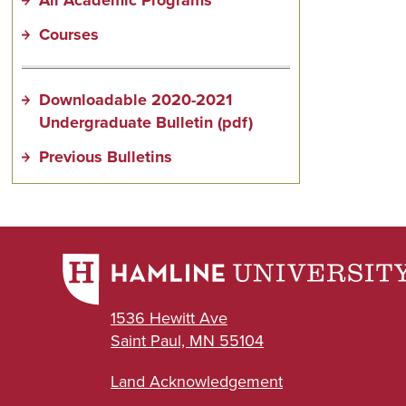
Courses
Downloadable 2020-2021
Undergraduate Bulletin (pdf)
Previous Bulletins
1536 Hewitt Ave
Saint Paul, MN 55104
Land Acknowledgement