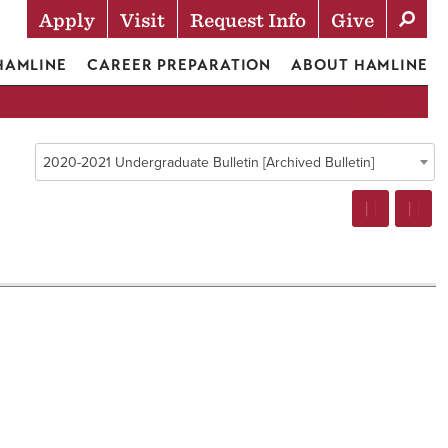
Apply
Visit
Request Info
Give
Actions
 HAMLINE
CAREER PREPARATION
ABOUT HAMLINE
2020-2021 Undergraduate Bulletin [Archived Bulletin]