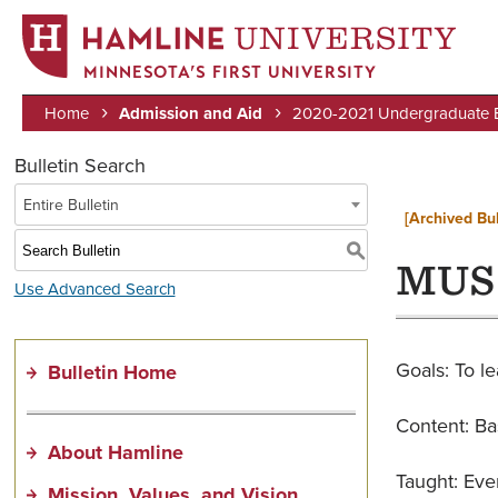
MINNESOTA’S FIRST UNIVERSITY
Home
Admission and Aid
2020-2021 Undergraduate Bu
Breadcrumb
Bulletin Search
Entire Bulletin
[Archived Bul
S
MUS 
Use Advanced Search
Goals: To le
Bulletin Home
Content: Bas
About Hamline
Taught: Eve
Mission, Values, and Vision