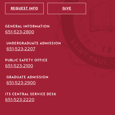
Utility
REQUEST INFO
GIVE
GENERAL INFORMATION
651-523-2800
UNDERGRADUATE ADMISSION
651-523-2207
PUBLIC SAFETY OFFICE
651-523-2100
GRADUATE ADMISSION
651-523-2900
ITS CENTRAL SERVICE DESK
651-523-2220