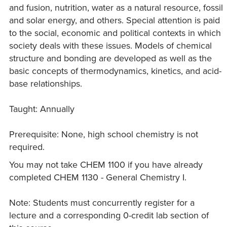
and fusion, nutrition, water as a natural resource, fossil
and solar energy, and others. Special attention is paid
to the social, economic and political contexts in which
society deals with these issues. Models of chemical
structure and bonding are developed as well as the
basic concepts of thermodynamics, kinetics, and acid-
base relationships.
Taught: Annually
Prerequisite: None, high school chemistry is not
required.
You may not take CHEM 1100 if you have already
completed CHEM 1130 - General Chemistry I.
Note: Students must concurrently register for a
lecture and a corresponding 0-credit lab section of