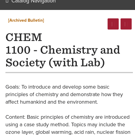
Catalog Navigation
[Archived Bulletin]
CHEM
1100 - Chemistry and
Society (with Lab)
Goals: To introduce and develop some basic
principles of chemistry and demonstrate how they
affect humankind and the environment.
Content: Basic principles of chemistry are introduced
using a case study method. Topics may include the
ozone layer, global warming, acid rain, nuclear fission