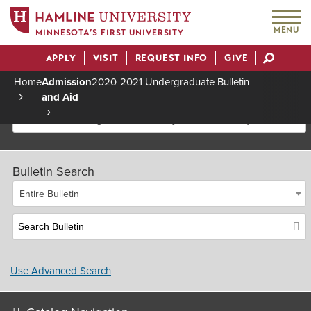
MENU
MINNESOTA’S FIRST UNIVERSITY
APPLY
VISIT
REQUEST INFO
GIVE
Actions
Home
Admission
2020-2021 Undergraduate Bulletin
and Aid
Breadcrumb
2020-2021 Undergraduate Bulletin [Archived Bulletin]
Bulletin Search
Entire Bulletin
Use Advanced Search