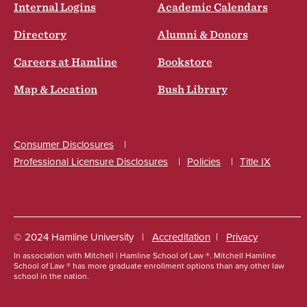
Internal Logins
Academic Calendars
Directory
Alumni & Donors
Careers at Hamline
Bookstore
Map & Location
Bush Library
Consumer Disclosures
Professional Licensure Disclosures
Policies
Title IX
Social
© 2024 Hamline University
Accreditation
Privacy
In association with Mitchell | Hamline School of Law ®. Mitchell Hamline
Footer
School of Law ® has more graduate enrollment options than any other law
school in the nation.
Info