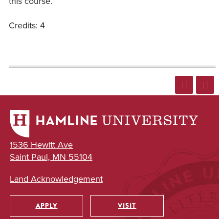
this course.
Credits: 4
1536 Hewitt Ave
Saint Paul, MN 55104
Land Acknowledgement
APPLY
VISIT