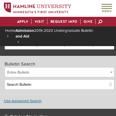
MENU
MINNESOTA’S FIRST UNIVERSITY
APPLY
VISIT
REQUEST INFO
GIVE
Actions
Home
Admission
2019-2020 Undergraduate Bulletin
and Aid
Breadcrumb
2019-2020 Undergraduate Bulletin [Archived Bulletin]
Bulletin Search
Entire Bulletin
Use Advanced Search