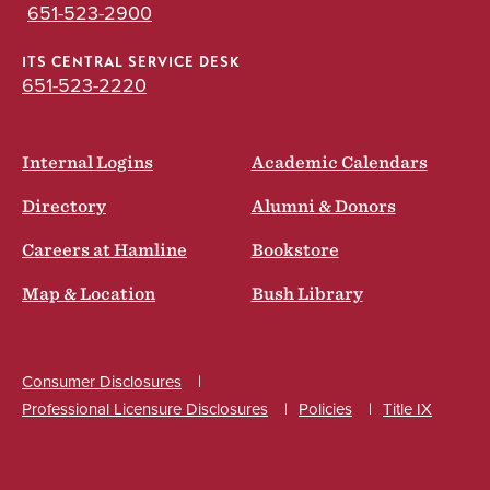
651-523-2900
ITS CENTRAL SERVICE DESK
651-523-2220
Internal Logins
Academic Calendars
Directory
Alumni & Donors
Careers at Hamline
Bookstore
Map & Location
Bush Library
Consumer Disclosures
Professional Licensure Disclosures
Policies
Title IX