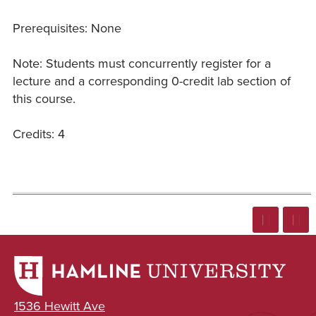
Prerequisites: None
Note: Students must concurrently register for a
lecture and a corresponding 0-credit lab section of
this course.
Credits: 4
1536 Hewitt Ave