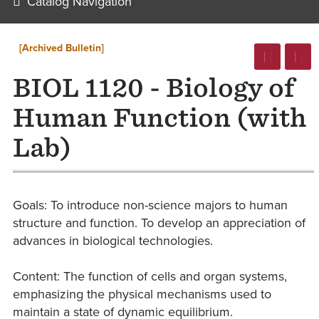
Catalog Navigation
[Archived Bulletin]
BIOL 1120 - Biology of
Human Function (with
Lab)
Goals: To introduce non-science majors to human
structure and function. To develop an appreciation of
advances in biological technologies.
Content: The function of cells and organ systems,
emphasizing the physical mechanisms used to
maintain a state of dynamic equilibrium.