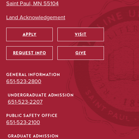
Saint Paul, MN 55104
Land Acknowledgement
APPLY
VISIT
Utility
REQUEST INFO
GIVE
GENERAL INFORMATION
651-523-2800
UNDERGRADUATE ADMISSION
651-523-2207
PUBLIC SAFETY OFFICE
651-523-2100
GRADUATE ADMISSION