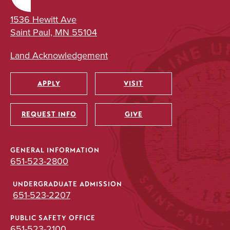
1536 Hewitt Ave
Saint Paul, MN 55104
Land Acknowledgement
APPLY
VISIT
Utility
REQUEST INFO
GIVE
GENERAL INFORMATION
651-523-2800
UNDERGRADUATE ADMISSION
651-523-2207
PUBLIC SAFETY OFFICE
651-523-2100