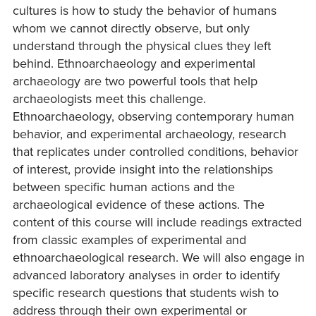
cultures is how to study the behavior of humans
whom we cannot directly observe, but only
understand through the physical clues they left
behind. Ethnoarchaeology and experimental
archaeology are two powerful tools that help
archaeologists meet this challenge.
Ethnoarchaeology, observing contemporary human
behavior, and experimental archaeology, research
that replicates under controlled conditions, behavior
of interest, provide insight into the relationships
between specific human actions and the
archaeological evidence of these actions. The
content of this course will include readings extracted
from classic examples of experimental and
ethnoarchaeological research. We will also engage in
advanced laboratory analyses in order to identify
specific research questions that students wish to
address through their own experimental or