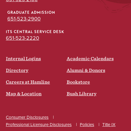
GRADUATE ADMISSION
651-523-2900
ITS CENTRAL SERVICE DESK
651-523-2220
Internal Logins
Academic Calendars
Directory
Alumni & Donors
Careers at Hamline
Bookstore
Map & Location
Bush Library
Consumer Disclosures
Professional Licensure Disclosures
Policies
Title IX