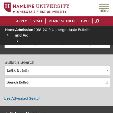
MENU
MINNESOTA’S FIRST UNIVERSITY
APPLY
VISIT
REQUEST INFO
GIVE
Actions
Home
Admission
2018-2019 Undergraduate Bulletin
and Aid
Breadcrumb
2018-2019 Undergraduate Bulletin [Archived Bulletin]
Bulletin Search
Entire Bulletin
Use Advanced Search