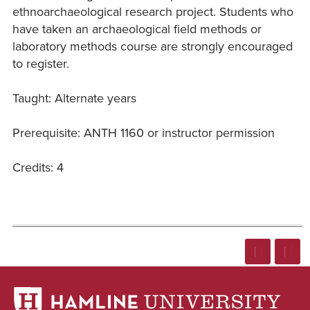
ethnoarchaeological research project. Students who
have taken an archaeological field methods or
laboratory methods course are strongly encouraged
to register.
Taught: Alternate years
Prerequisite: ANTH 1160 or instructor permission
Credits: 4