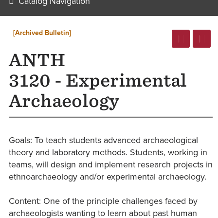
Catalog Navigation
[Archived Bulletin]
ANTH
3120 - Experimental
Archaeology
Goals: To teach students advanced archaeological
theory and laboratory methods. Students, working in
teams, will design and implement research projects in
ethnoarchaeology and/or experimental archaeology.
Content: One of the principle challenges faced by
archaeologists wanting to learn about past human