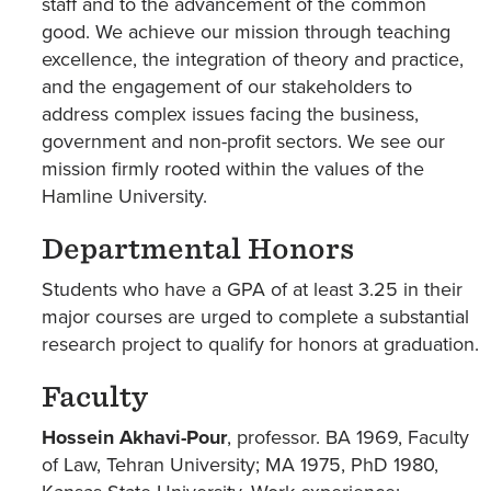
staff and to the advancement of the common
good. We achieve our mission through teaching
excellence, the integration of theory and practice,
and the engagement of our stakeholders to
address complex issues facing the business,
government and non-profit sectors. We see our
mission firmly rooted within the values of the
Hamline University.
Departmental Honors
Students who have a GPA of at least 3.25 in their
major courses are urged to complete a substantial
research project to qualify for honors at graduation.
Faculty
Hossein Akhavi-Pour
, professor. BA 1969, Faculty
of Law, Tehran University; MA 1975, PhD 1980,