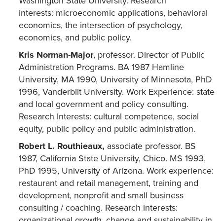
Washington State University. Research
interests: microeconomic applications, behavioral
economics, the intersection of psychology,
economics, and public policy.
Kris Norman-Major
, professor. Director of Public
Administration Programs. BA 1987 Hamline
University, MA 1990, University of Minnesota, PhD
1996, Vanderbilt University. Work Experience: state
and local government and policy consulting.
Research Interests: cultural competence, social
equity, public policy and public administration.
Robert L. Routhieaux,
associate professor. BS
1987, California State University, Chico. MS 1993,
PhD 1995, University of Arizona. Work experience:
restaurant and retail management, training and
development, nonprofit and small business
consulting / coaching. Research interests:
organizational growth, change and sustainability in