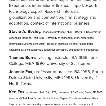
Experience: international finance, import/export/
technology export. Research interests:
globalization and competition, firm strategy and
adaptation, context of international business.
Stacie A. Bosley,
associate professor, chair. BBA 1994, University of
Wisconsin-Madison; PhD 2001, University of Minnesota. Work experience:
information systems consulting. Research interests: income-related fraud
(including pyramid schemes), consumer protection, and behavioral economics.
Thomas Burns
, visiting instructor. BA 1966, Iona
College, MBA 1990, University of St Thomas.
Jeannie Fox
, professor of practice. BA 1998, South
Dakota State University; MEd 1993, University if
North Texas.
Ken Fox
,
professor, chair. BA, 1979, University of California, Davis; JD 1985,
Lewis and Clark Law School. Senior Fellow, Dispute Resolution Institute. Work
Experience: business and government law practice, conflict management