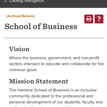
Catalog Navigation
[Archived Bulletin]
School of Business
Vision
Where the business, government, and non-profit
sectors intersect to educate and collaborate for the
common good.
Mission Statement
The Hamline School of Business is an inclusive
community dedicated to the professional and
personal development of our students, faculty and