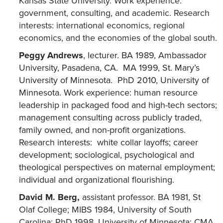
Kansas State University. Work experience:
government, consulting, and academic. Research
interests: international economics, regional
economics, and the economies of the global south.
Peggy Andrews
,
lecturer. BA 1989, Ambassador
University, Pasadena, CA. MA 1999, St. Mary’s
University of Minnesota. PhD 2010, University of
Minnesota. Work experience: human resource
leadership in packaged food and high-tech sectors;
management consulting across publicly traded,
family owned, and non-profit organizations.
Research interests: white collar layoffs; career
development; sociological, psychological and
theological perspectives on maternal employment;
individual and organizational flourishing.
David M. Berg,
assistant professor. BA 1981, St
Olaf College; MIBS 1984, University of South
Carolina; PhD 1998, University of Minnesota; CMA.