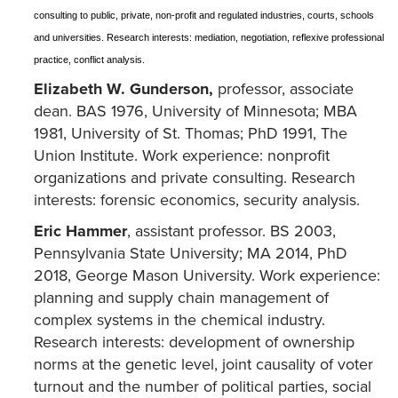
consulting to public, private, non-profit and regulated industries, courts, schools
and universities. Research interests: mediation, negotiation, reflexive professional
practice, conflict analysis.
Elizabeth W. Gunderson,
professor, associate
dean. BAS 1976, University of Minnesota; MBA
1981, University of St. Thomas; PhD 1991, The
Union Institute. Work experience: nonprofit
organizations and private consulting. Research
interests: forensic economics, security analysis.
Eric Hammer
, assistant professor. BS 2003,
Pennsylvania State University; MA 2014, PhD
2018, George Mason University. Work experience:
planning and supply chain management of
complex systems in the chemical industry.
Research interests: development of ownership
norms at the genetic level, joint causality of voter
turnout and the number of political parties, social