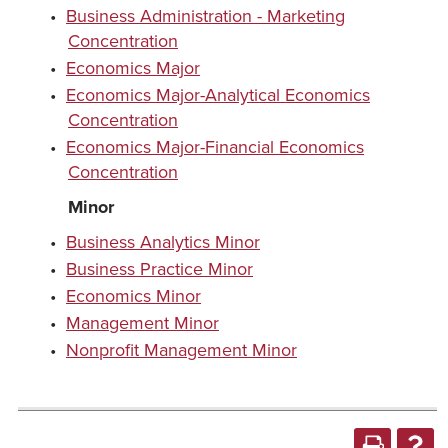
•
Business Administration - Marketing
Concentration
•
Economics Major
•
Economics Major-Analytical Economics
Concentration
•
Economics Major-Financial Economics
Concentration
Minor
•
Business Analytics Minor
•
Business Practice Minor
•
Economics Minor
•
Management Minor
•
Nonprofit Management Minor