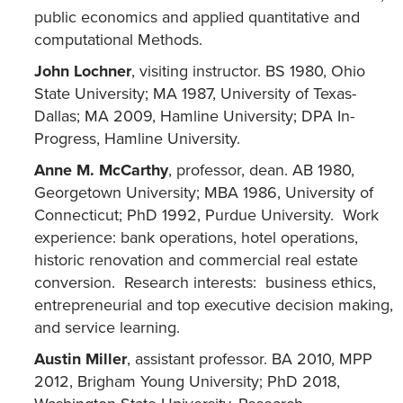
public economics and applied quantitative and
computational Methods.
John Lochner
, visiting instructor. BS 1980, Ohio
State University; MA 1987, University of Texas-
Dallas; MA 2009, Hamline University; DPA In-
Progress, Hamline University.
Anne M. McCarthy
, professor, dean. AB 1980,
Georgetown University; MBA 1986, University of
Connecticut; PhD 1992, Purdue University. Work
experience: bank operations, hotel operations,
historic renovation and commercial real estate
conversion. Research interests: business ethics,
entrepreneurial and top executive decision making,
and service learning.
Austin Miller
, assistant professor. BA 2010, MPP
2012, Brigham Young University; PhD 2018,