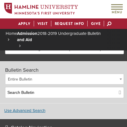
MENU
MINNESOTA’S FIRST UNIVERSITY
APPLY
VISIT
REQUEST INFO
GIVE
Actions
Home
Admission
2018-2019 Undergraduate Bulletin
and Aid
Breadcrumb
2018-2019 Undergraduate Bulletin [Archived Bulletin]
Bulletin Search
Entire Bulletin
Use Advanced Search