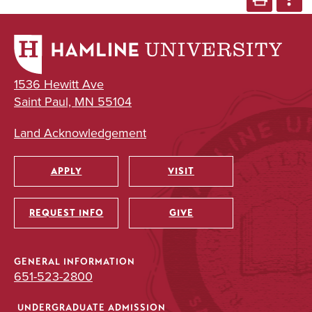
1536 Hewitt Ave
Saint Paul, MN 55104
Land Acknowledgement
APPLY
VISIT
Utility
REQUEST INFO
GIVE
GENERAL INFORMATION
651-523-2800
UNDERGRADUATE ADMISSION