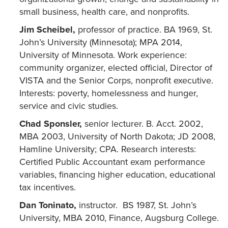
small business, health care, and nonprofits.
Jim Scheibel,
professor of practice. BA 1969, St.
John’s University (Minnesota); MPA 2014,
University of Minnesota. Work experience:
community organizer, elected official, Director of
VISTA and the Senior Corps, nonprofit executive.
Interests: poverty, homelessness and hunger,
service and civic studies.
Chad Sponsler,
senior lecturer. B. Acct. 2002,
MBA 2003, University of North Dakota; JD 2008,
Hamline University; CPA. Research interests:
Certified Public Accountant exam performance
variables, financing higher education, educational
tax incentives.
Dan
Toninato
,
instructor. BS 1987, St. John’s
University, MBA 2010, Finance, Augsburg College.