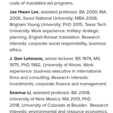
costs of mandated aid programs.
Jae Hwan Lee
, assistant professor. BA 2000, MA
2006, Seoul National University; MBA 2008,
Brigham Young University; PhD 2015, Texas Tech
University. Work experience: military strategic
planning, English-Korean translation. Research
interests: corporate social responsibility, business
ethics.
J. Dan Lehmann,
senior lecturer. BS 1974, MS
1975, PhD 1982, University of Illinois. Work
experience: business executive in international
firms and consulting. Research interests:
investments, corporate finance and management.
Seamus Li
, assistant professor. BA 2008,
University of New Mexico; MA 2013, PhD
2018, University of Colorado at Boulder. Research
interests: environmental and resource economics,