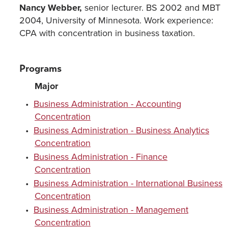
Nancy Webber,
senior lecturer. BS 2002 and MBT
2004, University of Minnesota. Work experience:
CPA with concentration in business taxation.
Programs
Major
•
Business Administration - Accounting
Concentration
•
Business Administration - Business Analytics
Concentration
•
Business Administration - Finance
Concentration
•
Business Administration - International Business
Concentration
•
Business Administration - Management
Concentration