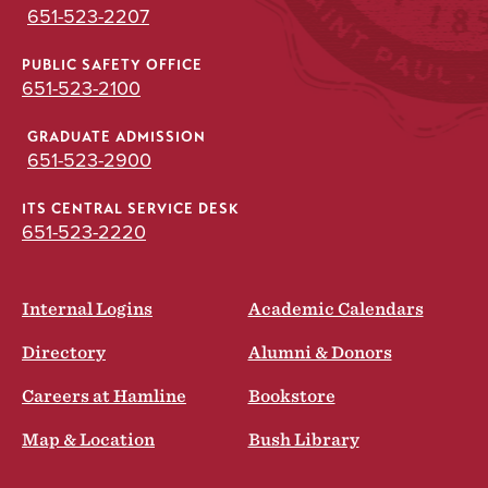
651-523-2207
PUBLIC SAFETY OFFICE
651-523-2100
GRADUATE ADMISSION
651-523-2900
ITS CENTRAL SERVICE DESK
651-523-2220
Internal Logins
Academic Calendars
Directory
Alumni & Donors
Careers at Hamline
Bookstore
Map & Location
Bush Library