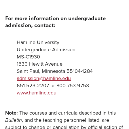
For more information on undergraduate
admission, contact:
Hamline University
Undergraduate Admission
MS-C1930
1536 Hewitt Avenue
Saint Paul, Minnesota 55104-1284
admission@hamline.edu
651-523-2207 or 800-753-9753
www.hamline.edu
Note:
The courses and curricula described in this
Bulletin
, and the teaching personnel listed, are
subject to change or cancellation by official action of