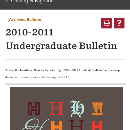
Catalog Navigation
[Archived Bulletin]
2010-2011
Undergraduate Bulletin
Access the
G
raduate Bulletin
by selecting “2010-2011 Graduate Bulletin” in the drop
down box located above and clicking on “GO.”