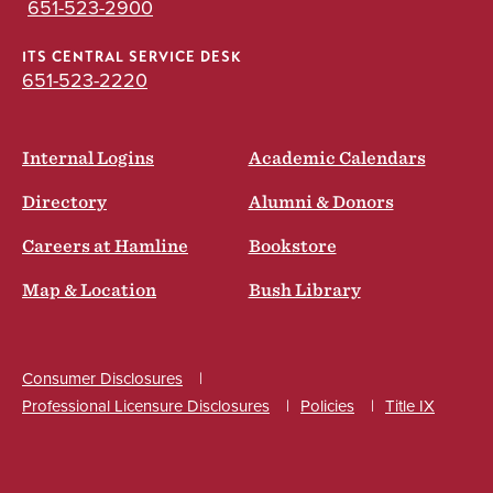
651-523-2900
ITS CENTRAL SERVICE DESK
651-523-2220
Internal Logins
Academic Calendars
Directory
Alumni & Donors
Careers at Hamline
Bookstore
Map & Location
Bush Library
Consumer Disclosures
Professional Licensure Disclosures
Policies
Title IX
Social