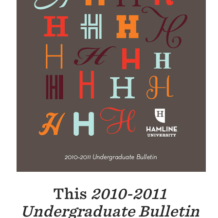
This
2010-2011
Undergraduate
Bulletin