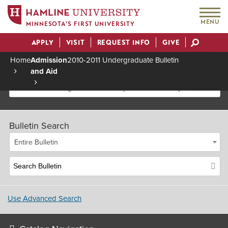
MENU
MINNESOTA’S FIRST UNIVERSITY
APPLY
VISIT
REQUEST INFO
GIVE
Actions
Home
Admission
2010-2011 Undergraduate Bulletin
and Aid
Breadcrumb
2010-2011 Undergraduate Bulletin [Archived Bulletin]
Bulletin Search
Entire Bulletin
Use Advanced Search