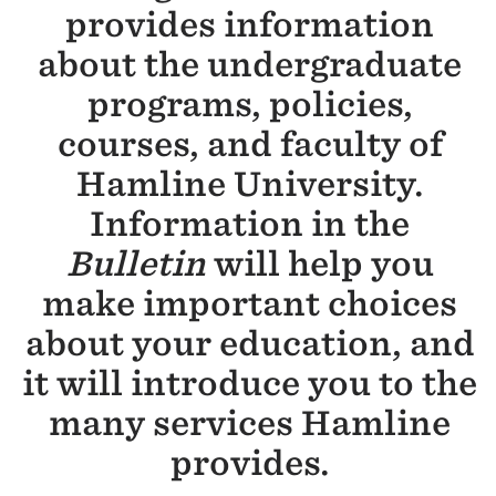
provides information
about the undergraduate
programs, policies,
courses, and faculty of
Hamline University.
Information in the
Bulletin
will help you
make important choices
about your education, and
it will introduce you to the
many services Hamline
provides.