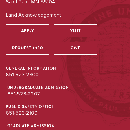
Saint Paul, MN 55104
Land Acknowledgement
APPLY
VISIT
Utility
REQUEST INFO
GIVE
GENERAL INFORMATION
651-523-2800
UNDERGRADUATE ADMISSION
651-523-2207
PUBLIC SAFETY OFFICE
651-523-2100
GRADUATE ADMISSION