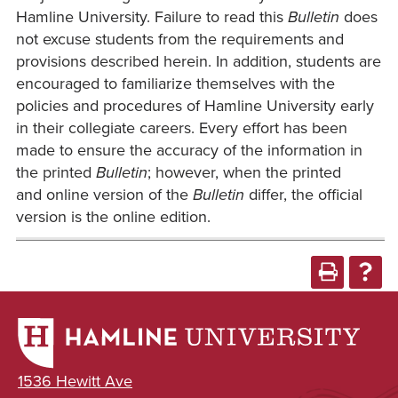
Hamline University. Failure to read this
Bulletin
does
not excuse students from the requirements and
provisions described herein. In addition, students are
encouraged to familiarize themselves with the
policies and procedures of Hamline University early
in their collegiate careers. Every effort has been
made to ensure the accuracy of the information in
the printed
Bulletin
; however, when the printed
and online version of the
Bulletin
differ, the official
version is the online edition.
1536 Hewitt Ave