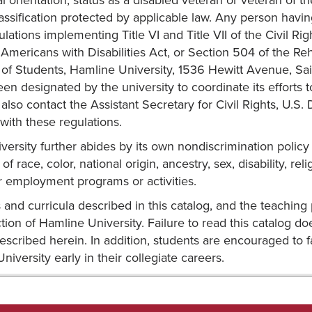
al orientation, status as a disabled veteran or veteran of t
assification protected by applicable law. Any person havi
ulations implementing Title VI and Title VII of the Civil R
 Americans with Disabilities Act, or Section 504 of the Reha
 of Students, Hamline University, 1536 Hewitt Avenue, Sa
een designated by the university to coordinate its efforts
lso contact the Assistant Secretary for Civil Rights, U.S. 
ith these regulations.
ersity further abides by its own nondiscrimination policy
of race, color, national origin, ancestry, sex, disability, rel
r employment programs or activities.
and curricula described in this catalog, and the teaching 
action of Hamline University. Failure to read this catalog
escribed herein. In addition, students are encouraged to 
niversity early in their collegiate careers.