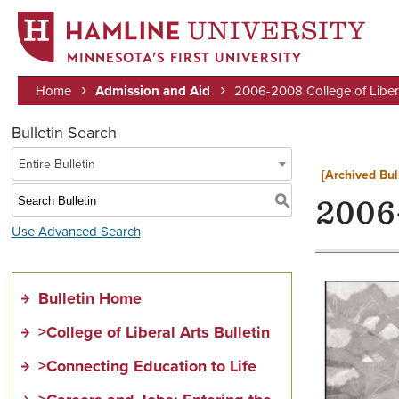
MINNESOTA’S FIRST UNIVERSITY
Home
Admission and Aid
2006-2008 College of Liberal
Breadcrumb
Bulletin Search
Entire Bulletin
[Archived Bul
S
2006-
Use Advanced Search
Bulletin Home
>College of Liberal Arts Bulletin
>Connecting Education to Life