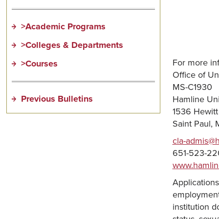
>Academic Programs
>Colleges & Departments
For more in
>Courses
Office of U
MS-C1930
Previous Bulletins
Hamline Uni
1536 Hewit
Saint Paul,
cla-admis@
651-523-22
www.hamlin
Applications
employment, 
institution d