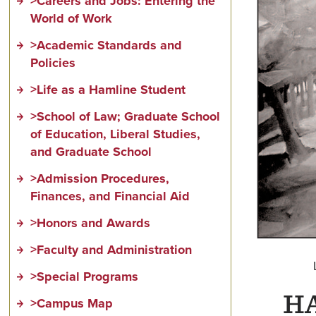
>Careers and Jobs: Entering the
World of Work
>Academic Standards and
Policies
>Life as a Hamline Student
>School of Law; Graduate School
of Education, Liberal Studies,
and Graduate School
>Admission Procedures,
Finances, and Financial Aid
>Honors and Awards
>Faculty and Administration
>Special Programs
H
>Campus Map