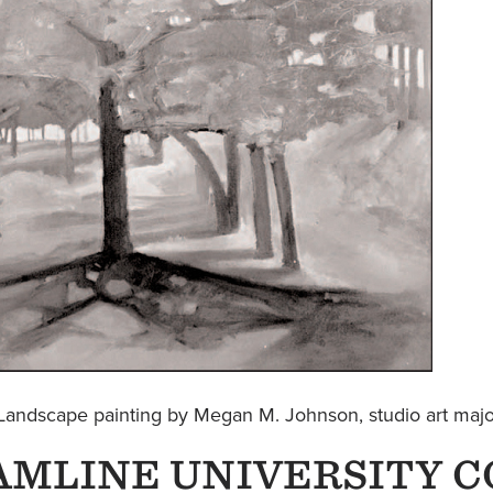
Landscape painting by Megan M. Johnson, studio art ma
AMLINE UNIVERSITY C