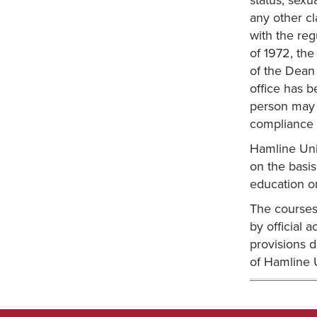
status, sexu
any other cl
with the reg
of 1972, the
of the Dean
office has b
person may a
compliance w
Hamline Univ
on the basis 
education o
The courses 
by official 
provisions d
of Hamline U