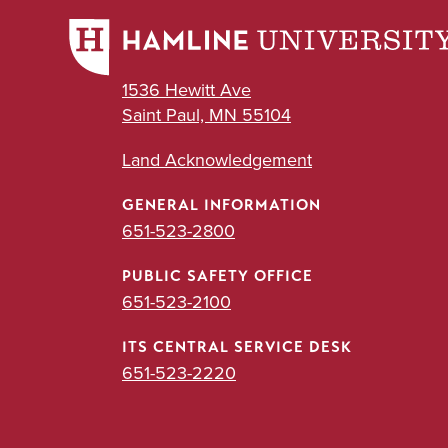
1536 Hewitt Ave
Saint Paul, MN 55104
Land Acknowledgement
GENERAL INFORMATION
651-523-2800
PUBLIC SAFETY OFFICE
651-523-2100
ITS CENTRAL SERVICE DESK
651-523-2220