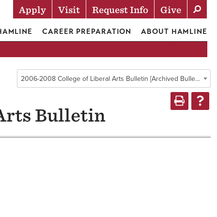
Apply
Visit
Request Info
Give
Actions
 HAMLINE
CAREER PREPARATION
ABOUT HAMLINE
2006-2008 College of Liberal Arts Bulletin [Archived Bulletin]
Arts Bulletin