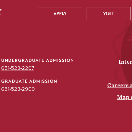
APPLY
VISIT
Utility
UNDERGRADUATE ADMISSION
Inte
651-523-2207
GRADUATE ADMISSION
Careers 
651-523-2900
Map 