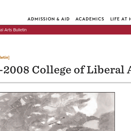
ADMISSION & AID
ACADEMICS
LIFE AT
 Arts Bulletin
letin]
2008 College of Liberal 