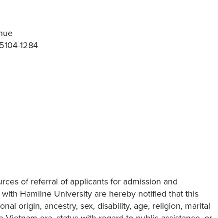
nue
55104-1284
ces of referral of applicants for admission and
ith Hamline University are hereby notified that this
nal origin, ancestry, sex, disability, age, religion, marital