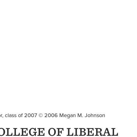
jor, class of 2007 © 2006 Megan M. Johnson
OLLEGE OF LIBERAL