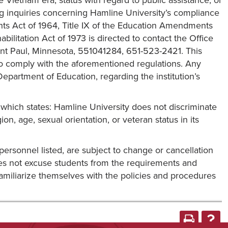
he Vietnam era, status with regard to public assistance, or
ng inquiries concerning Hamline University’s compliance
ights Act of 1964, Title IX of the Education Amendments
bilitation Act of 1973 is directed to contact the Office
int Paul, Minnesota, 551041284, 651-523-2421. This
 to comply with the aforementioned regulations. Any
Department of Education, regarding the institution’s
 which states: Hamline University does not discriminate
igion, age, sexual orientation, or veteran status in its
personnel listed, are subject to change or cancellation
 does not excuse students from the requirements and
familiarize themselves with the policies and procedures