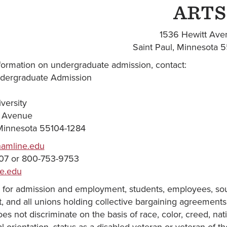
ARTS
1536 Hewitt Ave
Saint Paul, Minnesota 
formation on undergraduate admission, contact:
ndergraduate Admission
versity
t Avenue
 Minnesota 55104-1284
hamline.edu
07 or 800-753-9753
e.edu
 for admission and employment, students, employees, sour
and all unions holding collective bargaining agreements w
oes not discriminate on the basis of race, color, creed, natio