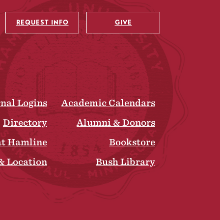
REQUEST INFO
GIVE
rnal Logins
Academic Calendars
Directory
Alumni & Donors
at Hamline
Bookstore
& Location
Bush Library