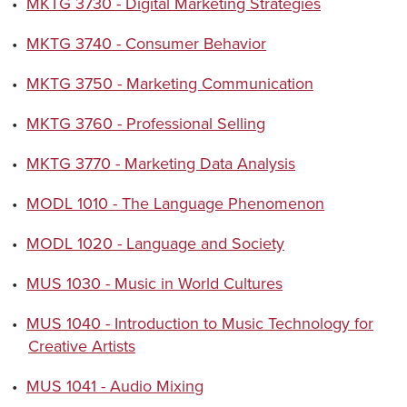
•
MKTG 3730 - Digital Marketing Strategies
•
MKTG 3740 - Consumer Behavior
•
MKTG 3750 - Marketing Communication
•
MKTG 3760 - Professional Selling
•
MKTG 3770 - Marketing Data Analysis
•
MODL 1010 - The Language Phenomenon
•
MODL 1020 - Language and Society
•
MUS 1030 - Music in World Cultures
•
MUS 1040 - Introduction to Music Technology for
Creative Artists
•
MUS 1041 - Audio Mixing