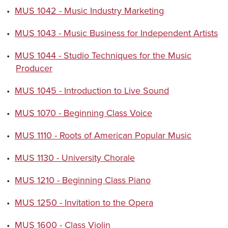
•
MUS 1042 - Music Industry Marketing
•
MUS 1043 - Music Business for Independent Artists
•
MUS 1044 - Studio Techniques for the Music
Producer
•
MUS 1045 - Introduction to Live Sound
•
MUS 1070 - Beginning Class Voice
•
MUS 1110 - Roots of American Popular Music
•
MUS 1130 - University Chorale
•
MUS 1210 - Beginning Class Piano
•
MUS 1250 - Invitation to the Opera
•
MUS 1600 - Class Violin