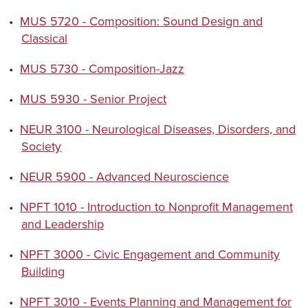
•
MUS 5720 - Composition: Sound Design and
Classical
•
MUS 5730 - Composition-Jazz
•
MUS 5930 - Senior Project
•
NEUR 3100 - Neurological Diseases, Disorders, and
Society
•
NEUR 5900 - Advanced Neuroscience
•
NPFT 1010 - Introduction to Nonprofit Management
and Leadership
•
NPFT 3000 - Civic Engagement and Community
Building
•
NPFT 3010 - Events Planning and Management for