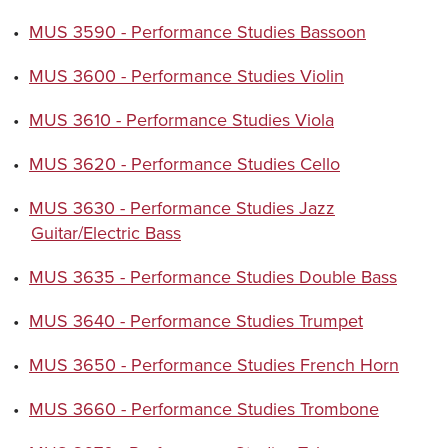
•
MUS 3590 - Performance Studies Bassoon
•
MUS 3600 - Performance Studies Violin
•
MUS 3610 - Performance Studies Viola
•
MUS 3620 - Performance Studies Cello
•
MUS 3630 - Performance Studies Jazz
Guitar/Electric Bass
•
MUS 3635 - Performance Studies Double Bass
•
MUS 3640 - Performance Studies Trumpet
•
MUS 3650 - Performance Studies French Horn
•
MUS 3660 - Performance Studies Trombone