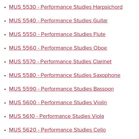
•
MUS 5530 - Performance Studies Harpsichord
•
MUS 5540 - Performance Studies Guitar
•
MUS 5550 - Performance Studies Flute
•
MUS 5560 - Performance Studies Oboe
•
MUS 5570 - Performance Studies Clarinet
•
MUS 5580 - Performance Studies Saxophone
•
MUS 5590 - Performance Studies Bassoon
•
MUS 5600 - Performance Studies Violin
•
MUS 5610 - Performance Studies Viola
•
MUS 5620 - Performance Studies Cello