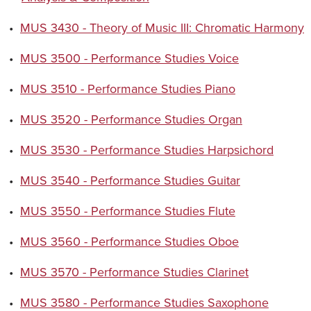
•
MUS 3430 - Theory of Music III: Chromatic Harmony
•
MUS 3500 - Performance Studies Voice
•
MUS 3510 - Performance Studies Piano
•
MUS 3520 - Performance Studies Organ
•
MUS 3530 - Performance Studies Harpsichord
•
MUS 3540 - Performance Studies Guitar
•
MUS 3550 - Performance Studies Flute
•
MUS 3560 - Performance Studies Oboe
•
MUS 3570 - Performance Studies Clarinet
•
MUS 3580 - Performance Studies Saxophone