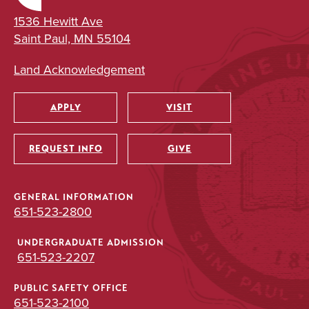
1536 Hewitt Ave
Saint Paul, MN 55104
Land Acknowledgement
APPLY
VISIT
Utility
REQUEST INFO
GIVE
GENERAL INFORMATION
651-523-2800
UNDERGRADUATE ADMISSION
651-523-2207
PUBLIC SAFETY OFFICE
651-523-2100