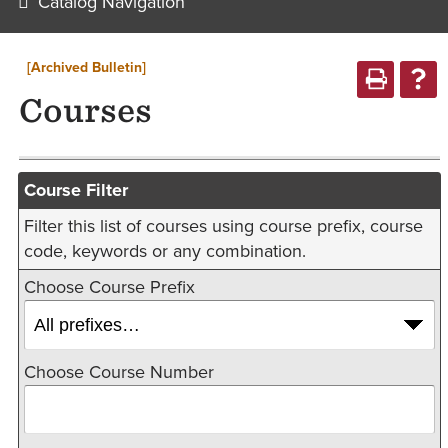
Catalog Navigation
[Archived Bulletin]
Courses
Course Filter
Filter this list of courses using course prefix, course
code, keywords or any combination.
Choose Course Prefix
Choose Course Number