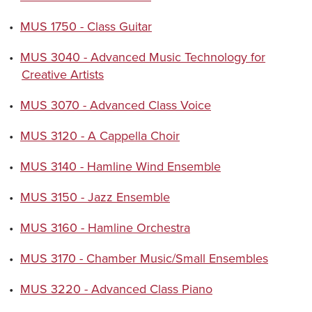
•
MUS 1750 - Class Guitar
•
MUS 3040 - Advanced Music Technology for
Creative Artists
•
MUS 3070 - Advanced Class Voice
•
MUS 3120 - A Cappella Choir
•
MUS 3140 - Hamline Wind Ensemble
•
MUS 3150 - Jazz Ensemble
•
MUS 3160 - Hamline Orchestra
•
MUS 3170 - Chamber Music/Small Ensembles
•
MUS 3220 - Advanced Class Piano