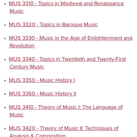
•
MUS 3310 - Topics in Medieval and Renaissance
Music
•
MUS 3320 - Topics in Baroque Music
•
MUS 3330 - Music in the Age of Enlightenment and
Revolution
•
MUS 3340 - Topics in Twentieth and Twenty-First
Century Music
•
MUS 3350 - Music History I
•
MUS 3360 - Music History II
•
MUS 3410 - Theory of Music I: The Language of
Music
•
MUS 3420 - Theory of Music II: Techniques of
Analysis & Composition