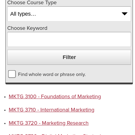
Choose Course Type
Choose Keyword
Find whole word or phrase only.
•
MKTG 3100 - Foundations of Marketing
•
MKTG 3710 - International Marketing
•
MKTG 3720 - Marketing Research