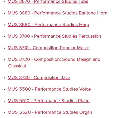
•
MUS 3670 - Performance Studies Tuba
•
MUS 3680 - Performance Studies Baritone Horn
•
MUS 3690 - Performance Studies Harp
•
MUS 3700 - Performance Studies Percussion
•
MUS 3710 - Composition-Popular Music
•
MUS 3720 - Composition: Sound Design and
Classical
•
MUS 3730 - Composition-Jazz
•
MUS 5500 - Performance Studies Voice
•
MUS 5510 - Performance Studies Piano
•
MUS 5520 - Performance Studies Organ