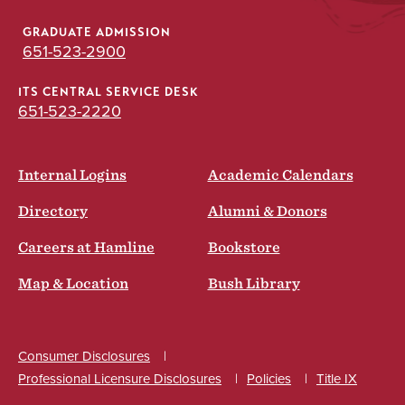
GRADUATE ADMISSION
651-523-2900
ITS CENTRAL SERVICE DESK
651-523-2220
Internal Logins
Academic Calendars
Directory
Alumni & Donors
Careers at Hamline
Bookstore
Map & Location
Bush Library
Consumer Disclosures
Professional Licensure Disclosures
Policies
Title IX