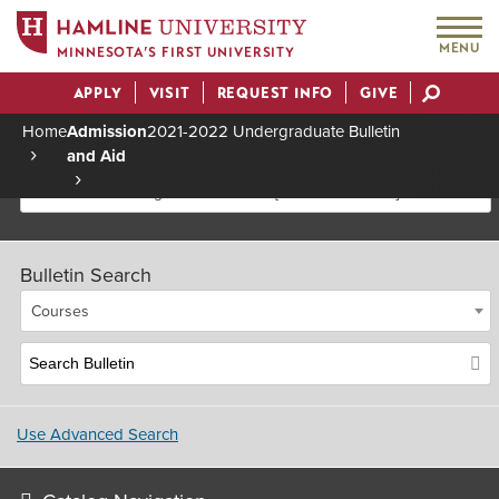
MENU
MINNESOTA’S FIRST UNIVERSITY
APPLY
VISIT
REQUEST INFO
GIVE
Actions
Home
Admission
2021-2022 Undergraduate Bulletin
and Aid
Breadcrumb
2021-2022 Undergraduate Bulletin [Archived Bulletin]
Bulletin Search
Courses
Use Advanced Search