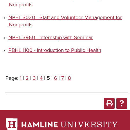
Nonprofits
•
NPFT 3020 - Staff and Volunteer Management for
Nonprofits
•
NPFT 3960 - Internship with Seminar
•
PBHL 1100 - Introduction to Public Health
Page:
1
|
2
|
3
|
4
|
5
|
6
|
7
|
8