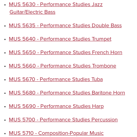
•
MUS 5630 - Performance Studies Jazz
Guitar/Electric Bass
•
MUS 5635 - Performance Studies Double Bass
•
MUS 5640 - Performance Studies Trumpet
•
MUS 5650 - Performance Studies French Horn
•
MUS 5660 - Performance Studies Trombone
•
MUS 5670 - Performance Studies Tuba
•
MUS 5680 - Performance Studies Baritone Horn
•
MUS 5690 - Performance Studies Harp
•
MUS 5700 - Performance Studies Percussion
•
MUS 5710 - Composition-Popular Music