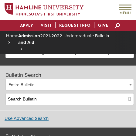
MENU
MINNESOTA’S FIRST UNIVERSITY
APPLY
VISIT
REQUEST INFO
GIVE
Actions
Home
Admission
2021-2022 Undergraduate Bulletin
and Aid
Breadcrumb
2021-2022 Undergraduate Bulletin [Archived Bulletin]
Bulletin Search
Entire Bulletin
Use Advanced Search