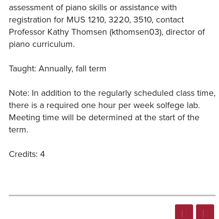
assessment of piano skills or assistance with
registration for MUS 1210, 3220, 3510, contact
Professor Kathy Thomsen (kthomsen03), director of
piano curriculum.
Taught: Annually, fall term
Note: In addition to the regularly scheduled class time,
there is a required one hour per week solfege lab.
Meeting time will be determined at the start of the
term.
Credits: 4