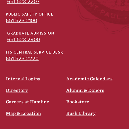
651-523-2207
PUBLIC SAFETY OFFICE
651-523-2100
GRADUATE ADMISSION
651-523-2900
ITS CENTRAL SERVICE DESK
651-523-2220
Internal Logins
Academic Calendars
Directory
Alumni & Donors
Careers at Hamline
Bookstore
Map & Location
Bush Library