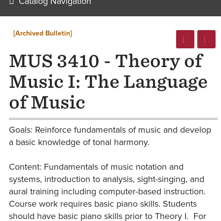
Catalog Navigation
[Archived Bulletin]
MUS 3410 - Theory of
Music I: The Language
of Music
Goals: Reinforce fundamentals of music and develop
a basic knowledge of tonal harmony.
Content: Fundamentals of music notation and
systems, introduction to analysis, sight-singing, and
aural training including computer-based instruction.
Course work requires basic piano skills. Students
should have basic piano skills prior to Theory I. For