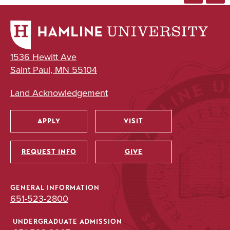
1536 Hewitt Ave
Saint Paul, MN 55104
Land Acknowledgement
APPLY
VISIT
Utility
REQUEST INFO
GIVE
GENERAL INFORMATION
651-523-2800
UNDERGRADUATE ADMISSION