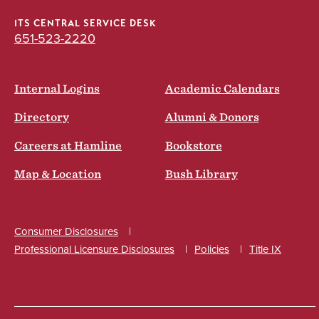
ITS CENTRAL SERVICE DESK
651-523-2220
Internal Logins
Academic Calendars
Directory
Alumni & Donors
Careers at Hamline
Bookstore
Map & Location
Bush Library
Consumer Disclosures
Professional Licensure Disclosures
Policies
Title IX
Social