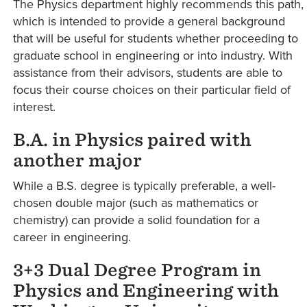
The Physics department highly recommends this path,
which is intended to provide a general background
that will be useful for students whether proceeding to
graduate school in engineering or into industry. With
assistance from their advisors, students are able to
focus their course choices on their particular field of
interest.
B.A. in Physics paired with
another major
While a B.S. degree is typically preferable, a well-
chosen double major (such as mathematics or
chemistry) can provide a solid foundation for a
career in engineering.
3+3 Dual Degree Program in
Physics and Engineering with