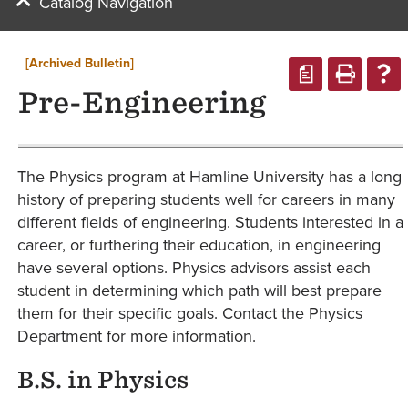
Catalog Navigation
[Archived Bulletin]
a
Pre-Engineering
The Physics program at Hamline University has a long
history of preparing students well for careers in many
different fields of engineering. Students interested in a
career, or furthering their education, in engineering
have several options. Physics advisors assist each
student in determining which path will best prepare
them for their specific goals. Contact the Physics
Department for more information.
B.S. in Physics