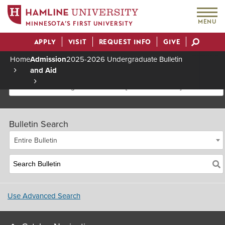
MENU
MINNESOTA’S FIRST UNIVERSITY
APPLY
VISIT
REQUEST INFO
GIVE
Actions
Home
Admission
2025-2026 Undergraduate Bulletin
and Aid
Breadcrumb
2025-2026 Undergraduate Bulletin [Archived Bulletin]
Bulletin Search
Entire Bulletin
Use Advanced Search