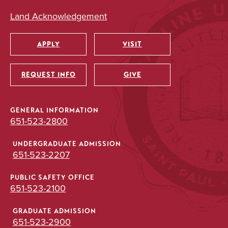
Land Acknowledgement
APPLY
VISIT
Utility
REQUEST INFO
GIVE
GENERAL INFORMATION
651-523-2800
UNDERGRADUATE ADMISSION
651-523-2207
PUBLIC SAFETY OFFICE
651-523-2100
GRADUATE ADMISSION
651-523-2900