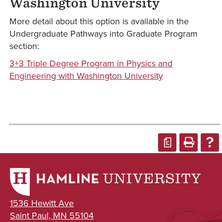
Washington University
More detail about this option is available in the
Undergraduate Pathways into Graduate Program
section:
3+3 Triple Degree Program in Physics and
Engineering with Washington University
a
1536 Hewitt Ave
Saint Paul, MN 55104