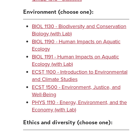
Environment (choose one):
BIOL 1130 - Biodiversity and Conservation
Biology (with Lab)
BIOL 1190 - Human Impacts on Aquatic
Ecology
BIOL 1191 - Human Impacts on Aquatic
Ecology (with Lab)
ECST 1100 - Introduction to Environmental
and Climate Studies
ECST 1500 - Environment, Justice, and
Well-Being
PHYS 1110 - Energy, Environment, and the
Economy (with Lab)
Ethics and diversity (choose one):