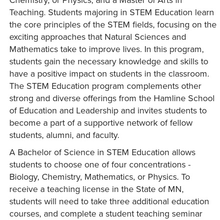
Teaching. Students majoring in STEM Education learn
the core principles of the STEM fields, focusing on the
exciting approaches that Natural Sciences and
Mathematics take to improve lives. In this program,
students gain the necessary knowledge and skills to
have a positive impact on students in the classroom.
The STEM Education program complements other
strong and diverse offerings from the Hamline School
of Education and Leadership and invites students to
become a part of a supportive network of fellow
students, alumni, and faculty.
A Bachelor of Science in STEM Education allows
students to choose one of four concentrations -
Biology, Chemistry, Mathematics, or Physics. To
receive a teaching license in the State of MN,
students will need to take three additional education
courses, and complete a student teaching seminar