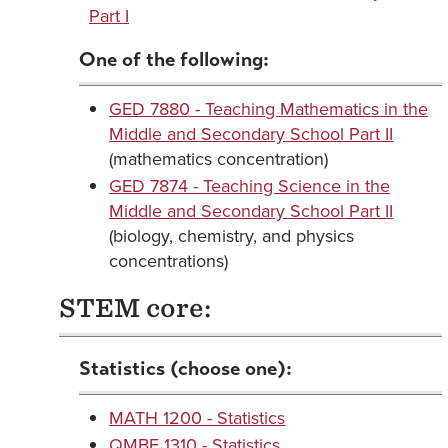
Part I
One of the following:
GED 7880 - Teaching Mathematics in the
Middle and Secondary School Part II
(mathematics concentration)
GED 7874 - Teaching Science in the
Middle and Secondary School Part II
(biology, chemistry, and physics
concentrations)
STEM core:
Statistics (choose one):
MATH 1200 - Statistics
QMBE 1310 - Statistics