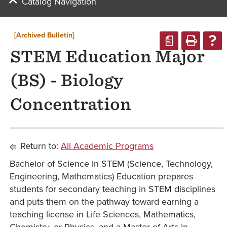
Catalog Navigation
[Archived Bulletin]
a
STEM Education Major
(BS) - Biology
Concentration
Return to:
All Academic Programs
Bachelor of Science in STEM (Science, Technology,
Engineering, Mathematics) Education prepares
students for secondary teaching in STEM disciplines
and puts them on the pathway toward earning a
teaching license in Life Sciences, Mathematics,
Chemistry, or Physics, and a Master of Arts in