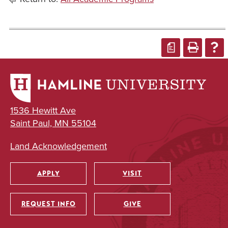
a
1536 Hewitt Ave
Saint Paul, MN 55104
Land Acknowledgement
APPLY
VISIT
Utility
REQUEST INFO
GIVE