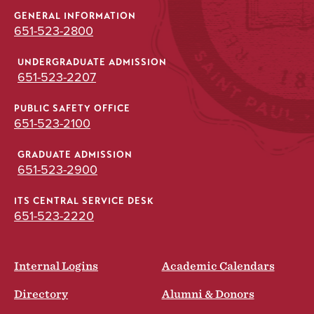
GENERAL INFORMATION
651-523-2800
UNDERGRADUATE ADMISSION
651-523-2207
PUBLIC SAFETY OFFICE
651-523-2100
GRADUATE ADMISSION
651-523-2900
ITS CENTRAL SERVICE DESK
651-523-2220
Internal Logins
Academic Calendars
Directory
Alumni & Donors