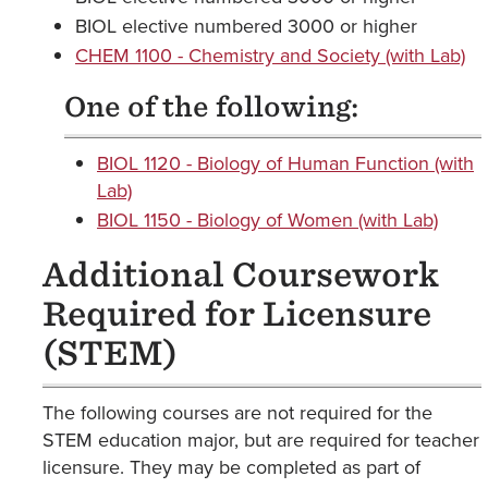
BIOL elective numbered 3000 or higher
CHEM 1100 - Chemistry and Society (with Lab)
One of the following:
BIOL 1120 - Biology of Human Function (with
Lab)
BIOL 1150 - Biology of Women (with Lab)
Additional Coursework
Required for Licensure
(STEM)
The following courses are not required for the
STEM education major, but are required for teacher
licensure. They may be completed as part of