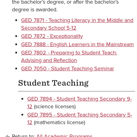
the bachelor’s degree, or after the bachelor’s
degree is awarded.
GED 7871 - Teaching Literacy in the Middle and
Secondary School 5-12
GED 7872 - Exceptionality
GED 7888 - English Learners in the Mainstream
GED 7802 - Preparing to Student Teach:
Advising and Reflection
GED 7050 - Student Teaching Seminar
Student Teaching
GED 7894 - Student Teaching Secondary 9-
12
(science licenses)
GED 7895 - Student Teaching Secondary 5-
12
(mathematics license)
Return to:
All Academic Programs