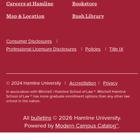
Careers at Hamline
Bookstore
Map & Location
Bush Library
Consumer Disclosures
Professional Licensure Disclosures
Policies
Title IX
Social
© 2024 Hamline University
Accreditation
Privacy
In association with Mitchell | Hamline School of Law ®. Mitchell Hamline
Footer
School of Law ® has more graduate enrollment options than any other law
school in the nation.
Info
Links
All
bulletins
© 2026 Hamline University.
Powered by
Modern Campus Catalog™
.