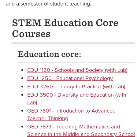
and a semester of student teaching.
STEM Education Core
Courses
Education core:
EDU 1150 - Schools and Society (with Lab)
EDU 1250 - Educational Psychology
EDU 3260 - Theory to Practice (with Lab)
EDU 3500 - Diversity and Education (with
Lab)
GED 7801 - Introduction to Advanced
Teacher Thinking
GED 7879 - Teaching Mathematics and
Science in the Middle and Secondary School