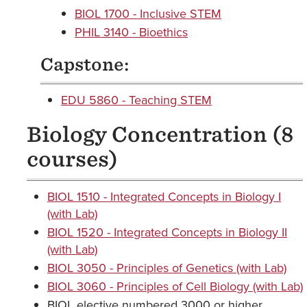
BIOL 1700 - Inclusive STEM
PHIL 3140 - Bioethics
Capstone:
EDU 5860 - Teaching STEM
Biology Concentration (8
courses)
BIOL 1510 - Integrated Concepts in Biology I
(with Lab)
BIOL 1520 - Integrated Concepts in Biology II
(with Lab)
BIOL 3050 - Principles of Genetics (with Lab)
BIOL 3060 - Principles of Cell Biology (with Lab)
BIOL elective numbered 3000 or higher