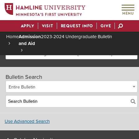
MENU
MINNESOTA’S FIRST UNIVERSITY
APPLY
VISIT
REQUEST INFO
GIVE
Actions
Home
Admission
2023-2024 Undergraduate Bulletin
and Aid
Breadcrumb
2023-2024 Undergraduate Bulletin [Archived Bulletin]
Bulletin Search
Entire Bulletin
Use Advanced Search