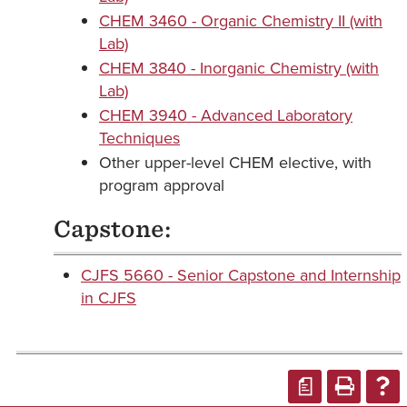
CHEM 3460 - Organic Chemistry II (with
Lab)
CHEM 3840 - Inorganic Chemistry (with
Lab)
CHEM 3940 - Advanced Laboratory
Techniques
Other upper-level CHEM elective, with
program approval
Capstone:
CJFS 5660 - Senior Capstone and Internship
in CJFS
a