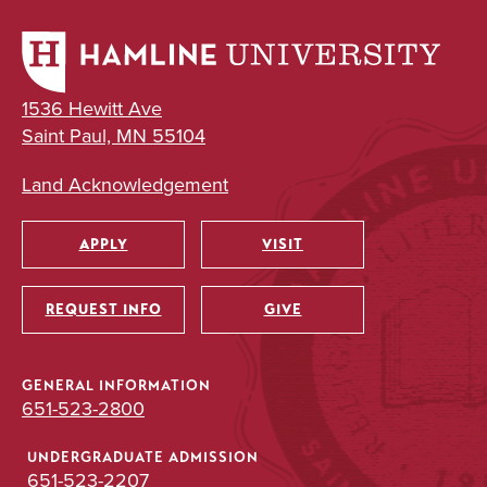
1536 Hewitt Ave
Saint Paul, MN 55104
Land Acknowledgement
APPLY
VISIT
Utility
REQUEST INFO
GIVE
GENERAL INFORMATION
651-523-2800
UNDERGRADUATE ADMISSION
651-523-2207