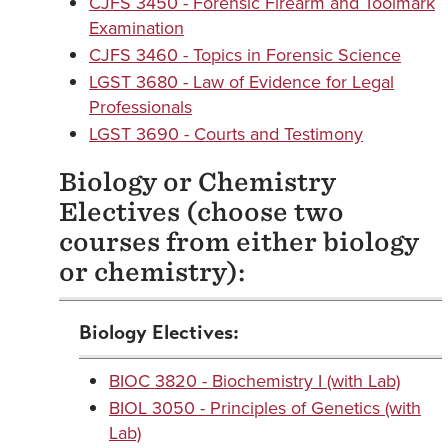
CJFS 3450 - Forensic Firearm and Toolmark
Examination
CJFS 3460 - Topics in Forensic Science
LGST 3680 - Law of Evidence for Legal
Professionals
LGST 3690 - Courts and Testimony
Biology or Chemistry
Electives (choose two
courses from either biology
or chemistry):
Biology Electives:
BIOC 3820 - Biochemistry I (with Lab)
BIOL 3050 - Principles of Genetics (with
Lab)