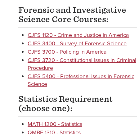
Forensic and Investigative
Science Core Courses:
CJFS 1120 - Crime and Justice in America
CJFS 3400 - Survey of Forensic Science
CJFS 3700 - Policing in America
CJFS 3720 - Constitutional Issues in Criminal
Procedure
CJFS 5400 - Professional Issues in Forensic
Science
Statistics Requirement
(choose one):
MATH 1200 - Statistics
QMBE 1310 - Statistics