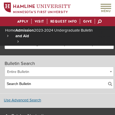
MENU
MINNESOTA’S FIRST UNIVERSITY
APPLY
VISIT
REQUEST INFO
GIVE
Actions
Home
Admission
2023-2024 Undergraduate Bulletin
and Aid
Breadcrumb
2023-2024 Undergraduate Bulletin [Archived Bulletin]
Bulletin Search
Entire Bulletin
Use Advanced Search