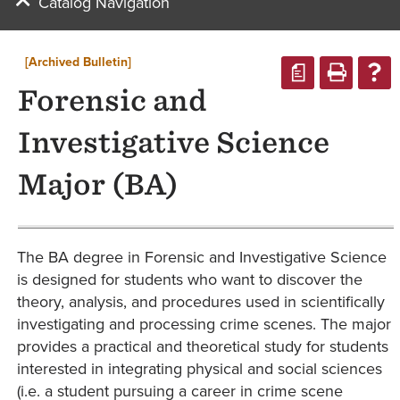
Catalog Navigation
[Archived Bulletin]
a
Forensic and
Investigative Science
Major (BA)
The BA degree in Forensic and Investigative Science
is designed for students who want to discover the
theory, analysis, and procedures used in scientifically
investigating and processing crime scenes. The major
provides a practical and theoretical study for students
interested in integrating physical and social sciences
(i.e. a student pursuing a career in crime scene