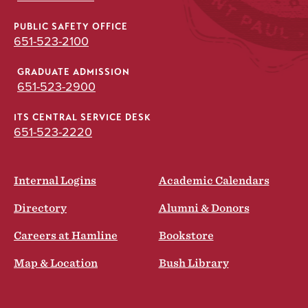
PUBLIC SAFETY OFFICE
651-523-2100
GRADUATE ADMISSION
651-523-2900
ITS CENTRAL SERVICE DESK
651-523-2220
Internal Logins
Academic Calendars
Directory
Alumni & Donors
Careers at Hamline
Bookstore
Map & Location
Bush Library