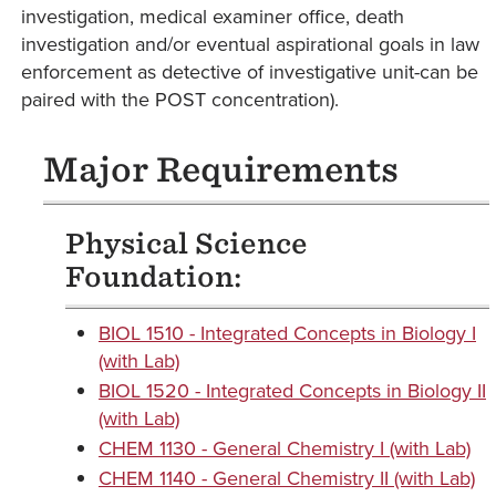
investigation, medical examiner office, death
investigation and/or eventual aspirational goals in law
enforcement as detective of investigative unit-can be
paired with the POST concentration).
Major Requirements
Physical Science
Foundation:
BIOL 1510 - Integrated Concepts in Biology I
(with Lab)
BIOL 1520 - Integrated Concepts in Biology II
(with Lab)
CHEM 1130 - General Chemistry I (with Lab)
CHEM 1140 - General Chemistry II (with Lab)