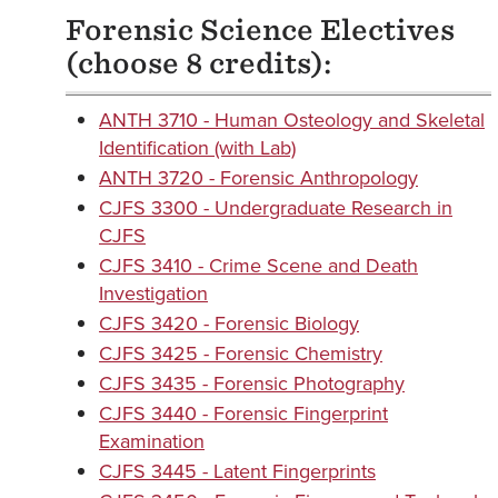
Forensic Science Electives
(choose 8 credits):
ANTH 3710 - Human Osteology and Skeletal
Identification (with Lab)
ANTH 3720 - Forensic Anthropology
CJFS 3300 - Undergraduate Research in
CJFS
CJFS 3410 - Crime Scene and Death
Investigation
CJFS 3420 - Forensic Biology
CJFS 3425 - Forensic Chemistry
CJFS 3435 - Forensic Photography
CJFS 3440 - Forensic Fingerprint
Examination
CJFS 3445 - Latent Fingerprints