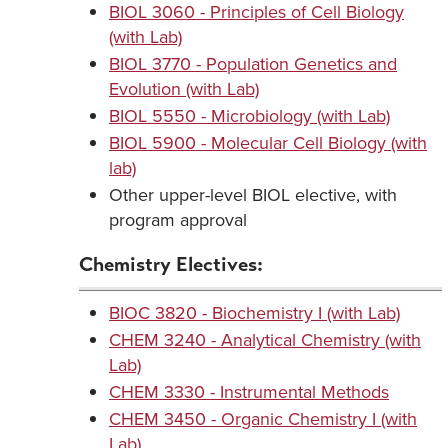
BIOL 3060 - Principles of Cell Biology
(with Lab)
BIOL 3770 - Population Genetics and
Evolution (with Lab)
BIOL 5550 - Microbiology (with Lab)
BIOL 5900 - Molecular Cell Biology (with
lab)
Other upper-level BIOL elective, with
program approval
Chemistry Electives:
BIOC 3820 - Biochemistry I (with Lab)
CHEM 3240 - Analytical Chemistry (with
Lab)
CHEM 3330 - Instrumental Methods
CHEM 3450 - Organic Chemistry I (with
Lab)