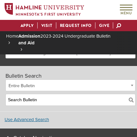
MENU
MINNESOTA’S FIRST UNIVERSITY
APPLY
VISIT
REQUEST INFO
GIVE
Actions
Home
Admission
2023-2024 Undergraduate Bulletin
and Aid
Breadcrumb
2023-2024 Undergraduate Bulletin [Archived Bulletin]
Bulletin Search
Entire Bulletin
Use Advanced Search