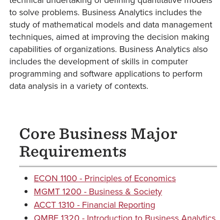
to solve problems. Business Analytics includes the
study of mathematical models and data management
techniques, aimed at improving the decision making
capabilities of organizations. Business Analytics also
includes the development of skills in computer
programming and software applications to perform
data analysis in a variety of contexts.
Core Business Major
Requirements
ECON 1100 - Principles of Economics
MGMT 1200 - Business & Society
ACCT 1310 - Financial Reporting
QMBE 1320 - Introduction to Business Analytics