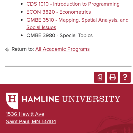
CDS 1010 - Introduction to Programming
ECON 3820 - Econometrics
QMBE 3510 - Mapping, Spatial Analysis, and
Social Issues
QMBE 3980 - Special Topics
Return to:
All Academic Programs
a
1536 Hewitt Ave
Saint Paul, MN 55104