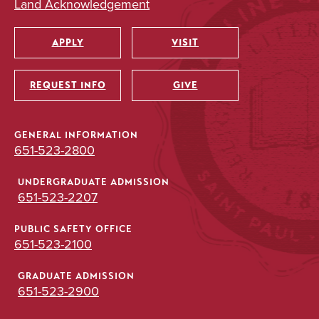
Land Acknowledgement
APPLY
VISIT
Utility
REQUEST INFO
GIVE
GENERAL INFORMATION
651-523-2800
UNDERGRADUATE ADMISSION
651-523-2207
PUBLIC SAFETY OFFICE
651-523-2100
GRADUATE ADMISSION
651-523-2900