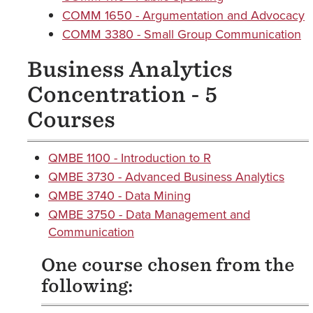
COMM 1650 - Argumentation and Advocacy
COMM 3380 - Small Group Communication
Business Analytics
Concentration - 5
Courses
QMBE 1100 - Introduction to R
QMBE 3730 - Advanced Business Analytics
QMBE 3740 - Data Mining
QMBE 3750 - Data Management and
Communication
One course chosen from the
following: