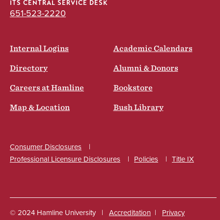
ITS CENTRAL SERVICE DESK
651-523-2220
Internal Logins
Academic Calendars
Directory
Alumni & Donors
Careers at Hamline
Bookstore
Map & Location
Bush Library
Consumer Disclosures
Professional Licensure Disclosures
Policies
Title IX
Social
© 2024 Hamline University
Accreditation
Privacy