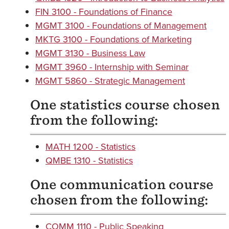
FIN 3100 - Foundations of Finance
MGMT 3100 - Foundations of Management
MKTG 3100 - Foundations of Marketing
MGMT 3130 - Business Law
MGMT 3960 - Internship with Seminar
MGMT 5860 - Strategic Management
One statistics course chosen
from the following:
MATH 1200 - Statistics
QMBE 1310 - Statistics
One communication course
chosen from the following:
COMM 1110 - Public Speaking