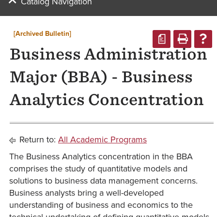
Catalog Navigation
[Archived Bulletin]
a
Business Administration
Major (BBA) - Business
Analytics Concentration
Return to:
All Academic Programs
The Business Analytics concentration in the BBA
comprises the study of quantitative models and
solutions to business data management concerns.
Business analysts bring a well-developed
understanding of business and economics to the
technical undertaking of defining quantitative models