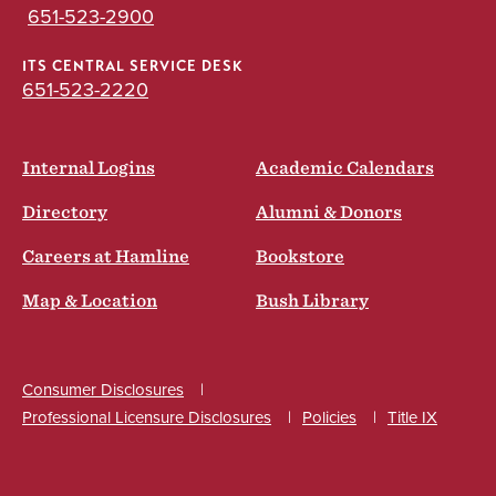
651-523-2900
ITS CENTRAL SERVICE DESK
651-523-2220
Internal Logins
Academic Calendars
Directory
Alumni & Donors
Careers at Hamline
Bookstore
Map & Location
Bush Library
Consumer Disclosures
Professional Licensure Disclosures
Policies
Title IX