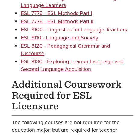
Language Learners
ESL 7775 - ESL Methods Part I
ESL 7776 - ESL Methods Part II
ESL 8100 - Linguistics for Language Teachers
ESL 8110 - Language and Society
ESL 8120 - Pedagogical Grammar and
Discourse
ESL 8130 - Exploring Learner Language and
Second Language Acquisition
Additional Coursework
Required for ESL
Licensure
The following courses are not required for the
education major, but are required for teacher