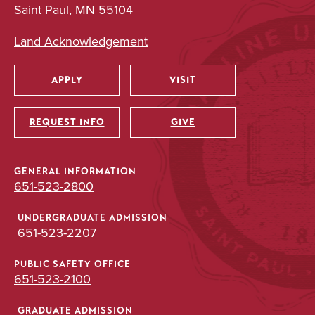
Saint Paul, MN 55104
Land Acknowledgement
APPLY
VISIT
Utility
REQUEST INFO
GIVE
GENERAL INFORMATION
651-523-2800
UNDERGRADUATE ADMISSION
651-523-2207
PUBLIC SAFETY OFFICE
651-523-2100
GRADUATE ADMISSION