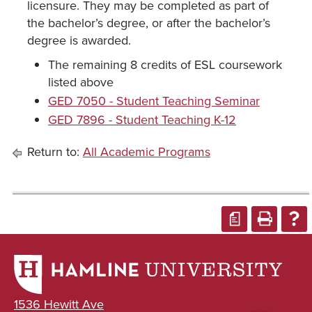
licensure. They may be completed as part of
the bachelor’s degree, or after the bachelor’s
degree is awarded.
The remaining 8 credits of ESL coursework
listed above
GED 7050 - Student Teaching Seminar
GED 7896 - Student Teaching K-12
Return to:
All Academic Programs
a
1536 Hewitt Ave