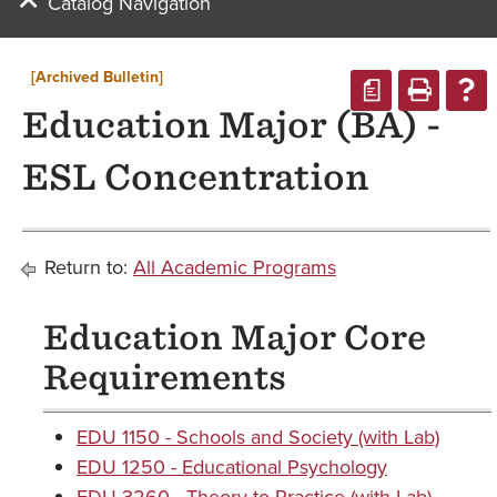
Catalog Navigation
[Archived Bulletin]
a
Education Major (BA) -
ESL Concentration
Return to:
All Academic Programs
Education Major Core
Requirements
EDU 1150 - Schools and Society (with Lab)
EDU 1250 - Educational Psychology