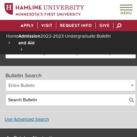
MENU
MINNESOTA’S FIRST UNIVERSITY
APPLY
VISIT
REQUEST INFO
GIVE
Actions
Home
Admission
2022-2023 Undergraduate Bulletin
and Aid
Breadcrumb
2022-2023 Undergraduate Bulletin [Archived Bulletin]
Bulletin Search
Entire Bulletin
Use Advanced Search