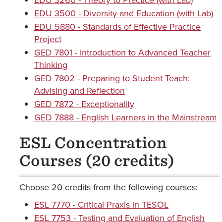
EDU 3260 - Theory to Practice (with Lab)
EDU 3500 - Diversity and Education (with Lab)
EDU 5880 - Standards of Effective Practice
Project
GED 7801 - Introduction to Advanced Teacher
Thinking
GED 7802 - Preparing to Student Teach:
Advising and Reflection
GED 7872 - Exceptionality
GED 7888 - English Learners in the Mainstream
ESL Concentration
Courses (20 credits)
Choose 20 credits from the following courses:
ESL 7770 - Critical Praxis in TESOL
ESL 7753 - Testing and Evaluation of English