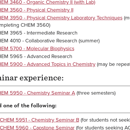
EM 3460 - Organic Chemistry II (with Lab)
EM 3560 - Physical Chemistry II
EM 3950 - Physical Chemistry Laboratory Techniques
(mu
mpleting CHEM 3560)
EM 3965 - Intermediate Research
EM 4010 - Collaborative Research (summer)
EM 5700 - Molecular Biophysics
EM 5965 - Advanced Research
EM 5900 - Advanced Topics in Chemistry
(may be repeate
inar experience:
EM 5950 - Chemistry Seminar A
(three semesters)
 one of the following:
CHEM 5951 - Chemistry Seminar B
(for students not seeki
CHEM 5960 - Capstone Seminar
(for students seeking ACS