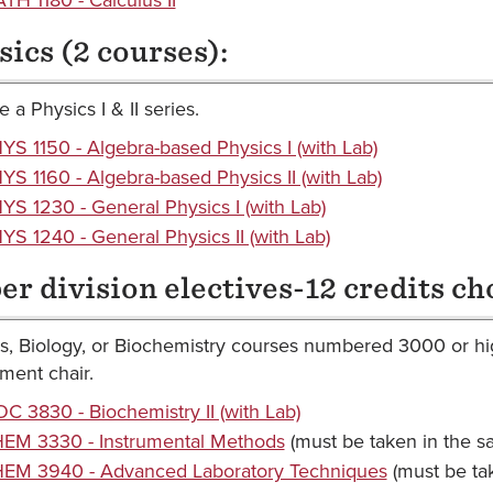
sics (2 courses):
 a Physics I & II series.
YS 1150 - Algebra-based Physics I (with Lab)
YS 1160 - Algebra-based Physics II (with Lab)
YS 1230 - General Physics I (with Lab)
YS 1240 - General Physics II (with Lab)
er division electives-12 credits ch
s, Biology, or Biochemistry courses numbered 3000 or hig
ment chair.
OC 3830 - Biochemistry II (with Lab)
EM 3330 - Instrumental Methods
(must be taken in the 
EM 3940 - Advanced Laboratory Techniques
(must be ta