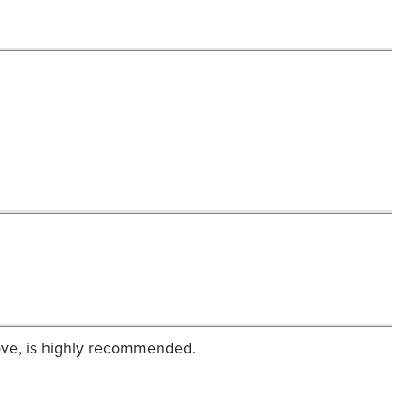
ove, is highly recommended.