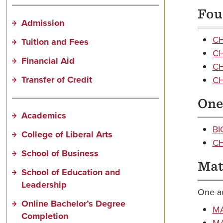
Fou
Admission
CH
Tuition and Fees
CH
Financial Aid
CH
Transfer of Credit
CH
One 
Academics
BI
College of Liberal Arts
CH
School of Business
Mat
School of Education and
Leadership
One ad
Online Bachelor’s Degree
MA
Completion
MA