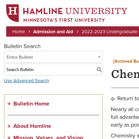
MINNESOTA’S FIRST UNIVERSITY
Home
Admission and Aid
2022-2023 Undergraduate B
Breadcrumb
Bulletin Search
Entire Bulletin
[Archived Bul
S
Chem
Use Advanced Search
Return t
Bulletin Home
Nearly all 
full advanta
early as po
About Hamline
Chemistry s
Mission, Values, and Vision