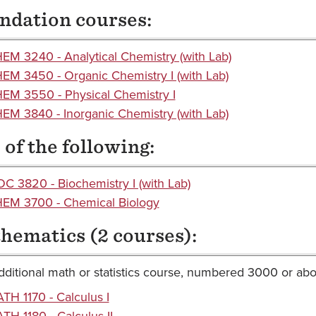
ndation courses:
EM 3240 - Analytical Chemistry (with Lab)
EM 3450 - Organic Chemistry I (with Lab)
EM 3550 - Physical Chemistry I
EM 3840 - Inorganic Chemistry (with Lab)
of the following:
OC 3820 - Biochemistry I (with Lab)
EM 3700 - Chemical Biology
hematics (2 courses):
ditional math or statistics course, numbered 3000 or ab
TH 1170 - Calculus I
TH 1180 - Calculus II