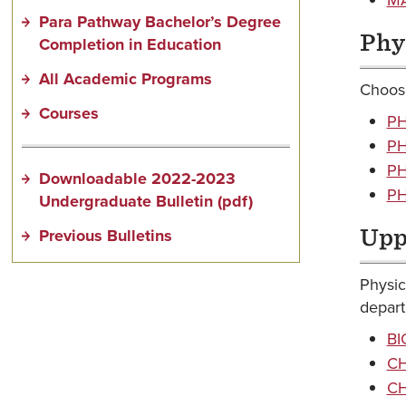
Para Pathway Bachelor’s Degree
Phy
Completion in Education
All Academic Programs
Choose
Courses
PH
PH
PH
Downloadable 2022-2023
PH
Undergraduate Bulletin (pdf)
Previous Bulletins
Upp
Physic
depart
BI
CH
CH