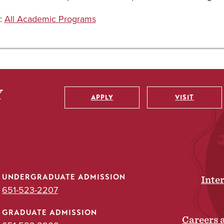
:
All Academic Programs
APPLY
VISIT
Utility
UNDERGRADUATE ADMISSION
Inte
651-523-2207
GRADUATE ADMISSION
Careers 