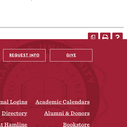
a
REQUEST INFO
GIVE
rnal Logins
Academic Calendars
Directory
Alumni & Donors
at Hamline
Bookstore