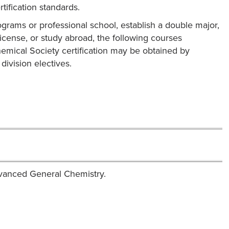
ification standards.
ograms or professional school, establish a double major,
license, or study abroad, the following courses
mical Society certification may be obtained by
ivision electives.
dvanced General Chemistry.