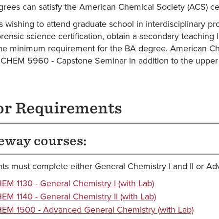
grees can satisfy the American Chemical Society (ACS) cert
s wishing to attend graduate school in interdisciplinary pr
rensic science certification, obtain a secondary teaching 
the minimum requirement for the BA degree. American Che
CHEM 5960 - Capstone Seminar in addition to the upper d
r Requirements
eway courses:
ts must complete either General Chemistry I and II or A
EM 1130 - General Chemistry I (with Lab)
EM 1140 - General Chemistry II (with Lab)
EM 1500 - Advanced General Chemistry (with Lab)