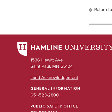
Return to
1536 Hewitt Ave
Saint Paul, MN 55104
Land Acknowledgement
GENERAL INFORMATION
651-523-2800
PUBLIC SAFETY OFFICE