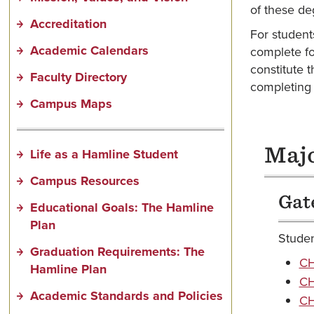
of these de
Accreditation
For student
Academic Calendars
complete fo
constitute 
Faculty Directory
completing 
Campus Maps
Majo
Life as a Hamline Student
Campus Resources
Gat
Educational Goals: The Hamline
Plan
Studen
Graduation Requirements: The
CH
Hamline Plan
CH
Academic Standards and Policies
CH