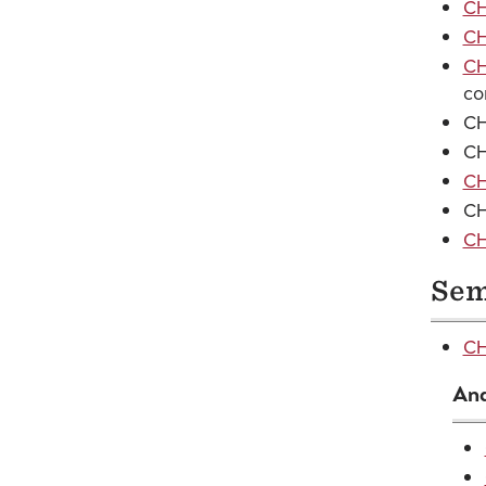
CH
CH
CH
co
CH
CH
CH
CH
CH
Sem
CH
And