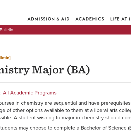
ADMISSION & AID
ACADEMICS
LIFE AT
ulletin
letin]
istry Major (BA)
o:
All Academic Programs
courses in chemistry are sequential and have prerequisites.
ge of other options available to them at a liberal arts co
ssible. A student wishing to major in chemistry should cons
tudents may choose to complete a Bachelor of Science (BS