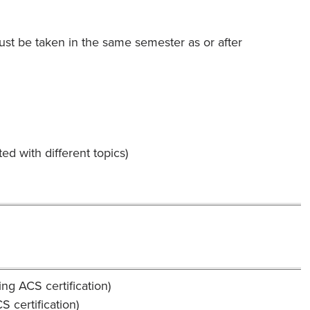
st be taken in the same semester as or after
d with different topics)
ng ACS certification)
 certification)