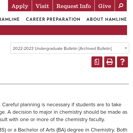
Apply
Visit
Request Info
Give
Actions
 HAMLINE
CAREER PREPARATION
ABOUT HAMLINE
2022-2023 Undergraduate Bulletin [Archived Bulletin]
a
 Careful planning is necessary if students are to take
llege. A decision to major in chemistry should be made as
ult with one or more of the chemistry faculty.
) or a Bachelor of Arts (BA) degree in Chemistry. Both