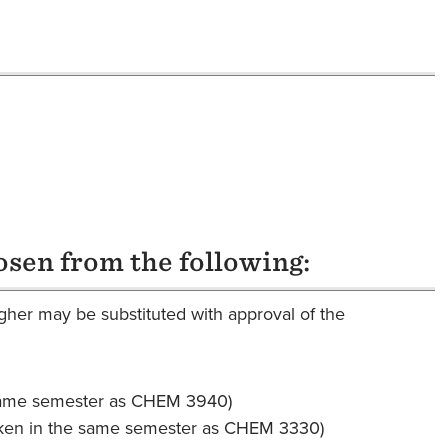
osen from the following:
her may be substituted with approval of the
same semester as CHEM 3940)
ken in the same semester as CHEM 3330)