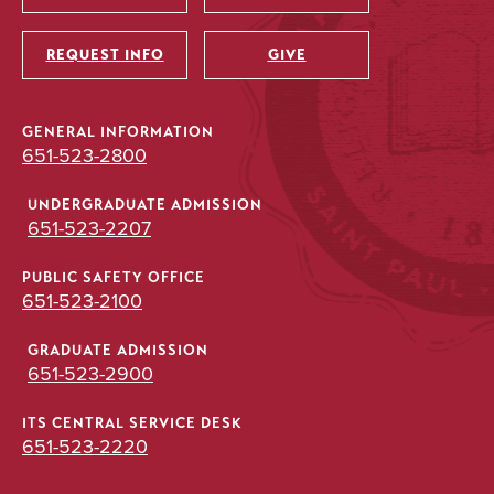
Utility
REQUEST INFO
GIVE
GENERAL INFORMATION
651-523-2800
UNDERGRADUATE ADMISSION
651-523-2207
PUBLIC SAFETY OFFICE
651-523-2100
GRADUATE ADMISSION
651-523-2900
ITS CENTRAL SERVICE DESK
651-523-2220