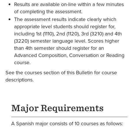
Results are available on-line within a few minutes
of completing the assessment.
The assessment results indicate clearly which
appropriate level students should register for,
including 1st (1110), 2nd (1120), 3rd (3210) and 4th
(3220) semester language level. Scores higher
than 4th semester should register for an
Advanced Composition, Conversation or Reading
course.
See the courses section of this Bulletin for course
descriptions.
Major Requirements
A Spanish major consists of 10 courses as follows: