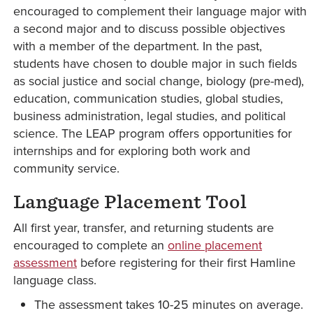
encouraged to complement their language major with
a second major and to discuss possible objectives
with a member of the department. In the past,
students have chosen to double major in such fields
as social justice and social change, biology (pre-med),
education, communication studies, global studies,
business administration, legal studies, and political
science. The LEAP program offers opportunities for
internships and for exploring both work and
community service.
Language Placement Tool
All first year, transfer, and returning students are
encouraged to complete an
online placement
assessment
before registering for their first Hamline
language class.
The assessment takes 10-25 minutes on average.