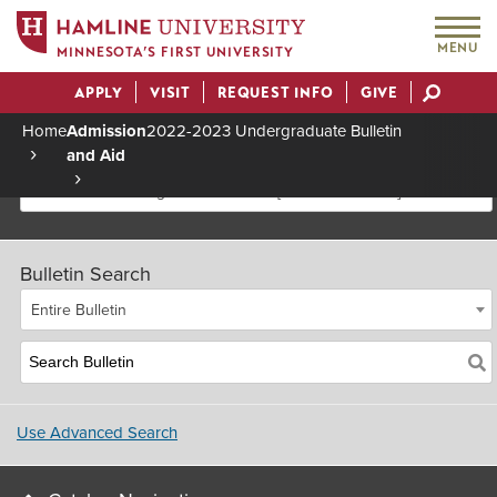
MENU
MINNESOTA’S FIRST UNIVERSITY
APPLY
VISIT
REQUEST INFO
GIVE
Actions
Home
Admission
2022-2023 Undergraduate Bulletin
and Aid
Breadcrumb
2022-2023 Undergraduate Bulletin [Archived Bulletin]
Bulletin Search
Entire Bulletin
Use Advanced Search