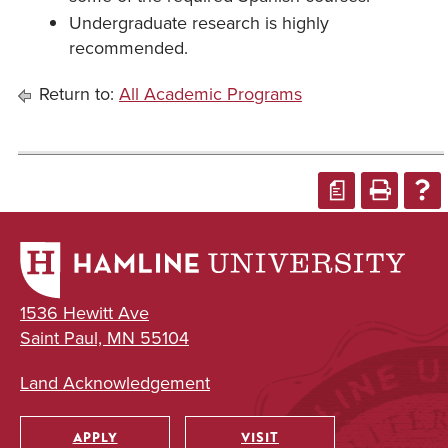
Undergraduate research is highly
recommended.
Return to:
All Academic Programs
a
1536 Hewitt Ave
Saint Paul, MN 55104
Land Acknowledgement
APPLY
VISIT