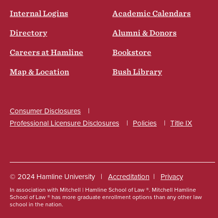
Internal Logins
Academic Calendars
Directory
Alumni & Donors
Careers at Hamline
Bookstore
Map & Location
Bush Library
Consumer Disclosures
Professional Licensure Disclosures
Policies
Title IX
Social
© 2024 Hamline University
Accreditation
Privacy
In association with Mitchell | Hamline School of Law ®. Mitchell Hamline
Footer
School of Law ® has more graduate enrollment options than any other law
school in the nation.
Info