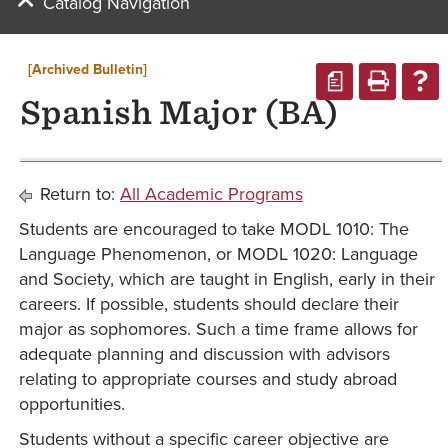
Catalog Navigation
[Archived Bulletin]
a
Spanish Major (BA)
Return to:
All Academic Programs
Students are encouraged to take MODL 1010: The
Language Phenomenon, or MODL 1020: Language
and Society, which are taught in English, early in their
careers. If possible, students should declare their
major as sophomores. Such a time frame allows for
adequate planning and discussion with advisors
relating to appropriate courses and study abroad
opportunities.
Students without a specific career objective are