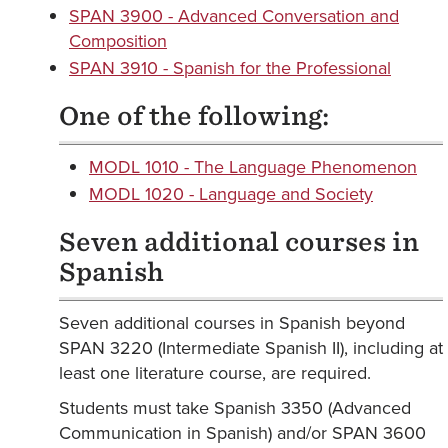
SPAN 3900 - Advanced Conversation and
Composition
SPAN 3910 - Spanish for the Professional
One of the following:
MODL 1010 - The Language Phenomenon
MODL 1020 - Language and Society
Seven additional courses in
Spanish
Seven additional courses in Spanish beyond
SPAN 3220 (Intermediate Spanish II), including at
least one literature course, are required.
Students must take Spanish 3350 (Advanced
Communication in Spanish) and/or SPAN 3600