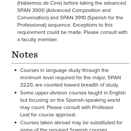
(Hablemos de Cine) before taking the advanced
SPAN 3900 (Advanced Composition and
Conversation) and SPAN 3910 (Spanish for the
Professional) sequence. Exceptions to this
requirement could be made. Please consult with
a faculty member.
Notes
Courses in language study through the
minimum level required for the major, SPAN
3220, are counted toward breadth of study.
Some upper-division courses taught in English
but focusing on the Spanish-speaking world
may count. Please consult with Professor
Leal for course approval.
Courses taken abroad may be substituted for
some of the required Spanish courses.