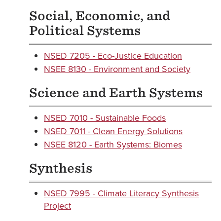
Social, Economic, and
Political Systems
NSED 7205 - Eco-Justice Education
NSEE 8130 - Environment and Society
Science and Earth Systems
NSED 7010 - Sustainable Foods
NSED 7011 - Clean Energy Solutions
NSEE 8120 - Earth Systems: Biomes
Synthesis
NSED 7995 - Climate Literacy Synthesis
Project