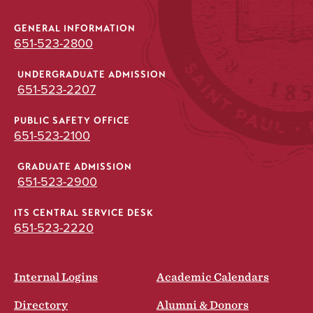
GENERAL INFORMATION
651-523-2800
UNDERGRADUATE ADMISSION
651-523-2207
PUBLIC SAFETY OFFICE
651-523-2100
GRADUATE ADMISSION
651-523-2900
ITS CENTRAL SERVICE DESK
651-523-2220
Internal Logins
Academic Calendars
Directory
Alumni & Donors