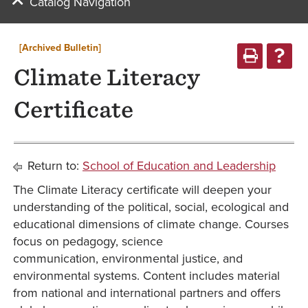
Catalog Navigation
[Archived Bulletin]
Climate Literacy
Certificate
Return to:
School of Education and Leadership
The Climate Literacy certificate will deepen your
understanding of the political, social, ecological and
educational dimensions of climate change. Courses
focus on pedagogy, science
communication, environmental justice, and
environmental systems. Content includes material
from national and international partners and offers