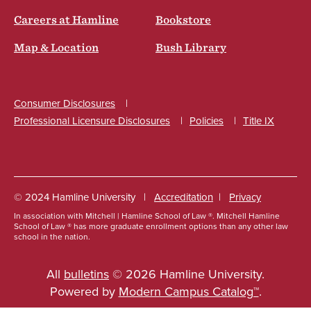
Careers at Hamline
Bookstore
Map & Location
Bush Library
Consumer Disclosures
Professional Licensure Disclosures
Policies
Title IX
Social
© 2024 Hamline University
Accreditation
Privacy
In association with Mitchell | Hamline School of Law ®. Mitchell Hamline
Footer
School of Law ® has more graduate enrollment options than any other law
school in the nation.
Info
Links
All
bulletins
© 2026 Hamline University.
Powered by
Modern Campus Catalog™
.