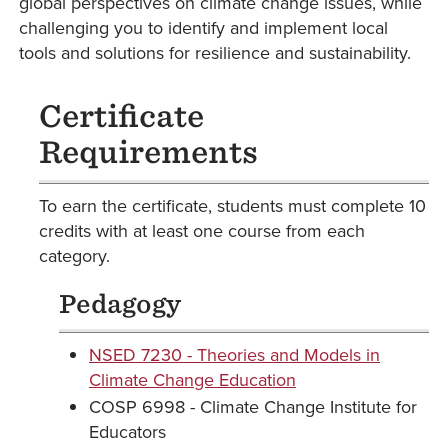
global perspectives on climate change issues, while
challenging you to identify and implement local
tools and solutions for resilience and sustainability.
Certificate
Requirements
To earn the certificate, students must complete 10
credits with at least one course from each
category.
Pedagogy
NSED 7230 - Theories and Models in
Climate Change Education
COSP 6998 - Climate Change Institute for
Educators