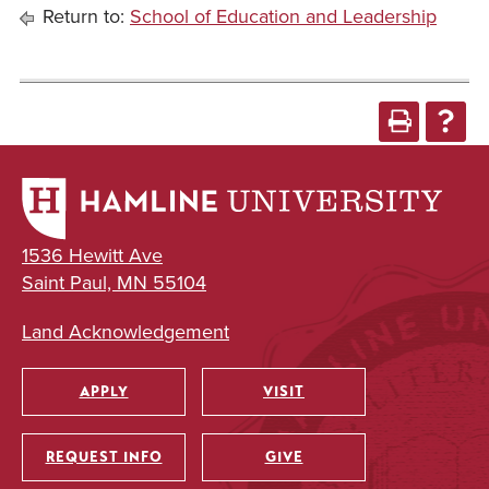
Return to:
School of Education and Leadership
1536 Hewitt Ave
Saint Paul, MN 55104
Land Acknowledgement
APPLY
VISIT
Utility
REQUEST INFO
GIVE