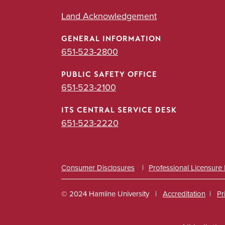
Land Acknowledgement
GENERAL INFORMATION
651-523-2800
PUBLIC SAFETY OFFICE
651-523-2100
ITS CENTRAL SERVICE DESK
651-523-2220
Consumer Disclosures
Professional Licensure
© 2024 Hamline University
Accreditation
Pr
Footer