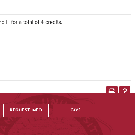
I, for a total of 4 credits.
REQUEST INFO
GIVE