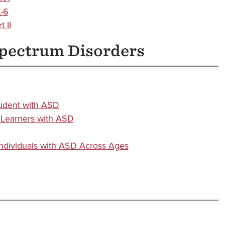
K-6
 II
Spectrum Disorders
tudent with ASD
 Learners with ASD
Individuals with ASD Across Ages
s