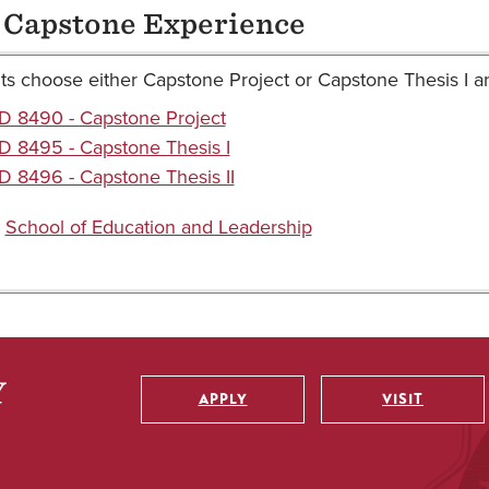
 Capstone Experience
s choose either Capstone Project or Capstone Thesis I and I
D 8490 - Capstone Project
 8495 - Capstone Thesis I
 8496 - Capstone Thesis II
:
School of Education and Leadership
APPLY
VISIT
Utility