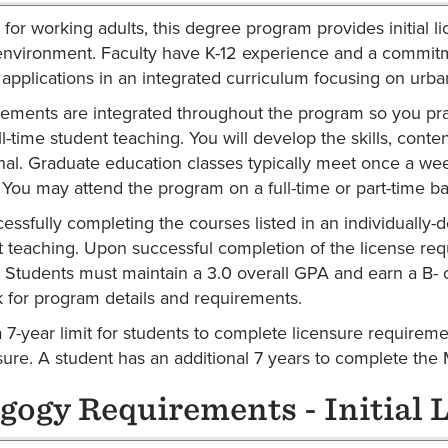
for working adults, this degree program provides initial l
environment. Faculty have K-12 experience and a commitm
applications in an integrated curriculum focusing on urban,
cements are integrated throughout the program so you pra
ll-time student teaching. You will develop the skills, conte
nal. Graduate education classes typically meet once a we
. You may attend the program on a full-time or part-time ba
cessfully completing the courses listed in an individually
t teaching. Upon successful completion of the license re
. Students must maintain a 3.0 overall GPA and earn a B- or
for program details and requirements.
a 7-year limit for students to complete licensure requirem
ure. A student has an additional 7 years to complete the
gogy Requirements - Initial 