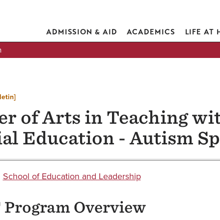
ADMISSION & AID
ACADEMICS
LIFE AT
n
letin]
r of Arts in Teaching wit
ial Education - Autism S
:
School of Education and Leadership
Program Overview