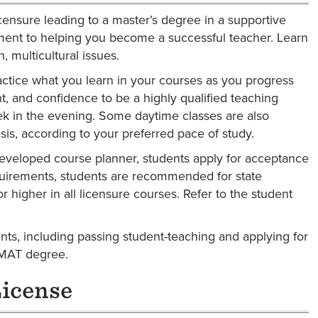
icensure leading to a master’s degree in a supportive
ent to helping you become a successful teacher. Learn
 multicultural issues.
ctice what you learn in your courses as you progress
nt, and confidence to be a highly qualified teaching
ek in the evening. Some daytime classes are also
sis, according to your preferred pace of study.
-developed course planner, students apply for acceptance
quirements, students are recommended for state
 higher in all licensure courses. Refer to the student
ents, including passing student-teaching and applying for
 MAT degree.
License