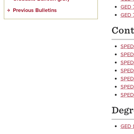
GED 7
Previous Bulletins
GED 7
Cont
SPED 
SPED 
SPED 
SPED 
SPED 
SPED 
SPED 
Degr
GED 8