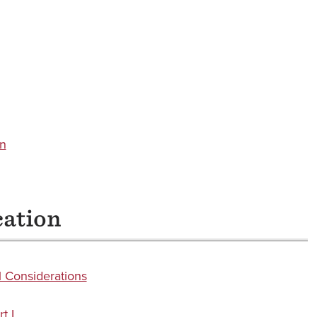
on
cation
 Considerations
t I