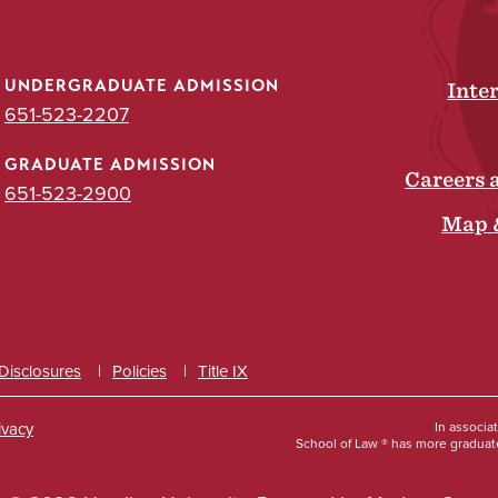
UNDERGRADUATE ADMISSION
Inte
651-523-2207
GRADUATE ADMISSION
Careers 
651-523-2900
Map 
 Disclosures
Policies
Title IX
ivacy
In associa
School of Law ® has more graduate