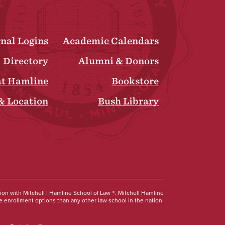
rnal Logins
Academic Calendars
Directory
Alumni & Donors
at Hamline
Bookstore
& Location
Bush Library
Social
tion with Mitchell | Hamline School of Law ®. Mitchell Hamline
 enrollment options than any other law school in the nation.