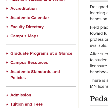
Designed 
Accreditation
learning 
Academic Calendar
hands-on 
Faculty Directory
Field pla
toward fu
Campus Maps
professio
available
Graduate Programs at a Glance
After suc
to studen
Campus Resources
licensure
Academic Standards and
handbook 
Policies
There is 
MN licens
Admission
Peda
Tuition and Fees