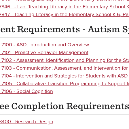
846L - Lab: Teaching Literacy in the Elementary School 
847 - Teaching Literacy in the Elementary School K-6, Part
ent Requirements - Autism 
7100 - ASD: Introduction and Overview
7101 - Proactive Behavior Management
7102 - Assessment: Identification and Planning for the S
7103 - Communication, Assessment, and Intervention for
7104 - Intervention and Strategies for Students with ASD
7105 - Collaborative Transition Programming to Support 
7106 - Social Cognition
ee Completion Requirement
400 - Research Design