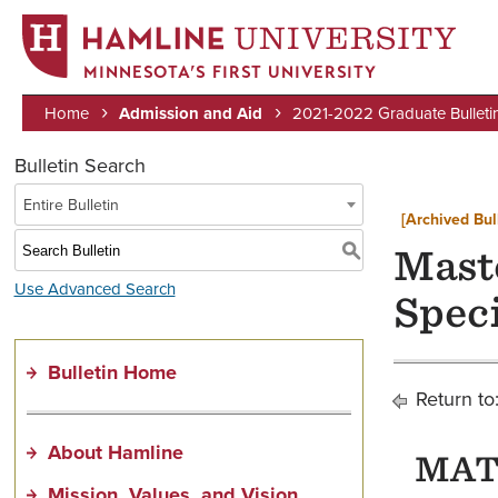
MINNESOTA’S FIRST UNIVERSITY
Home
Admission and Aid
2021-2022 Graduate Bulleti
Breadcrumb
Bulletin Search
Entire Bulletin
[Archived Bul
S
Maste
Use Advanced Search
Spec
Bulletin Home
Return to
About Hamline
MAT 
Mission, Values, and Vision