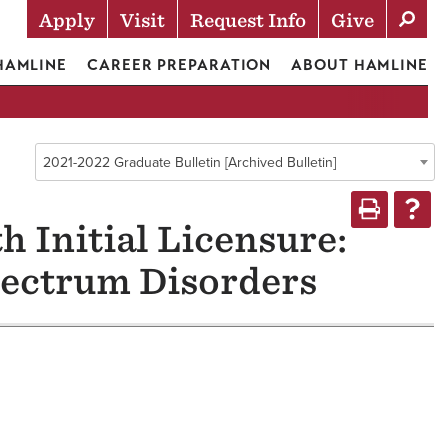
Apply
Visit
Request Info
Give
Actions
 HAMLINE
CAREER PREPARATION
ABOUT HAMLINE
2021-2022 Graduate Bulletin [Archived Bulletin]
h Initial Licensure:
pectrum Disorders