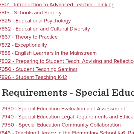
801 - Introduction to Advanced Teacher Thinking
815 - Schools and Society
825 - Educational Psychology
862 - Education and Cultural Diversity
867 - Theory to Practice
872 - Exceptionality
888 - English Learners in the Mainstream
802 - Preparing to Student Teach: Advising and Reflecti
050 - Student Teaching Seminar
896 - Student Teaching K-12
 Requirements - Special Edu
7930 - Special Education Evaluation and Assessment
7940 - Special Education Legal Requirements and Ethical
7950 - Special Education Community Collaboration
846 - Teaching Literacy in the Elementary School K-6, Par