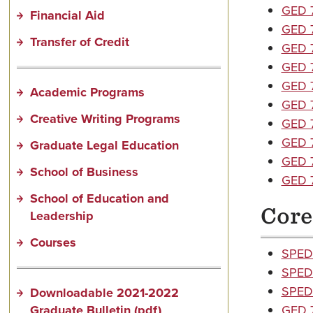
GED 7
Financial Aid
GED 7
Transfer of Credit
GED 7
GED 7
GED 7
Academic Programs
GED 7
Creative Writing Programs
GED 7
GED 7
Graduate Legal Education
GED 7
School of Business
GED 7
School of Education and
Core
Leadership
Courses
SPED 
SPED 
SPED 
Downloadable 2021-2022
Graduate Bulletin (pdf)
GED 7