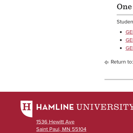
One
Student
GE
GED
GED
Return to
1536 Hewitt Ave
Saint Paul, MN 55104