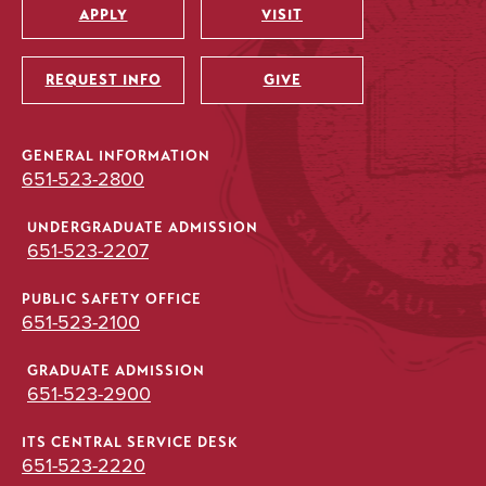
APPLY
VISIT
Utility
REQUEST INFO
GIVE
GENERAL INFORMATION
651-523-2800
UNDERGRADUATE ADMISSION
651-523-2207
PUBLIC SAFETY OFFICE
651-523-2100
GRADUATE ADMISSION
651-523-2900
ITS CENTRAL SERVICE DESK
651-523-2220