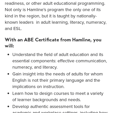
readiness, or other adult educational programming.
Not only is Hamline’s program the only one of its
kind in the region, but it is taught by nationally-
known leaders in adult learning, literacy, numeracy,
and ESL.
With an ABE Certificate from Hamline, you
will:
Understand the field of adult education and its
essential components: effective communication,
numeracy, and literacy.
Gain insight into the needs of adults for whom
English is not their primary language and the
implications on instruction.
Learn how to design courses to meet a variety
of learner backgrounds and needs.
Develop authentic assessment tools for
academic and workplace settings, including how