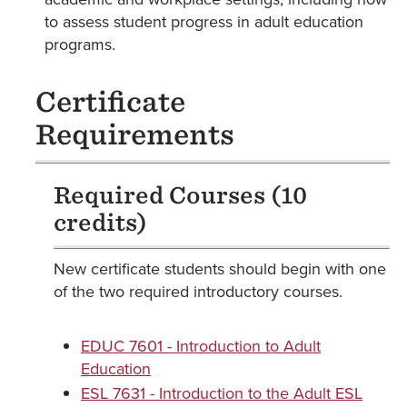
to assess student progress in adult education
programs.
Certificate
Requirements
Required Courses (10
credits)
New certificate students should begin with one
of the two required introductory courses.
EDUC 7601 - Introduction to Adult
Education
ESL 7631 - Introduction to the Adult ESL