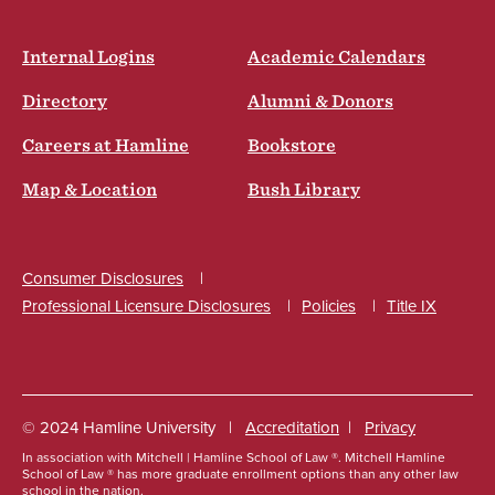
Internal Logins
Academic Calendars
Directory
Alumni & Donors
Careers at Hamline
Bookstore
Map & Location
Bush Library
Consumer Disclosures
Professional Licensure Disclosures
Policies
Title IX
Social
© 2024 Hamline University
Accreditation
Privacy
In association with Mitchell | Hamline School of Law ®. Mitchell Hamline
Footer
School of Law ® has more graduate enrollment options than any other law
school in the nation.