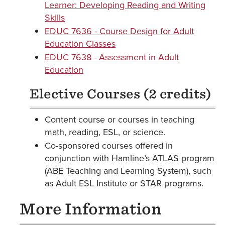
Learner: Developing Reading and Writing
Skills
EDUC 7636 - Course Design for Adult
Education Classes
EDUC 7638 - Assessment in Adult
Education
Elective Courses (2 credits)
Content course or courses in teaching
math, reading, ESL, or science.
Co-sponsored courses offered in
conjunction with Hamline’s ATLAS program
(ABE Teaching and Learning System), such
as Adult ESL Institute or STAR programs.
More Information