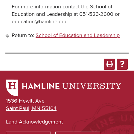
For more information contact the School of
Education and Leadership at 651-523-2600 or
education@hamline.edu.
Return to:
School of Education and Leadership
1536 Hewitt Ave
Saint Paul, MN 55104
Land Acknowledgement