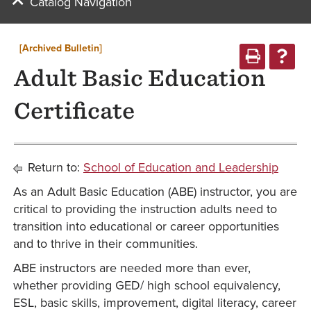
Catalog Navigation
[Archived Bulletin]
Adult Basic Education
Certificate
Return to:
School of Education and Leadership
As an Adult Basic Education (ABE) instructor, you are
critical to providing the instruction adults need to
transition into educational or career opportunities
and to thrive in their communities.
ABE instructors are needed more than ever,
whether providing GED/ high school equivalency,
ESL, basic skills, improvement, digital literacy, career