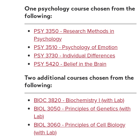
One psychology course chosen from the
following:
PSY 3350 - Research Methods in
Psychology
PSY 3510 - Psychology of Emotion
PSY 3730 - Individual Differences
PSY 5420 - Belief in the Brain
Two additional courses chosen from the
following:
BIOC 3820 - Biochemistry I (with Lab)
BIOL 3050 - Principles of Genetics (with
Lab)
BIOL 3060 - Principles of Cell Biology
(with Lab)