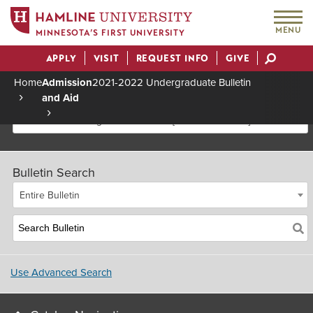
MENU
MINNESOTA’S FIRST UNIVERSITY
APPLY
VISIT
REQUEST INFO
GIVE
Actions
Home
Admission
2021-2022 Undergraduate Bulletin
and Aid
Breadcrumb
2021-2022 Undergraduate Bulletin [Archived Bulletin]
Bulletin Search
Entire Bulletin
Use Advanced Search