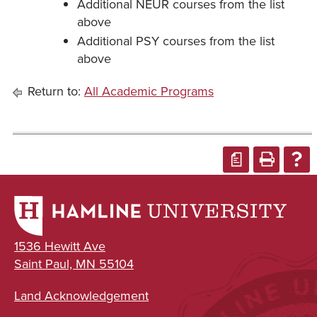
Additional NEUR courses from the list
above
Additional PSY courses from the list
above
Return to:
All Academic Programs
a
1536 Hewitt Ave
Saint Paul, MN 55104
Land Acknowledgement