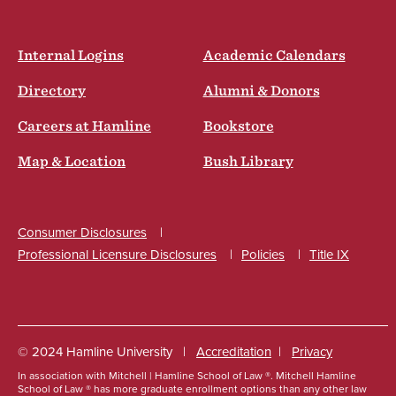
Internal Logins
Academic Calendars
Directory
Alumni & Donors
Careers at Hamline
Bookstore
Map & Location
Bush Library
Consumer Disclosures
Professional Licensure Disclosures
Policies
Title IX
Social
© 2024 Hamline University
Accreditation
Privacy
In association with Mitchell | Hamline School of Law ®. Mitchell Hamline
Footer
School of Law ® has more graduate enrollment options than any other law