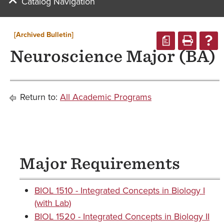
Catalog Navigation
[Archived Bulletin]
a
Neuroscience Major (BA)
Return to:
All Academic Programs
Major Requirements
BIOL 1510 - Integrated Concepts in Biology I
(with Lab)
BIOL 1520 - Integrated Concepts in Biology II