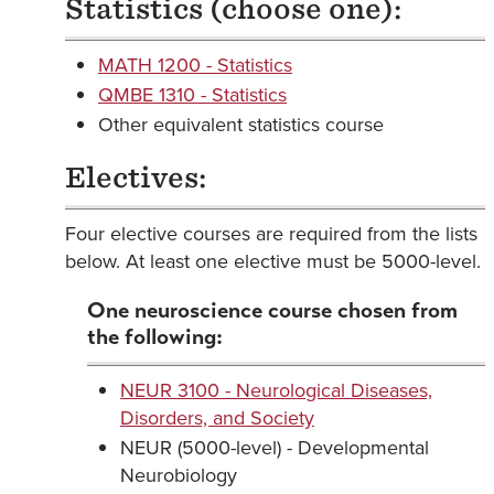
Statistics (choose one):
MATH 1200 - Statistics
QMBE 1310 - Statistics
Other equivalent statistics course
Electives:
Four elective courses are required from the lists
below. At least one elective must be 5000-level.
One neuroscience course chosen from
the following:
NEUR 3100 - Neurological Diseases,
Disorders, and Society
NEUR (5000-level) - Developmental
Neurobiology