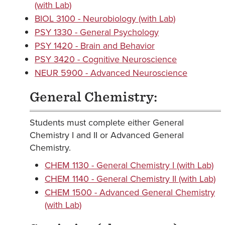
(with Lab)
BIOL 3100 - Neurobiology (with Lab)
PSY 1330 - General Psychology
PSY 1420 - Brain and Behavior
PSY 3420 - Cognitive Neuroscience
NEUR 5900 - Advanced Neuroscience
General Chemistry:
Students must complete either General
Chemistry I and II or Advanced General
Chemistry.
CHEM 1130 - General Chemistry I (with Lab)
CHEM 1140 - General Chemistry II (with Lab)
CHEM 1500 - Advanced General Chemistry
(with Lab)