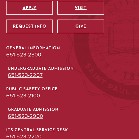
APPLY
VISIT
Utility
REQUEST INFO
GIVE
GENERAL INFORMATION
651-523-2800
UNDERGRADUATE ADMISSION
651-523-2207
PUBLIC SAFETY OFFICE
651-523-2100
GRADUATE ADMISSION
651-523-2900
ITS CENTRAL SERVICE DESK
651-523-2220