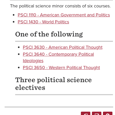
The political science minor consists of six courses.
PSCI 1110 - American Government and Politics
PSCI 1430 - World Politics
One of the following
PSCI 3630 - American Political Thought
PSCI 3640 - Contemporary Political
Ideologies
PSCI 3650 - Western Political Thought
Three political science
electives