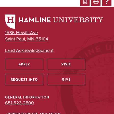
a
1536 Hewitt Ave
Saint Paul, MN 55104
Land Acknowledgement
APPLY
VISIT
Utility
REQUEST INFO
GIVE
GENERAL INFORMATION
651-523-2800