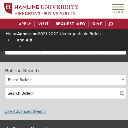
MENU
MINNESOTA’S FIRST UNIVERSITY
APPLY
VISIT
REQUEST INFO
GIVE
Actions
Home
Admission
2021-2022 Undergraduate Bulletin
and Aid
Breadcrumb
2021-2022 Undergraduate Bulletin [Archived Bulletin]
Bulletin Search
Entire Bulletin
Use Advanced Search