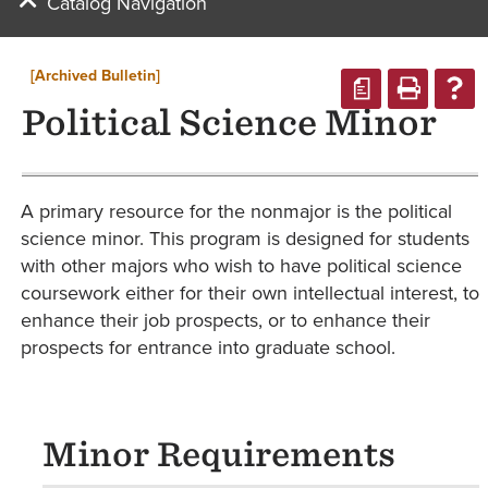
Catalog Navigation
[Archived Bulletin]
a
Political Science Minor
A primary resource for the nonmajor is the political
science minor. This program is designed for students
with other majors who wish to have political science
coursework either for their own intellectual interest, to
enhance their job prospects, or to enhance their
prospects for entrance into graduate school.
Minor Requirements