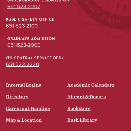
UNDERGRADUATE ADMISSION
651-523-2207
PUBLIC SAFETY OFFICE
651-523-2100
GRADUATE ADMISSION
651-523-2900
ITS CENTRAL SERVICE DESK
651-523-2220
Internal Logins
Academic Calendars
Directory
Alumni & Donors
Careers at Hamline
Bookstore
Map & Location
Bush Library