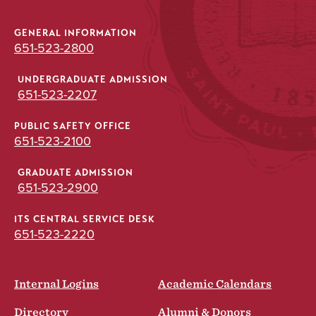
GENERAL INFORMATION
651-523-2800
UNDERGRADUATE ADMISSION
651-523-2207
PUBLIC SAFETY OFFICE
651-523-2100
GRADUATE ADMISSION
651-523-2900
ITS CENTRAL SERVICE DESK
651-523-2220
Internal Logins
Academic Calendars
Directory
Alumni & Donors