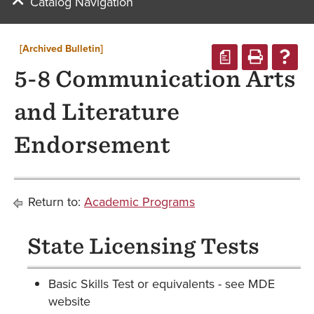
Catalog Navigation
[Archived Bulletin]
a
5-8 Communication Arts
and Literature
Endorsement
Return to:
Academic Programs
State Licensing Tests
Basic Skills Test or equivalents - see MDE
website