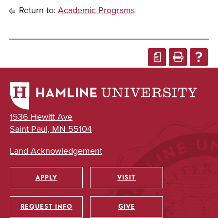
Return to:
Academic Programs
a
1536 Hewitt Ave
Saint Paul, MN 55104
Land Acknowledgement
APPLY
VISIT
Utility
REQUEST INFO
GIVE