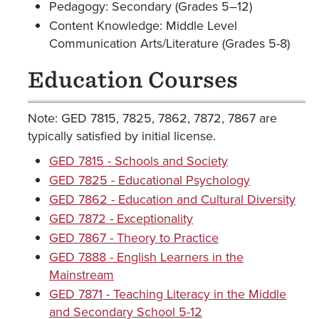
Pedagogy: Secondary (Grades 5–12)
Content Knowledge: Middle Level
Communication Arts/Literature (Grades 5-8)
Education Courses
Note: GED 7815, 7825, 7862, 7872, 7867 are
typically satisfied by initial license.
GED 7815 - Schools and Society
GED 7825 - Educational Psychology
GED 7862 - Education and Cultural Diversity
GED 7872 - Exceptionality
GED 7867 - Theory to Practice
GED 7888 - English Learners in the
Mainstream
GED 7871 - Teaching Literacy in the Middle
and Secondary School 5-12