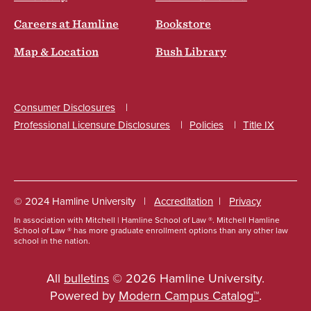
Careers at Hamline
Bookstore
Map & Location
Bush Library
Consumer Disclosures
Professional Licensure Disclosures
Policies
Title IX
Social
© 2024 Hamline University
Accreditation
Privacy
In association with Mitchell | Hamline School of Law ®. Mitchell Hamline
Footer
School of Law ® has more graduate enrollment options than any other law
school in the nation.
Info
Links
All
bulletins
© 2026 Hamline University.
Powered by
Modern Campus Catalog™
.