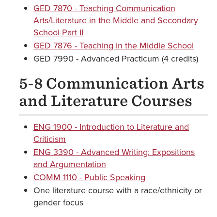
GED 7870 - Teaching Communication
Arts/Literature in the Middle and Secondary
School Part II
GED 7876 - Teaching in the Middle School
GED 7990 - Advanced Practicum (4 credits)
5-8 Communication Arts
and Literature Courses
ENG 1900 - Introduction to Literature and
Criticism
ENG 3390 - Advanced Writing: Expositions
and Argumentation
COMM 1110 - Public Speaking
One literature course with a race/ethnicity or
gender focus