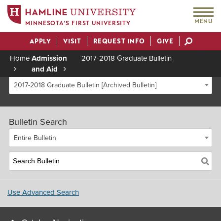
MENU
MINNESOTA’S FIRST UNIVERSITY
APPLY
VISIT
REQUEST INFO
GIVE
Actions
Home
Admission
2017-2018 Graduate Bulletin
and Aid
Breadcrumb
2017-2018 Graduate Bulletin [Archived Bulletin]
Bulletin Search
Entire Bulletin
Use Advanced Search