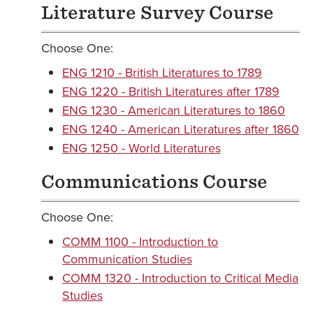
Literature Survey Course
Choose One:
ENG 1210 - British Literatures to 1789
ENG 1220 - British Literatures after 1789
ENG 1230 - American Literatures to 1860
ENG 1240 - American Literatures after 1860
ENG 1250 - World Literatures
Communications Course
Choose One:
COMM 1100 - Introduction to
Communication Studies
COMM 1320 - Introduction to Critical Media
Studies