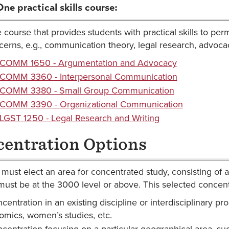
One practical skills course:
course that provides students with practical skills to perm
erns, e.g., communication theory, legal research, advocac
COMM 1650 - Argumentation and Advocacy
COMM 3360 - Interpersonal Communication
COMM 3380 - Small Group Communication
COMM 3390 - Organizational Communication
LGST 1250 - Legal Research and Writing
entration Options
must elect an area for concentrated study, consisting of at
must be at the 3000 level or above. This selected concen
centration in an existing discipline or interdisciplinary pro
mics, women’s studies, etc.