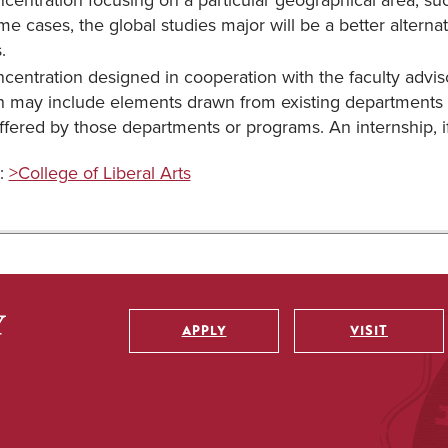
centration focusing on a particular geographical area, such
me cases, the global studies major will be a better alterna
.
centration designed in cooperation with the faculty advisor
 may include elements drawn from existing departments 
ffered by those departments or programs. An internship, i
:
>College of Liberal Arts
APPLY
VISIT
Utility