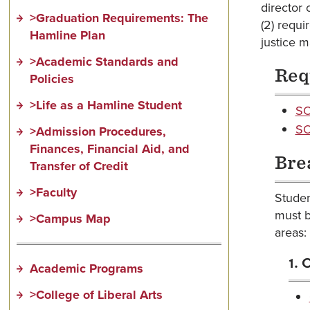
director 
>Graduation Requirements: The
(2) requi
Hamline Plan
justice m
>Academic Standards and
Req
Policies
>Life as a Hamline Student
SO
SO
>Admission Procedures,
Finances, Financial Aid, and
Bre
Transfer of Credit
>Faculty
Studen
must b
>Campus Map
areas:
1. 
Academic Programs
>College of Liberal Arts