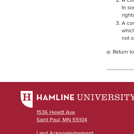
A con
In so
rights
A con
which
not o
Return to
1536 Hewitt Ave
Saint Paul, MN 55104
Land Acknowledgement