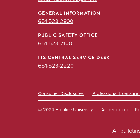
GENERAL INFORMATION
651-523-2800
PUBLIC SAFETY OFFICE
651-523-2100
ITS CENTRAL SERVICE DESK
651-523-2220
Consumer Disclosures
Professional Licensure
© 2024 Hamline University
Accreditation
Pr
Footer
All
bulletin
Info