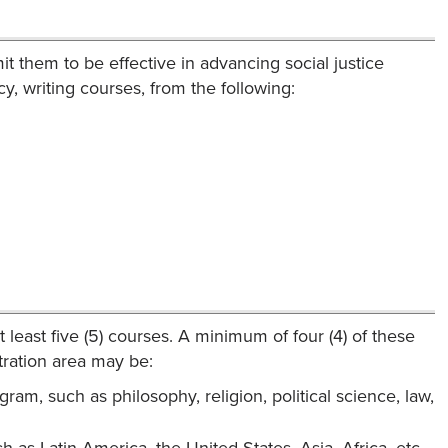
it them to be effective in advancing social justice
y, writing courses, from the following:
 least five (5) courses. A minimum of four (4) of these
tration area may be:
gram, such as philosophy, religion, political science, law,