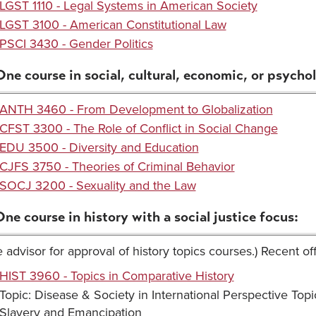
LGST 1110 - Legal Systems in American Society
LGST 3100 - American Constitutional Law
PSCI 3430 - Gender Politics
One course in social, cultural, economic, or psycholo
ANTH 3460 - From Development to Globalization
CFST 3300 - The Role of Conflict in Social Change
EDU 3500 - Diversity and Education
CJFS 3750 - Theories of Criminal Behavior
SOCJ 3200 - Sexuality and the Law
One course in history with a social justice focus:
 advisor for approval of history topics courses.) Recent of
HIST 3960 - Topics in Comparative History
Topic: Disease & Society in International Perspective Topi
Slavery and Emancipation