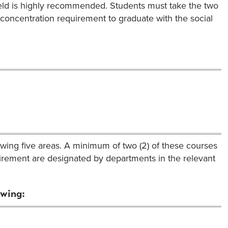
field is highly recommended. Students must take the two
concentration requirement to graduate with the social
lowing five areas. A minimum of two (2) of these courses
quirement are designated by departments in the relevant
owing: