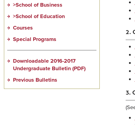
>School of Business
>School of Education
Courses
2. 
Special Programs
Downloadable 2016-2017
Undergraduate Bulletin (PDF)
Previous Bulletins
3. 
(See