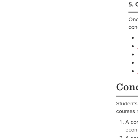
5. 
One 
conc
Conc
Students 
courses 
A con
econo