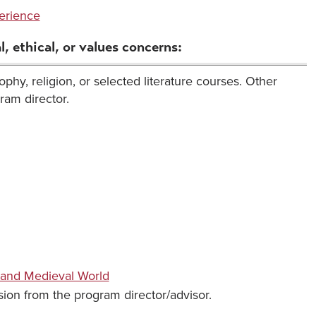
erience
, ethical, or values concerns:
phy, religion, or selected literature courses. Other
ram director.
 and Medieval World
ion from the program director/advisor.