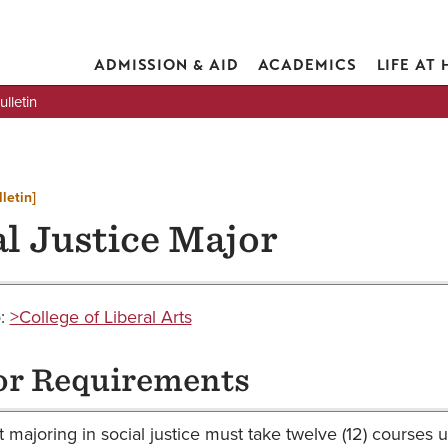
ADMISSION & AID
ACADEMICS
LIFE AT
lletin
letin]
al Justice Major
o:
>College of Liberal Arts
r Requirements
 majoring in social justice must take twelve (12) courses 