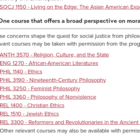
SOCJ 1150 - Living on the Edge: The Asian American Exp
One course that offers a broad perspective on moral
e concerns shape the quest for social justice from philoso
evant courses may be taken with permission from the prog
ANTH 3570 - Religion, Culture, and the State
ENG 1270 - African-American Literatures
PHIL 1140 - Ethics
PHIL 3190 - Nineteenth-Century Philosophy
PHIL 3250 - Feminist Philosophy
PHIL 3360 - Philosophy of Nonviolence
REL 1400 - Christian Ethics
REL 1510 - Jewish Ethics
REL 3300 - Reformers and Revolutionaries in the Ancient
Other relevant courses may also be available with permiss