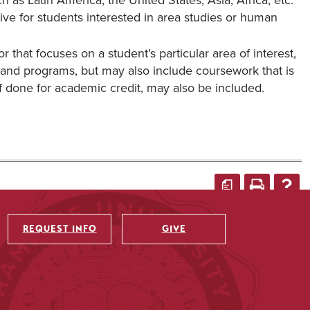
 as Latin America, the United States, Asia, Africa, etc.
tive for students interested in area studies or human
 that focuses on a student’s particular area of interest,
and programs, but may also include coursework that is
f done for academic credit, may also be included.
a
REQUEST INFO
GIVE