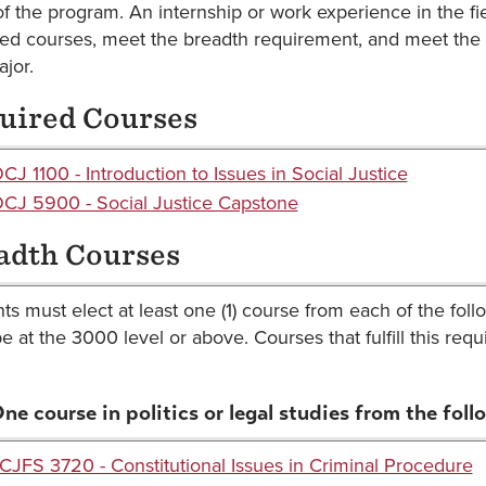
of the program. An internship or work experience in the 
red courses, meet the breadth requirement, and meet the 
ajor.
uired Courses
CJ 1100 - Introduction to Issues in Social Justice
CJ 5900 - Social Justice Capstone
adth Courses
ts must elect at least one (1) course from each of the fol
e at the 3000 level or above. Courses that fulfill this re
One course in politics or legal studies from the foll
CJFS 3720 - Constitutional Issues in Criminal Procedure