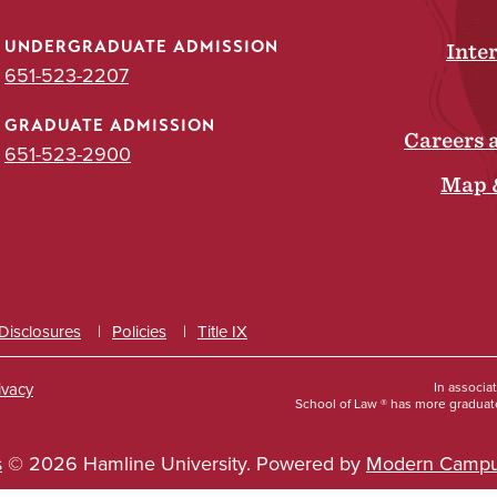
UNDERGRADUATE ADMISSION
Inte
651-523-2207
GRADUATE ADMISSION
Careers 
651-523-2900
Map 
 Disclosures
Policies
Title IX
ivacy
In associa
School of Law ® has more graduate
s
© 2026 Hamline University.
Powered by
Modern Campu