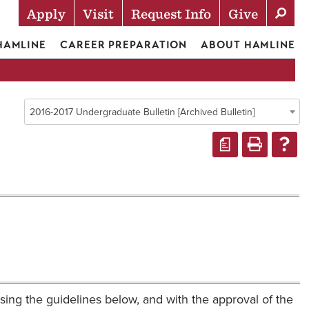
Apply
Visit
Request Info
Give
Actions
 HAMLINE
CAREER PREPARATION
ABOUT HAMLINE
2016-2017 Undergraduate Bulletin [Archived Bulletin]
a
using the guidelines below, and with the approval of the