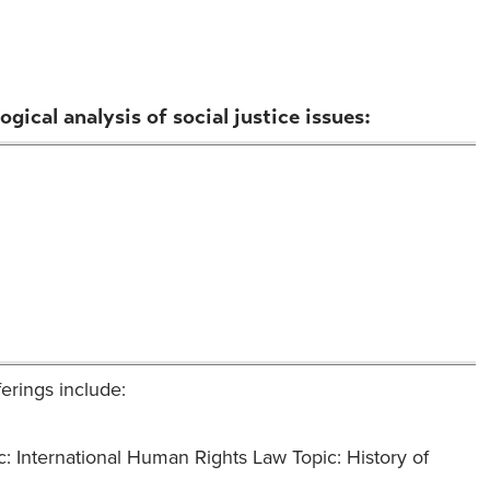
gical analysis of social justice issues:
ferings include:
c: International Human Rights Law Topic: History of