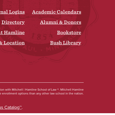
rnal Logins
Academic Calendars
Directory
Alumni & Donors
at Hamline
Bookstore
& Location
Bush Library
Social
tion with Mitchell | Hamline School of Law ®. Mitchell Hamline
 enrollment options than any other law school in the nation.
s Catalog™
.