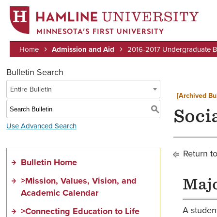
MINNESOTA’S FIRST UNIVERSITY
Home
Admission and Aid
2016-2017 Undergraduate Bu
Breadcrumb
Bulletin Search
Entire Bulletin
[Archived Bul
S
Soci
Use Advanced Search
Return t
Bulletin Home
>Mission, Values, Vision, and
Majo
Academic Calendar
A student
>Connecting Education to Life