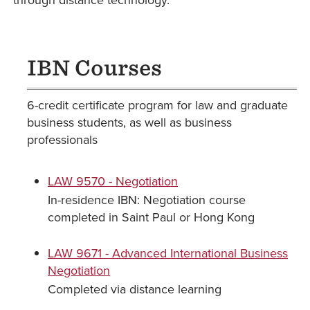
through distance technology.
IBN Courses
6-credit certificate program for law and graduate
business students, as well as business
professionals
LAW 9570 - Negotiation
In-residence IBN: Negotiation course
completed in Saint Paul or Hong Kong
LAW 9671 - Advanced International Business
Negotiation
Completed via distance learning