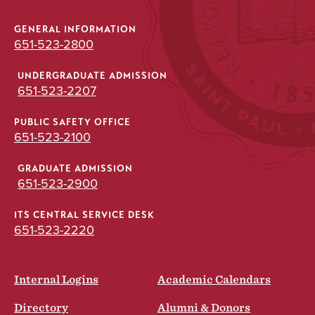
GENERAL INFORMATION
651-523-2800
UNDERGRADUATE ADMISSION
651-523-2207
PUBLIC SAFETY OFFICE
651-523-2100
GRADUATE ADMISSION
651-523-2900
ITS CENTRAL SERVICE DESK
651-523-2220
Internal Logins
Academic Calendars
Directory
Alumni & Donors