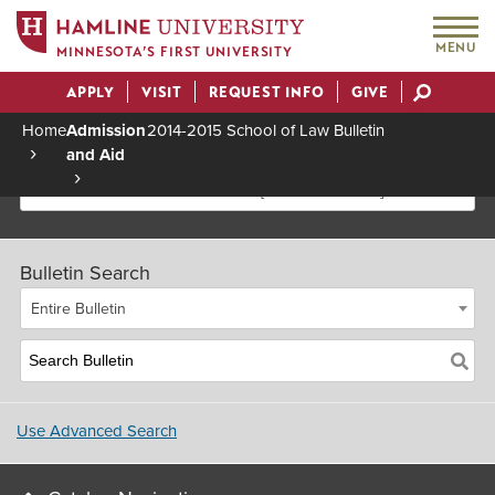
MENU
MINNESOTA’S FIRST UNIVERSITY
APPLY
VISIT
REQUEST INFO
GIVE
Actions
Home
Admission
2014-2015 School of Law Bulletin
and Aid
Breadcrumb
2014-2015 School of Law Bulletin [Archived Bulletin]
Bulletin Search
Entire Bulletin
Use Advanced Search