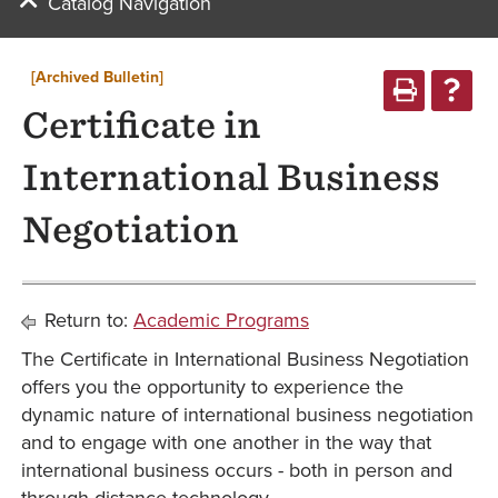
Catalog Navigation
[Archived Bulletin]
Certificate in
International Business
Negotiation
Return to:
Academic Programs
The Certificate in International Business Negotiation
offers you the opportunity to experience the
dynamic nature of international business negotiation
and to engage with one another in the way that
international business occurs - both in person and