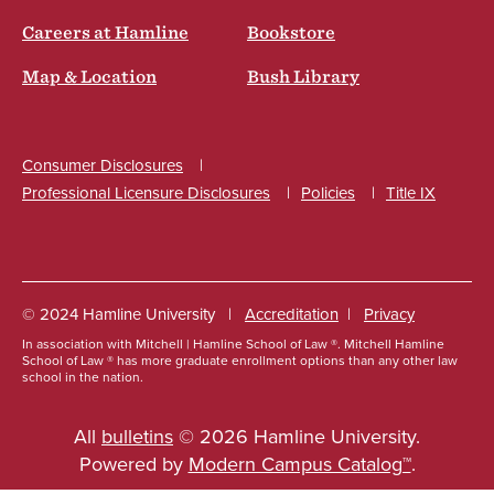
Careers at Hamline
Bookstore
Map & Location
Bush Library
Consumer Disclosures
Professional Licensure Disclosures
Policies
Title IX
Social
© 2024 Hamline University
Accreditation
Privacy
In association with Mitchell | Hamline School of Law ®. Mitchell Hamline
Footer
School of Law ® has more graduate enrollment options than any other law
school in the nation.
Info
Links
All
bulletins
© 2026 Hamline University.
Powered by
Modern Campus Catalog™
.