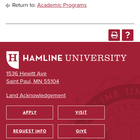
Return to:
Academic Programs
1536 Hewitt Ave
Saint Paul, MN 55104
Land Acknowledgement
APPLY
VISIT
Utility
REQUEST INFO
GIVE