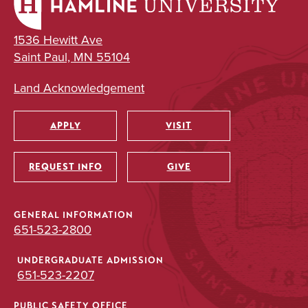
1536 Hewitt Ave
Saint Paul, MN 55104
Land Acknowledgement
APPLY
VISIT
Utility
REQUEST INFO
GIVE
GENERAL INFORMATION
651-523-2800
UNDERGRADUATE ADMISSION
651-523-2207
PUBLIC SAFETY OFFICE