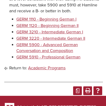
must, however, take 5900 and 5910 at Hamline
and receive a B- or better in both.
GERM 1110 - Beginning German I
GERM 1120 - Beginning German II
GERM 3210 - Intermediate German I
GERM 3220 - Intermediate German II
GERM 5900 - Advanced German
Conversation and Composition
GERM 5910 - Professional German
Return to:
Academic Programs
a