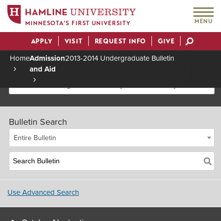
MENU
MINNESOTA’S FIRST UNIVERSITY
APPLY
VISIT
REQUEST INFO
GIVE
Actions
Home
Admission
2013-2014 Undergraduate Bulletin
and Aid
Breadcrumb
2013-2014 Undergraduate Bulletin [Archived Bulletin]
Bulletin Search
Entire Bulletin
Use Advanced Search