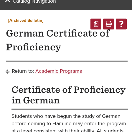
Catalog Navigation
[Archived Bulletin]
a
German Certificate of
Proficiency
Return to:
Academic Programs
Certificate of Proficiency
in German
Students who have begun the study of German
before coming to Hamline may enter the program
at a level consistent with their ability. All students