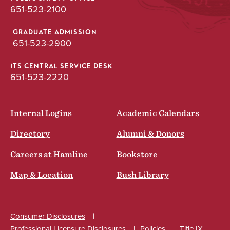
651-523-2100
GRADUATE ADMISSION
651-523-2900
ITS CENTRAL SERVICE DESK
651-523-2220
Internal Logins
Academic Calendars
Directory
Alumni & Donors
Careers at Hamline
Bookstore
Map & Location
Bush Library
Consumer Disclosures
Professional Licensure Disclosures
Policies
Title IX