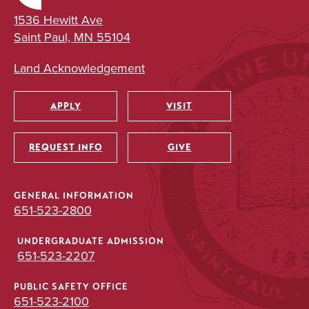
1536 Hewitt Ave
Saint Paul, MN 55104
Land Acknowledgement
APPLY
VISIT
Utility
REQUEST INFO
GIVE
GENERAL INFORMATION
651-523-2800
UNDERGRADUATE ADMISSION
651-523-2207
PUBLIC SAFETY OFFICE
651-523-2100