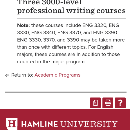
Three 3000-level
professional writing courses
Note:
these courses include ENG 3320, ENG
3330, ENG 3340, ENG 3370, and ENG 3390.
ENG 3330, 3370, and 3390 may be taken more
than once with different topics. For English
majors, these courses are in addition to those
counted in the major program.
Return to:
Academic Programs
a