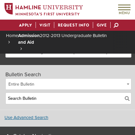
MENU
MINNESOTA’S FIRST UNIVERSITY
APPLY
VISIT
REQUEST INFO
GIVE
Actions
Home
Admission
2012-2013 Undergraduate Bulletin
and Aid
Breadcrumb
2012-2013 Undergraduate Bulletin [Archived Bulletin]
Bulletin Search
Entire Bulletin
Use Advanced Search