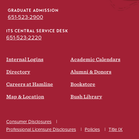
GRADUATE ADMISSION
651-523-2900
ITS CENTRAL SERVICE DESK
651-523-2220
Internal Logins
Academic Calendars
Directory
Alumni & Donors
Careers at Hamline
Bookstore
Map & Location
Bush Library
Consumer Disclosures
Professional Licensure Disclosures
Policies
Title IX