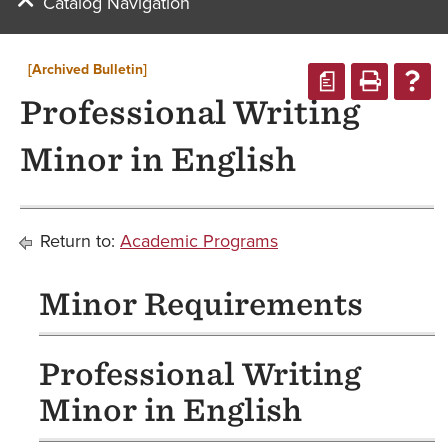
Catalog Navigation
[Archived Bulletin]
a
Professional Writing
Minor in English
Return to:
Academic Programs
Minor Requirements
Professional Writing
Minor in English