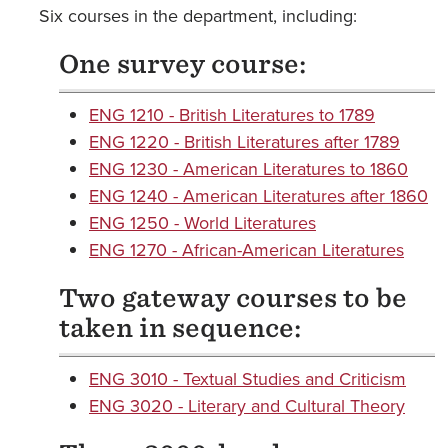
Six courses in the department, including:
One survey course:
ENG 1210 - British Literatures to 1789
ENG 1220 - British Literatures after 1789
ENG 1230 - American Literatures to 1860
ENG 1240 - American Literatures after 1860
ENG 1250 - World Literatures
ENG 1270 - African-American Literatures
Two gateway courses to be
taken in sequence:
ENG 3010 - Textual Studies and Criticism
ENG 3020 - Literary and Cultural Theory