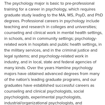
The psychology major is basic to pre-professional
training for a career in psychology, which requires
graduate study leading to the MA, MS, PsyD, and PhD
degrees. Professional careers in psychology include
teaching and research in colleges and universities;
counseling and clinical work in mental health settings,
in schools, and in community settings; psychology-
related work in hospitals and public health settings, in
the military services, and in the criminal justice and
legal systems; and psychology-related work in
industry, and in local, state and federal agencies of
many kinds. Over the years Hamline psychology
majors have obtained advanced degrees from many
of the nation’s leading graduate programs, and our
graduates have established successful careers as
counseling and clinical psychologists, social
psychologists, experimental psychologists,
industrial/organizational psychologists, and