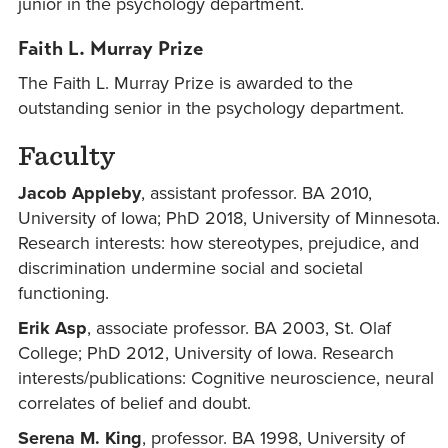
junior in the psychology department.
Faith L. Murray Prize
The Faith L. Murray Prize is awarded to the
outstanding senior in the psychology department.
Faculty
Jacob Appleby
, assistant professor. BA 2010,
University of Iowa; PhD 2018, University of Minnesota.
Research interests: how stereotypes, prejudice, and
discrimination undermine social and societal
functioning.
Erik Asp
, associate professor. BA 2003, St. Olaf
College; PhD 2012, University of Iowa. Research
interests/publications: Cognitive neuroscience, neural
correlates of belief and doubt.
Serena M. King
, professor. BA 1998, University of