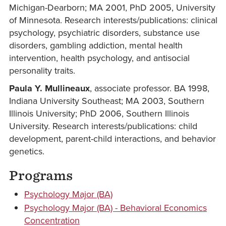
Michigan-Dearborn; MA 2001, PhD 2005, University
of Minnesota. Research interests/publications: clinical
psychology, psychiatric disorders, substance use
disorders, gambling addiction, mental health
intervention, health psychology, and antisocial
personality traits.
Paula Y. Mullineaux
, associate professor. BA 1998,
Indiana University Southeast; MA 2003, Southern
Illinois University; PhD 2006, Southern Illinois
University. Research interests/publications: child
development, parent-child interactions, and behavior
genetics.
Programs
Psychology Major (BA)
Psychology Major (BA) - Behavioral Economics
Concentration