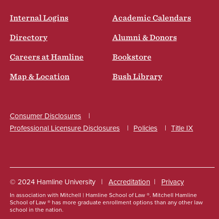
Internal Logins
Academic Calendars
Directory
Alumni & Donors
Careers at Hamline
Bookstore
Map & Location
Bush Library
Consumer Disclosures
Professional Licensure Disclosures
Policies
Title IX
Social
© 2024 Hamline University
Accreditation
Privacy
In association with Mitchell | Hamline School of Law ®. Mitchell Hamline
Footer
School of Law ® has more graduate enrollment options than any other law
school in the nation.
Info