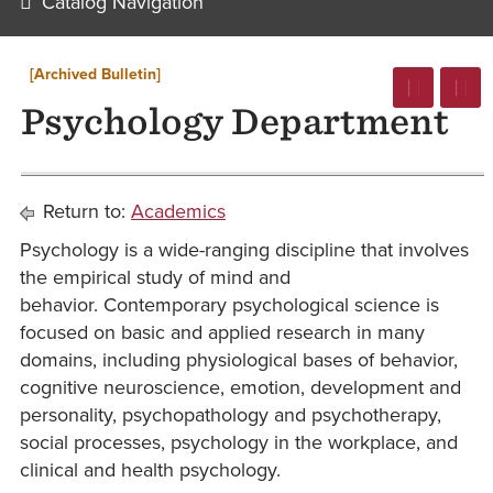
Catalog Navigation
[Archived Bulletin]
Psychology Department
Return to:
Academics
Psychology is a wide-ranging discipline that involves
the empirical study of mind and
behavior. Contemporary psychological science is
focused on basic and applied research in many
domains, including physiological bases of behavior,
cognitive neuroscience, emotion, development and
personality, psychopathology and psychotherapy,
social processes, psychology in the workplace, and
clinical and health psychology.