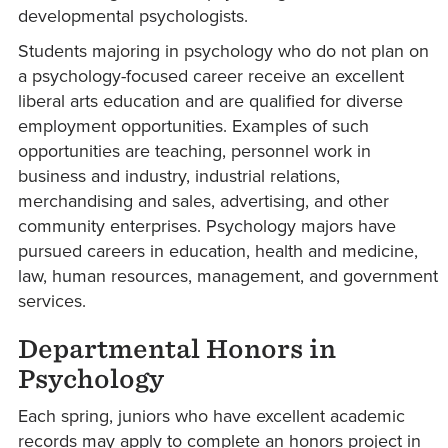
developmental psychologists.
Students majoring in psychology who do not plan on
a psychology-focused career receive an excellent
liberal arts education and are qualified for diverse
employment opportunities. Examples of such
opportunities are teaching, personnel work in
business and industry, industrial relations,
merchandising and sales, advertising, and other
community enterprises. Psychology majors have
pursued careers in education, health and medicine,
law, human resources, management, and government
services.
Departmental Honors in
Psychology
Each spring, juniors who have excellent academic
records may apply to complete an honors project in