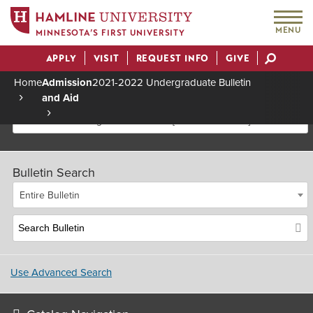
MENU
MINNESOTA’S FIRST UNIVERSITY
APPLY
VISIT
REQUEST INFO
GIVE
Actions
Home
Admission
2021-2022 Undergraduate Bulletin
and Aid
Breadcrumb
2021-2022 Undergraduate Bulletin [Archived Bulletin]
Bulletin Search
Entire Bulletin
Use Advanced Search