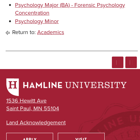
Psychology Major (BA) - Forensic Psychology
Concentration
Psychology Minor
Return to:
Academics
1536 Hewitt Ave
Saint Paul, MN 55104
Land Acknowledgement
APPLY
VISIT