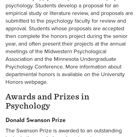
psychology. Students develop a proposal for an
empirical study or literature review, and proposals are
submitted to the psychology faculty for review and
approval. Students whose proposals are accepted
then complete the honors project during the senior
year, and often present their projects at the annual
meetings of the Midwestern Psychological
Association and the Minnesota Undergraduate
Psychology Conference. More information about
departmental honors is available on the University
Honors webpage.
Awards and Prizes in
Psychology
Donald Swanson Prize
The Swanson Prize is awarded to an outstanding