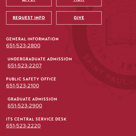
Utility
REQUEST INFO
GIVE
GENERAL INFORMATION
651-523-2800
UNDERGRADUATE ADMISSION
651-523-2207
PUBLIC SAFETY OFFICE
651-523-2100
GRADUATE ADMISSION
651-523-2900
ITS CENTRAL SERVICE DESK
651-523-2220