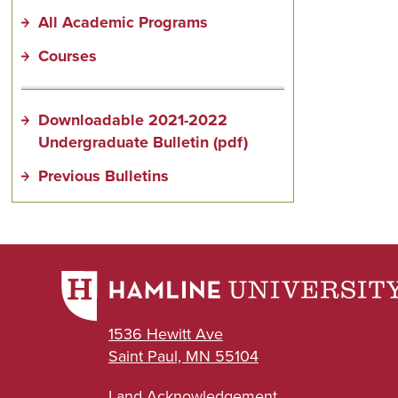
All Academic Programs
Courses
Downloadable 2021-2022
Undergraduate Bulletin (pdf)
Previous Bulletins
1536 Hewitt Ave
Saint Paul, MN 55104
Land Acknowledgement