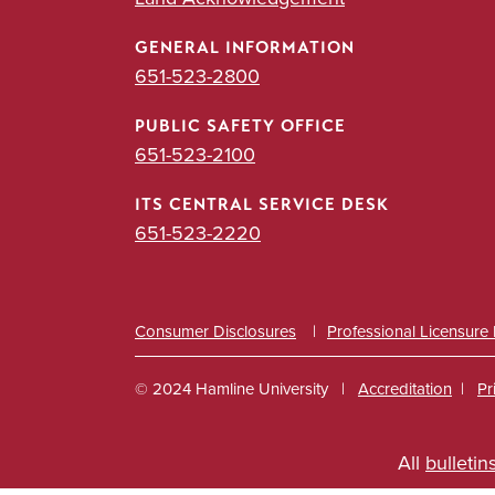
GENERAL INFORMATION
651-523-2800
PUBLIC SAFETY OFFICE
651-523-2100
ITS CENTRAL SERVICE DESK
651-523-2220
Consumer Disclosures
Professional Licensure
© 2024 Hamline University
Accreditation
Pr
Footer
All
bulletin
Info