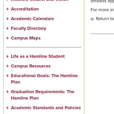
limitless op
Accreditation
For more in
Academic Calendars
Return to
Faculty Directory
Campus Maps
Life as a Hamline Student
Campus Resources
Educational Goals: The Hamline
Plan
Graduation Requirements: The
Hamline Plan
Academic Standards and Policies