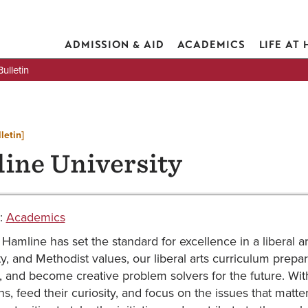
ADMISSION & AID
ACADEMICS
LIFE AT
lletin
letin]
ine University
:
Academics
Hamline has set the standard for excellence in a liberal ar
ty, and Methodist values, our liberal arts curriculum prepar
, and become creative problem solvers for the future. Wi
ns, feed their curiosity, and focus on the issues that matte