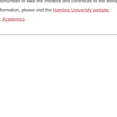
portunities to take the initiative and contribute to the wo
formation, please visit the
Hamline Univeristy website.
:
Academics