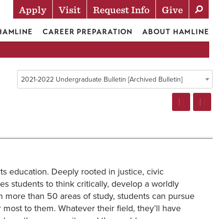
Apply
Visit
Request Info
Give
Actions
 HAMLINE
CAREER PREPARATION
ABOUT HAMLINE
2021-2022 Undergraduate Bulletin [Archived Bulletin]
ts education. Deeply rooted in justice, civic
es students to think critically, develop a worldly
th more than 50 areas of study, students can pursue
r most to them. Whatever their field, they’ll have