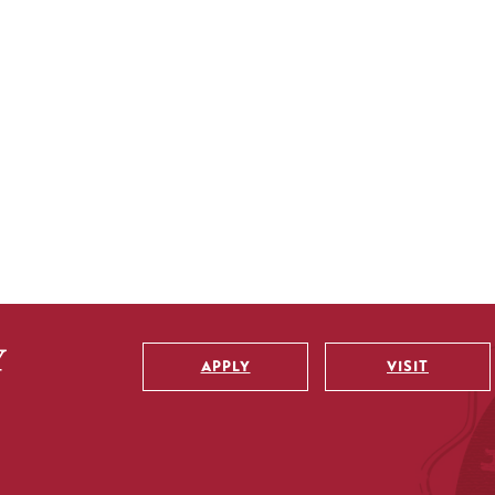
APPLY
VISIT
Utility