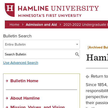
MINNESOTA’S FIRST UNIVERSITY
Home
Admission and Aid
2021-2022 Undergraduate Bu
Breadcrumb
Bulletin Search
Entire Bulletin
[Archived Bul
S
Haml
Use Advanced Search
Return to
Bulletin Home
Since 1854, 
responsibili
perspective
About Hamline
their passio
Mission, Values, and Vision