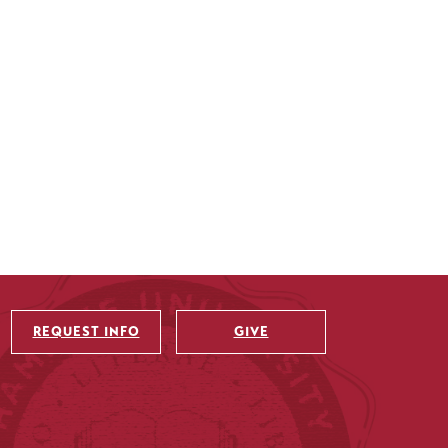
REQUEST INFO
GIVE