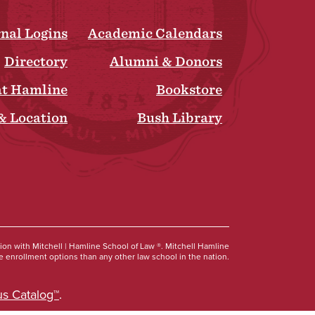
rnal Logins
Academic Calendars
Directory
Alumni & Donors
at Hamline
Bookstore
& Location
Bush Library
Social
tion with Mitchell | Hamline School of Law ®. Mitchell Hamline
 enrollment options than any other law school in the nation.
s Catalog™
.