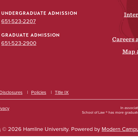
UNDERGRADUATE ADMISSION
Inte
651-523-2207
GRADUATE ADMISSION
Careers 
651-523-2900
Map 
 Disclosures
Policies
Title IX
ivacy
In associa
School of Law ® has more graduate
s
© 2026 Hamline University.
Powered by
Modern Campu