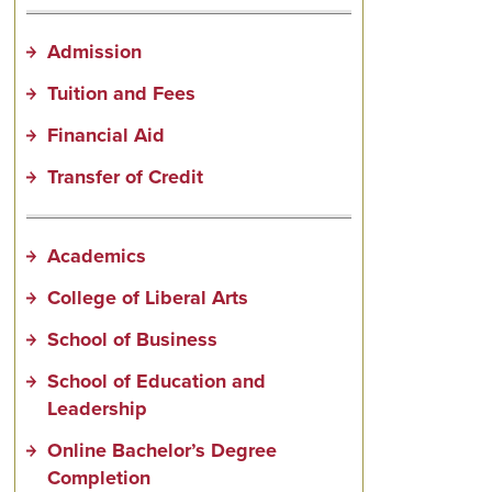
Admission
Tuition and Fees
Financial Aid
Transfer of Credit
Academics
College of Liberal Arts
School of Business
School of Education and
Leadership
Online Bachelor’s Degree
Completion