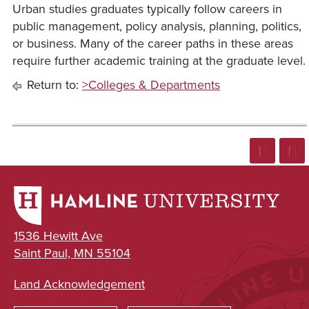
Urban studies graduates typically follow careers in
public management, policy analysis, planning, politics,
or business. Many of the career paths in these areas
require further academic training at the graduate level.
Return to:
>Colleges & Departments
1536 Hewitt Ave
Saint Paul, MN 55104
Land Acknowledgement