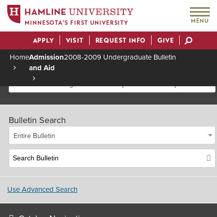
MENU
MINNESOTA’S FIRST UNIVERSITY
APPLY
VISIT
REQUEST INFO
GIVE
Actions
Home
Admission
2008-2009 Undergraduate Bulletin
and Aid
Breadcrumb
2008-2009 Undergraduate Bulletin [Archived Bulletin]
Bulletin Search
Entire Bulletin
Use Advanced Search