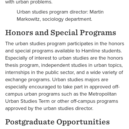
with urban problems.
Urban studies program director: Martin
Markowitz, sociology department.
Honors and Special Programs
The urban studies program participates in the honors
and special programs available to Hamline students.
Especially of interest to urban studies are the honors
thesis program, independent studies in urban topics,
internships in the public sector, and a wide variety of
exchange programs. Urban studies majors are
especially encouraged to take part in approved off-
campus urban programs such as the Metropolitan
Urban Studies Term or other off-campus programs
approved by the urban studies director.
Postgraduate Opportunities