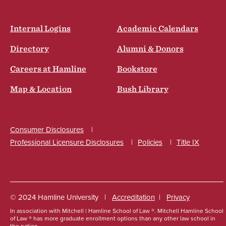
Internal Logins
Academic Calendars
Directory
Alumni & Donors
Careers at Hamline
Bookstore
Map & Location
Bush Library
Consumer Disclosures
Professional Licensure Disclosures
Policies
Title IX
Social
© 2024 Hamline University
Accreditation
Privacy
In association with Mitchell | Hamline School of Law ®. Mitchell Hamline
School
Footer
of Law ® has more graduate enrollment options than any other law school in
the nation.