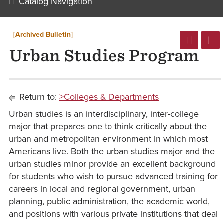
Catalog Navigation
[Archived Bulletin]
Urban Studies Program
Return to:
>Colleges & Departments
Urban studies is an interdisciplinary, inter-college
major that prepares one to think critically about the
urban and metropolitan environment in which most
Americans live. Both the urban studies major and the
urban studies minor provide an excellent background
for students who wish to pursue advanced training for
careers in local and regional government, urban
planning, public administration, the academic world,
and positions with various private institutions that deal