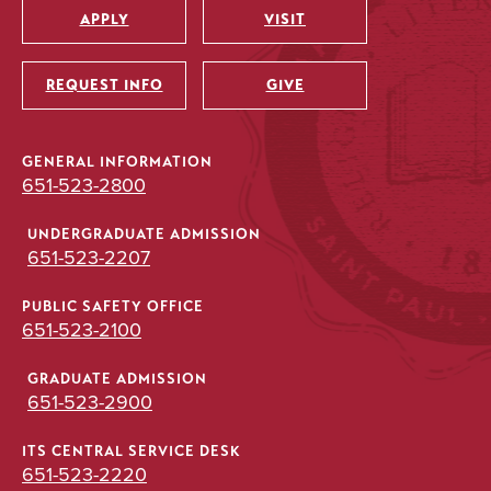
APPLY
VISIT
Utility
REQUEST INFO
GIVE
GENERAL INFORMATION
651-523-2800
UNDERGRADUATE ADMISSION
651-523-2207
PUBLIC SAFETY OFFICE
651-523-2100
GRADUATE ADMISSION
651-523-2900
ITS CENTRAL SERVICE DESK
651-523-2220